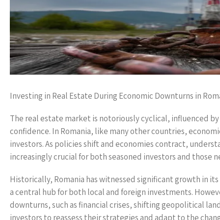
Investing in Real Estate During Economic Downturns in Rom
The real estate market is notoriously cyclical, influenced b
confidence. In Romania, like many other countries, economi
investors. As policies shift and economies contract, under
increasingly crucial for both seasoned investors and those ne
Historically, Romania has witnessed significant growth in its
a central hub for both local and foreign investments. Howev
downturns, such as financial crises, shifting geopolitical 
investors to reassess their strategies and adapt to the chan