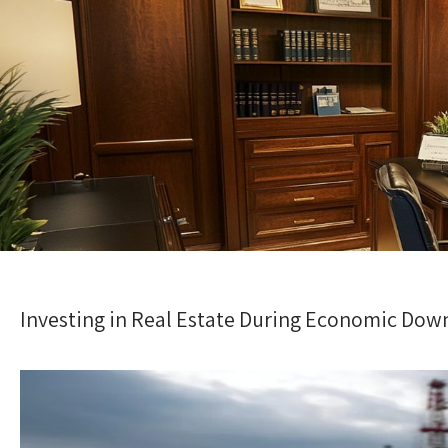
Investing in Real Estate During Economic Dow