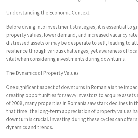
Understanding the Economic Context
Before diving into investment strategies, it is essential t
property values, lower demand, and increased vacancy rates
distressed assets or may be desperate to sell, leading to
resilience through various challenges, yet awareness of loca
vital when considering investments during downturns.
The Dynamics of Property Values
One significant aspect of downturns in Romania is the impac
creating opportunities for savvy investors to acquire assets at
of 2008, many properties in Romania saw stark declines in th
that time, the long-term appreciation of property values ha
downturn is crucial. Investing during these cycles can offer 
dynamics and trends.