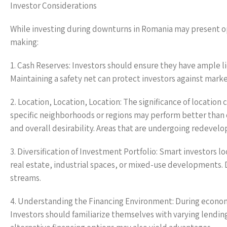
Investor Considerations
While investing during downturns in Romania may present op
making:
1. Cash Reserves: Investors should ensure they have ample l
Maintaining a safety net can protect investors against mark
2. Location, Location, Location: The significance of locatio
specific neighborhoods or regions may perform better tha
and overall desirability. Areas that are undergoing redeve
3. Diversification of Investment Portfolio: Smart investors
real estate, industrial spaces, or mixed-use developments. 
streams.
4. Understanding the Financing Environment: During econo
Investors should familiarize themselves with varying lending c