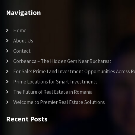
Navigation
Home
About Us
Contact
Corbeanca – The Hidden Gem Near Bucharest
For Sale: Prime Land Investment Opportunities Across 
Prime Locations for Smart Investments
The Future of Real Estate in Romania
Welcome to Premier Real Estate Solutions
Recent Posts