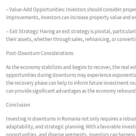
– Value-Add Opportunities: Investors should consider proper
improvements, investors can increase property value and en
– Exit Strategy: Having an exit strategy is pivotal, particul
their assets, whether through sales, refinancing, or convert
Post-Downturn Considerations
As the economy stabilizes and begins to recover, the real est
opportunities during downturns may experience exponential
the recovery phase can help to inform future investment ro
can provide significant advantages as the economy rebound
Conclusion
Investing in downturns in Romania not only requires a rob
adaptability, and strategic planning. With a favorable inve
opportunities, and diverse segments, investors can harness 