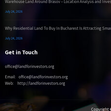
Warehouse Land Around Brasov – Location Analysis and Inve
July 24, 2026
Why Residential Land To Buy In Bucharest Is Attracting Sma
July 24, 2026
Get in Touch
office@landforinvestors.org
Email: office@landforinvestors.org
Web: http://landforinvestors.org
Copyright ©