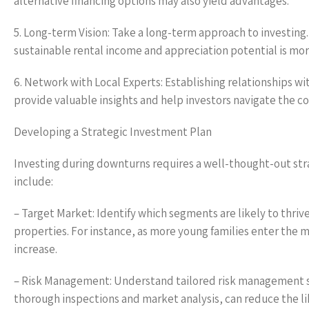
alternative financing options may also yield advantages.
5. Long-term Vision: Take a long-term approach to investing. 
sustainable rental income and appreciation potential is mor
6. Network with Local Experts: Establishing relationships w
provide valuable insights and help investors navigate the 
Developing a Strategic Investment Plan
Investing during downturns requires a well-thought-out str
include:
– Target Market: Identify which segments are likely to thri
properties. For instance, as more young families enter the 
increase.
– Risk Management: Understand tailored risk management st
thorough inspections and market analysis, can reduce the li