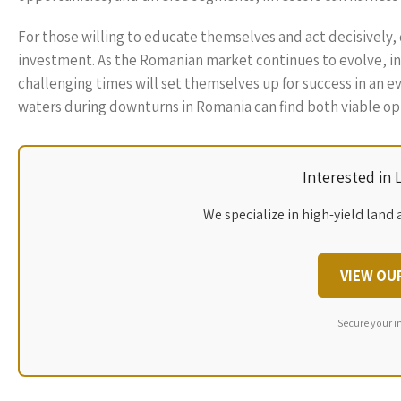
For those willing to educate themselves and act decisively,
investment. As the Romanian market continues to evolve, in
challenging times will set themselves up for success in an e
waters during downturns in Romania can find both viable opp
Interested in
We specialize in high-yield land 
VIEW OU
Secure your i