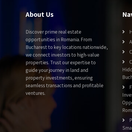
About Us
Na
Discover prime real estate
opportunities in Romania. From
A
Bucharest to key locations nationwide,
C
we connect investors to high-value
C
properties. Trust our expertise to
Hid
guide your journey in land and
Buch
property investments, ensuring
seamless transactions and profitable
F
ventures.
Inv
Oppo
Rom
P
Smar