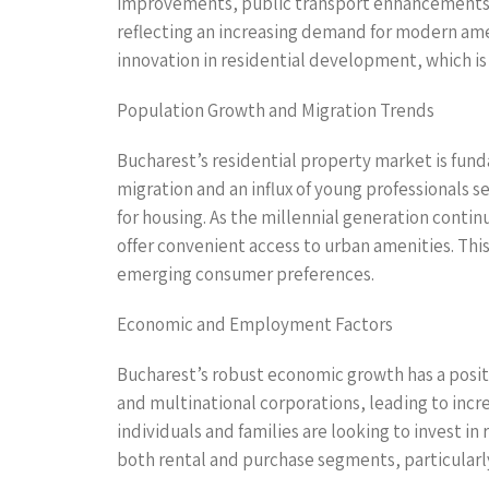
improvements, public transport enhancements, a
reflecting an increasing demand for modern amen
innovation in residential development, which is 
Population Growth and Migration Trends
Bucharest’s residential property market is fun
migration and an influx of young professionals 
for housing. As the millennial generation conti
offer convenient access to urban amenities. This
emerging consumer preferences.
Economic and Employment Factors
Bucharest’s robust economic growth has a positi
and multinational corporations, leading to incre
individuals and families are looking to invest in
both rental and purchase segments, particularly