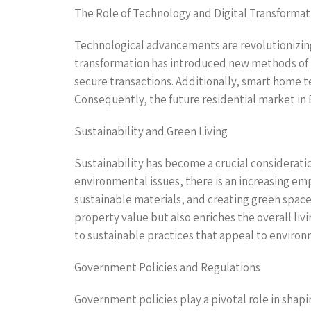
The Role of Technology and Digital Transformat
Technological advancements are revolutionizing 
transformation has introduced new methods of p
secure transactions. Additionally, smart home te
Consequently, the future residential market in
Sustainability and Green Living
Sustainability has become a crucial considerati
environmental issues, there is an increasing emp
sustainable materials, and creating green space
property value but also enriches the overall liv
to sustainable practices that appeal to enviro
Government Policies and Regulations
Government policies play a pivotal role in shap