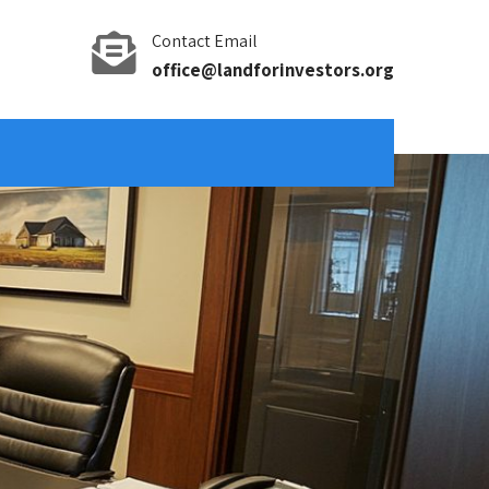
Contact Email
office@landforinvestors.org