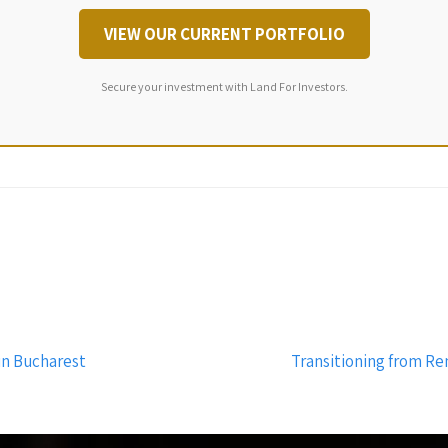
VIEW OUR CURRENT PORTFOLIO
Secure your investment with Land For Investors.
in Bucharest
Transitioning from Re