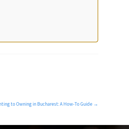
nting to Owning in Bucharest: A How-To Guide
→