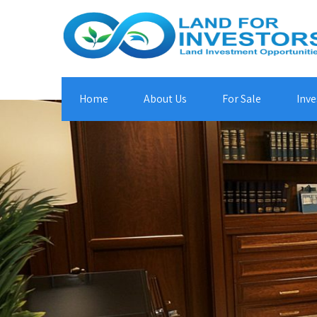
Home
About Us
For Sale
Inve