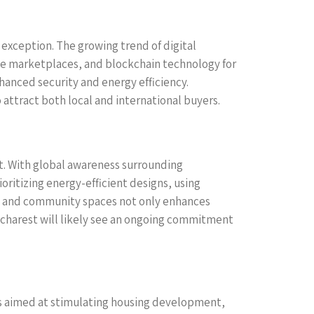
exception. The growing trend of digital
ne marketplaces, and blockchain technology for
hanced security and energy efficiency.
ttract both local and international buyers.
st. With global awareness surrounding
oritizing energy-efficient designs, using
ks, and community spaces not only enhances
Bucharest will likely see an ongoing commitment
ves aimed at stimulating housing development,