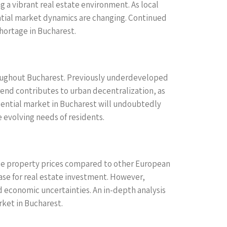
g a vibrant real estate environment. As local
ntial market dynamics are changing. Continued
shortage in Bucharest.
roughout Bucharest. Previously underdeveloped
trend contributes to urban decentralization, as
idential market in Bucharest will undoubtedly
 evolving needs of residents.
able property prices compared to other European
case for real estate investment. However,
d economic uncertainties. An in-depth analysis
rket in Bucharest.