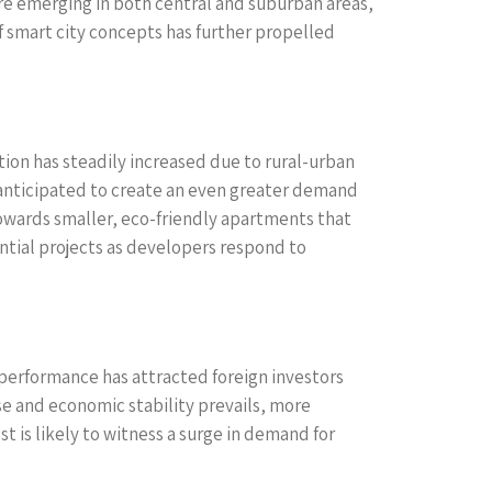
re emerging in both central and suburban areas,
f smart city concepts has further propelled
ion has steadily increased due to rural-urban
s anticipated to create an even greater demand
towards smaller, eco-friendly apartments that
ential projects as developers respond to
 performance has attracted foreign investors
se and economic stability prevails, more
st is likely to witness a surge in demand for