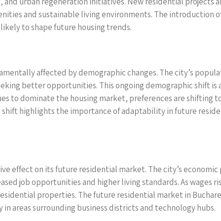
nd urban regeneration initiatives. New residential projects a
ities and sustainable living environments. The introduction o
likely to shape future housing trends.
damentally affected by demographic changes. The city’s populat
seeking better opportunities. This ongoing demographic shift i
nues to dominate the housing market, preferences are shifting 
 shift highlights the importance of adaptability in future resid
ve effect on its future residential market. The city’s economic
ased job opportunities and higher living standards. As wages ri
 residential properties. The future residential market in Buchare
 in areas surrounding business districts and technology hubs.