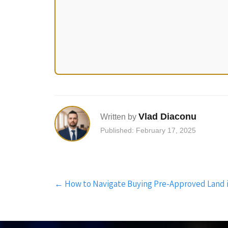
Vlad Diaconu
Written by
Published: February 17, 2025
Post
←
How to Navigate Buying Pre-Approved Land 
navigation