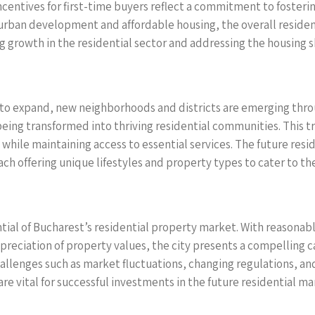
centives for first-time buyers reflect a commitment to fosterin
urban development and affordable housing, the overall reside
ng growth in the residential sector and addressing the housing 
s to expand, new neighborhoods and districts are emerging th
w being transformed into thriving residential communities. This 
while maintaining access to essential services. The future res
h offering unique lifestyles and property types to cater to the
ential of Bucharest’s residential property market. With reason
appreciation of property values, the city presents a compelling 
allenges such as market fluctuations, changing regulations, an
re vital for successful investments in the future residential ma