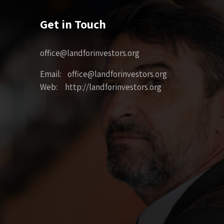
Get in Touch
office@landforinvestors.org
Email: office@landforinvestors.org
Web: http://landforinvestors.org