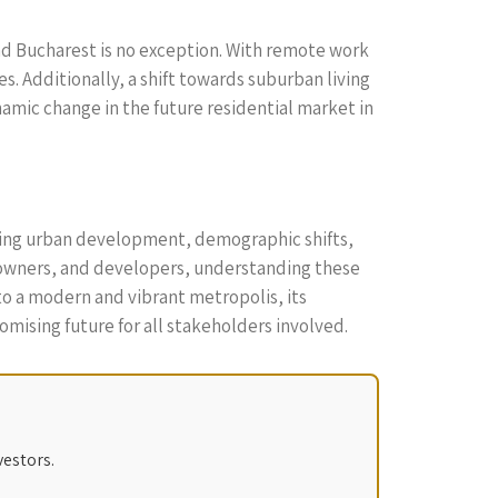
nd Bucharest is no exception. With remote work
. Additionally, a shift towards suburban living
namic change in the future residential market in
uding urban development, demographic shifts,
meowners, and developers, understanding these
to a modern and vibrant metropolis, its
mising future for all stakeholders involved.
vestors.