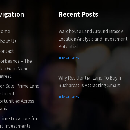
vigation
Recent Posts
Home
Warehouse Land Around Brasov –
Location Analysis and Investment
bout Us
Potential
ontact
July 24, 2026
orbeanca – The
den Gem Near
arest
Why Residential Land To Buy In
Bucharest Is Attracting Smart
or Sale: Prime Land
estment
July 24, 2026
rtunities Across
ania
rime Locations for
t Investments