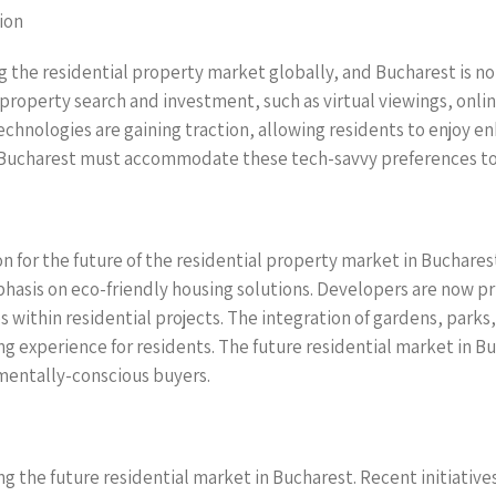
ion
the residential property market globally, and Bucharest is no 
roperty search and investment, such as virtual viewings, onli
chnologies are gaining traction, allowing residents to enjoy en
 Bucharest must accommodate these tech-savvy preferences to a
on for the future of the residential property market in Buchare
hasis on eco-friendly housing solutions. Developers are now pri
s within residential projects. The integration of gardens, par
ing experience for residents. The future residential market in 
nmentally-conscious buyers.
ing the future residential market in Bucharest. Recent initiati