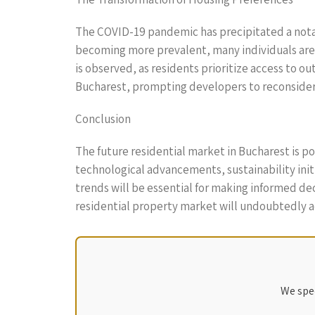
The COVID-19 pandemic has precipitated a notab
becoming more prevalent, many individuals are s
is observed, as residents prioritize access to 
Bucharest, prompting developers to reconsider 
Conclusion
The future residential market in Bucharest is 
technological advancements, sustainability ini
trends will be essential for making informed dec
residential property market will undoubtedly ad
We spec