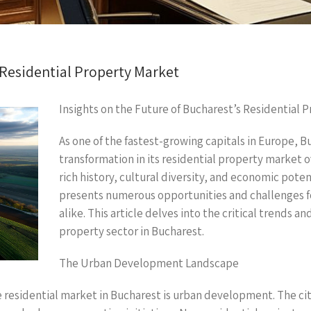
 Residential Property Market
Insights on the Future of Bucharest’s Residential 
As one of the fastest-growing capitals in Europe, B
transformation in its residential property market o
rich history, cultural diversity, and economic poten
presents numerous opportunities and challenges f
alike. This article delves into the critical trends a
property sector in Bucharest.
The Urban Development Landscape
e residential market in Bucharest is urban development. The city