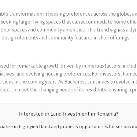
le transformation in housing preferences across the globe, a
eeking larger living spaces that can accommodate home offices
outdoor spaces and community amenities. This trend signals a dy
design elements and community features in their offerings.
poised for remarkable growth driven by numerous factors, incl
tiatives, and evolving housing preferences. For investors, ho
isions in the coming years. As Bucharest continues to evolve in
apt to meet the changing needs of its residents, ensuring a pro
Interested in Land Investment in Romania?
ialize in high-yield land and property opportunities for serious in