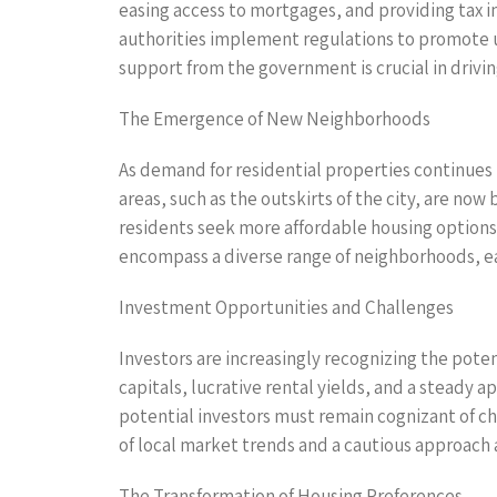
easing access to mortgages, and providing tax in
authorities implement regulations to promote 
support from the government is crucial in drivi
The Emergence of New Neighborhoods
As demand for residential properties continue
areas, such as the outskirts of the city, are no
residents seek more affordable housing options 
encompass a diverse range of neighborhoods, eac
Investment Opportunities and Challenges
Investors are increasingly recognizing the pot
capitals, lucrative rental yields, and a steady 
potential investors must remain cognizant of ch
of local market trends and a cautious approach a
The Transformation of Housing Preferences