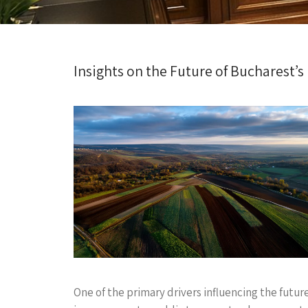
Insights on the Future of Bucharest’s
One of the primary drivers influencing the futur