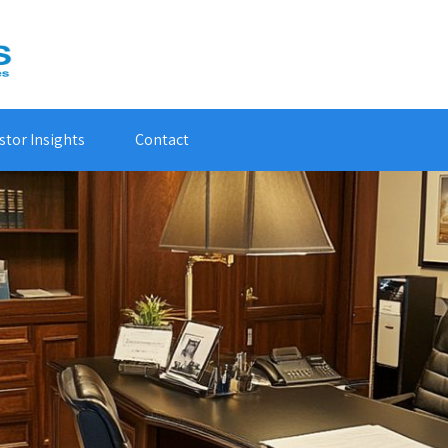
stor Insights
Contact