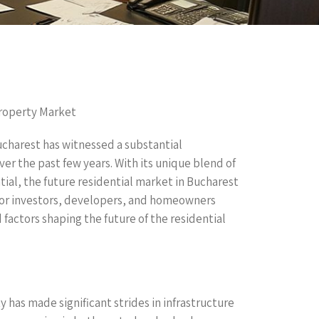
Property Market
ucharest has witnessed a substantial
ver the past few years. With its unique blend of
tial, the future residential market in Bucharest
or investors, developers, and homeowners
nd factors shaping the future of the residential
 has made significant strides in infrastructure