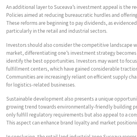
An additional layer to Suceava’s investment appeal is the 
Policies aimed at reducing bureaucratic hurdles and offerin
These reforms are beginning to pay dividends, as evidenced b
particularly in the retail and industrial sectors.
Investors should also consider the competitive landscape wi
market, differentiating one’s investment strategy becomes 
identify the best opportunities. Investors may want to focu
fulfillment centers, which have gained considerable tractio
Communities are increasingly reliant on efficient supply chai
for logistics-related businesses.
Sustainable development also presents a unique opportunity f
growing trend towards environmentally-friendly building pra
only fulfill regulatory requirements but also appeal to a c
This aspect can enhance brand loyalty and market positioning
In conclusion, the retail land industrial zone Suceava repre