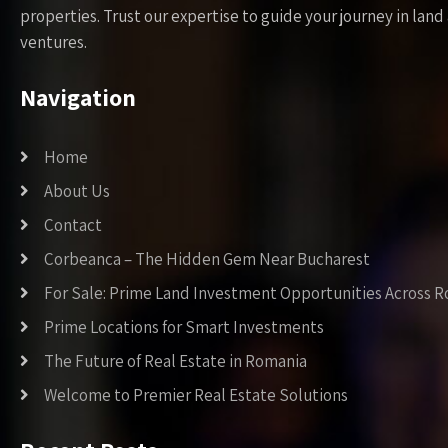
properties. Trust our expertise to guide your journey in la
ventures.
Navigation
Home
About Us
Contact
Corbeanca – The Hidden Gem Near Bucharest
For Sale: Prime Land Investment Opportunities Across 
Prime Locations for Smart Investments
The Future of Real Estate in Romania
Welcome to Premier Real Estate Solutions