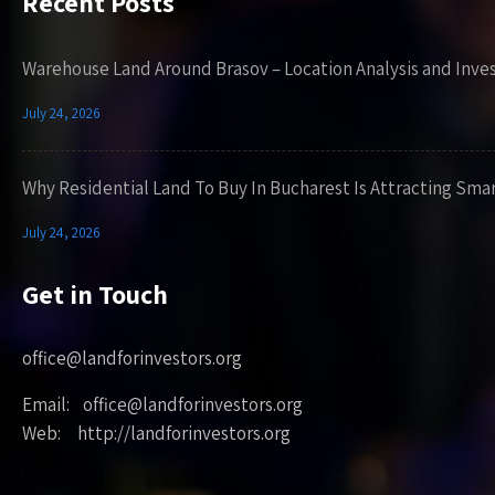
Recent Posts
Warehouse Land Around Brasov – Location Analysis and Inve
July 24, 2026
Why Residential Land To Buy In Bucharest Is Attracting Sma
July 24, 2026
Get in Touch
office@landforinvestors.org
Email: office@landforinvestors.org
Web: http://landforinvestors.org