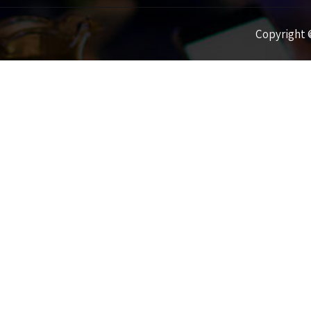
Copyright ©