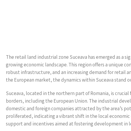
The retail land industrial zone Suceava has emerged as a sign
growing economic landscape. This region offers a unique com
robust infrastructure, and an increasing demand for retail an
the European market, the dynamics within Suceava stand out,
Suceava, located in the northern part of Romania, is crucial 
borders, including the European Union. The industrial devel
domestic and foreign companies attracted by the area’s poten
proliferated, indicating a vibrant shift in the local econ
support and incentives aimed at fostering development in 