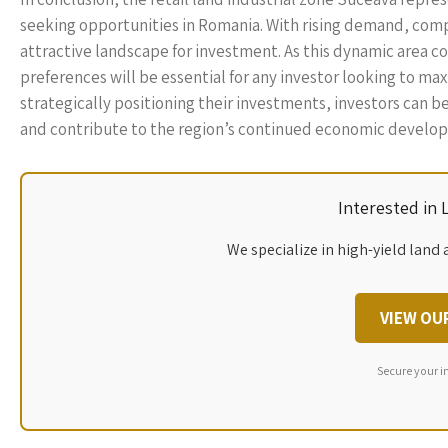
seeking opportunities in Romania. With rising demand, compet
attractive landscape for investment. As this dynamic area 
preferences will be essential for any investor looking to ma
strategically positioning their investments, investors can b
and contribute to the region’s continued economic develo
Interested in
We specialize in high-yield land 
VIEW OU
Secure your i