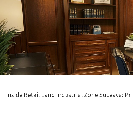
Inside Retail Land Industrial Zone Suceava: P