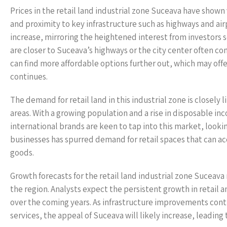
Prices in the retail land industrial zone Suceava have shown 
and proximity to key infrastructure such as highways and air
increase, mirroring the heightened interest from investors s
are closer to Suceava’s highways or the city center often c
can find more affordable options further out, which may off
continues.
The demand for retail land in this industrial zone is closely
areas. With a growing population and a rise in disposable in
international brands are keen to tap into this market, looki
businesses has spurred demand for retail spaces that can a
goods.
Growth forecasts for the retail land industrial zone Suceava
the region. Analysts expect the persistent growth in retail 
over the coming years. As infrastructure improvements cont
services, the appeal of Suceava will likely increase, leading