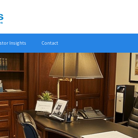
stor Insights
Contact