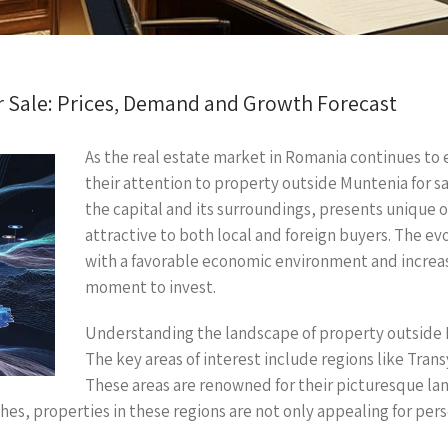
r Sale: Prices, Demand and Growth Forecast
As the real estate market in Romania continues to
their attention to property outside Muntenia for s
the capital and its surroundings, presents unique 
attractive to both local and foreign buyers. The e
with a favorable economic environment and increa
moment to invest.
Understanding the landscape of property outside Mu
The key areas of interest include regions like Tra
These areas are renowned for their picturesque lan
shes, properties in these regions are not only appealing for per