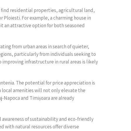
find residential properties, agricultural land,
 Ploiesti. For example, a charming house in
s it an attractive option for both seasoned
ting from urban areas in search of quieter,
gions, particularly from individuals seeking to
mproving infrastructure in rural areas is likely
tenia. The potential for price appreciation is
 local amenities will not only elevate the
Cluj-Napoca and Timișoara are already
l awareness of sustainability and eco-friendly
d with natural resources offer diverse