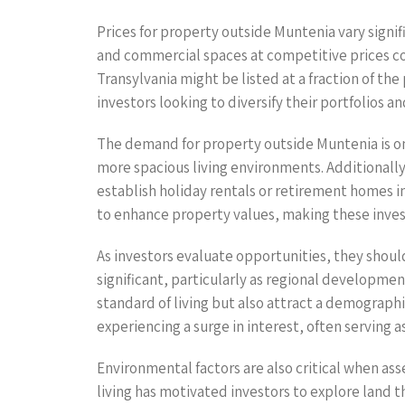
Prices for property outside Muntenia vary signif
and commercial spaces at competitive prices co
Transylvania might be listed at a fraction of the
investors looking to diversify their portfolios a
The demand for property outside Muntenia is on t
more spacious living environments. Additionally
establish holiday rentals or retirement homes i
to enhance property values, making these inve
As investors evaluate opportunities, they shoul
significant, particularly as regional developme
standard of living but also attract a demographic
experiencing a surge in interest, often serving 
Environmental factors are also critical when ass
living has motivated investors to explore land 