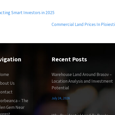
cting Smart Investors in 2025
Commercial Land Prices In Ploiest
vigation
Recent Posts
Home
Warehouse Land Around Brasov –
Location Analysis and Investment
bout Us
Potential
ontact
July 24, 2026
orbeanca – The
den Gem Near
arest