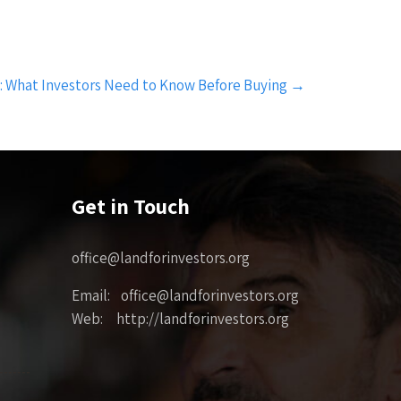
i: What Investors Need to Know Before Buying
→
Get in Touch
office@landforinvestors.org
Email: office@landforinvestors.org
Web: http://landforinvestors.org