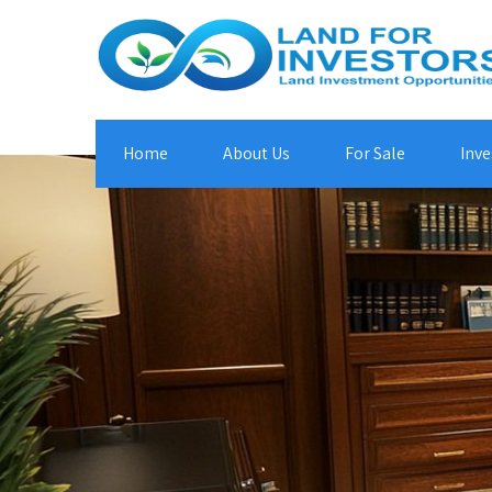
Home
About Us
For Sale
Inve