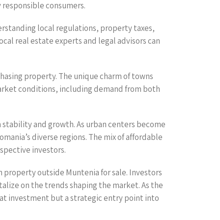
ly responsible consumers.
standing local regulations, property taxes,
cal real estate experts and legal advisors can
rchasing property. The unique charm of towns
market conditions, including demand from both
h stability and growth. As urban centers become
mania’s diverse regions. The mix of affordable
spective investors.
h property outside Muntenia for sale. Investors
talize on the trends shaping the market. As the
t investment but a strategic entry point into