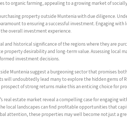
s to organic farming, appealing to a growing market of social
urchasing property outside Muntenia with due diligence. Under
paramount to ensuring a successful investment. Engaging with lo
the overall investment experience.
al and historical significance of the regions where they are pu
ce property desirability and long-term value. Assessing local 
informed investment decisions.
utside Muntenia suggest a burgeoning sector that promises bot
ts will undoubtedly lead many to explore the hidden gems of Ro
prospect of strong returns make this an enticing choice for pro
s real estate market reveal a compelling case for engaging wit
e local landscapes can find profitable opportunities that capi
al attention, these properties may well become not just a grea