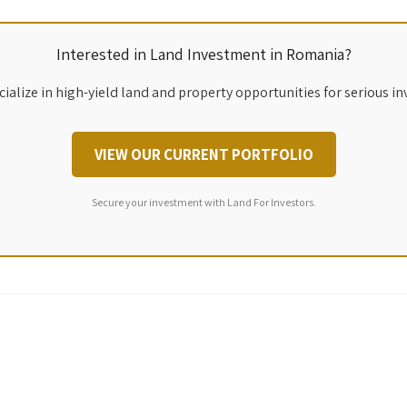
Interested in Land Investment in Romania?
ialize in high-yield land and property opportunities for serious in
VIEW OUR CURRENT PORTFOLIO
Secure your investment with Land For Investors.