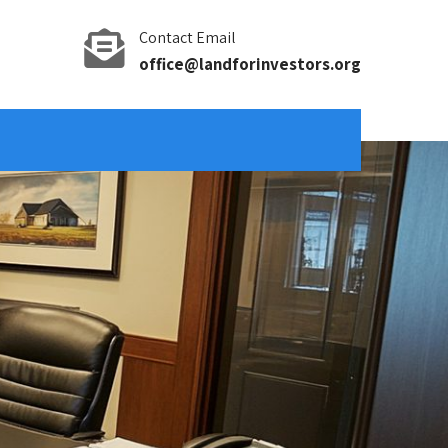
Contact Email
office@landforinvestors.org