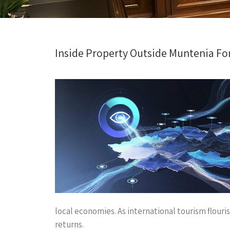
Inside Property Outside Muntenia Fo
local economies. As international tourism flouri
returns.