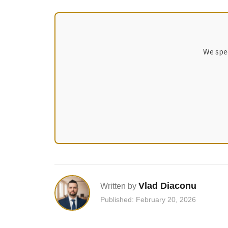
We spec
Vlad Diaconu
Written by
Published: February 20, 2026