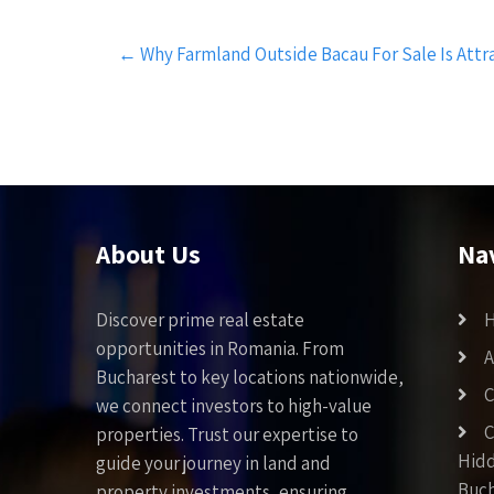
Post
←
Why Farmland Outside Bacau For Sale Is Attra
navigation
About Us
Na
Discover prime real estate
opportunities in Romania. From
A
Bucharest to key locations nationwide,
C
we connect investors to high-value
C
properties. Trust our expertise to
Hid
guide your journey in land and
Buch
property investments, ensuring