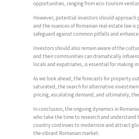
opportunities, ranging from eco-tourism venture
However, potential investors should approach p
and the nuances of Romanian real estate law is 
safeguard against common pitfalls and enhance 
Investors should also remain aware of the cultur
and their communities can dramatically influen
locals and expatriates, is essential for making 
As we look ahead, the forecasts for property o
saturated, the search for alternative investmen
pricing, escalating demand, and ultimately, the 
In conclusion, the ongoing dynamics in Romania’
who take the time to research and understand th
country continues to modernize and attract glob
the vibrant Romanian market.