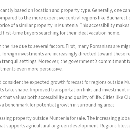
icantly based on location and property type. Generally, one can 
mpared to the more expensive central regions like Bucharest or
 price of a similar property in Muntenia. This accessibility make
nd first-time buyers searching for their ideal vacation home.
he rise due to several factors. First, many Romanians are migra
, foreign investments are increasingly directed toward these re
n tranquil settings. Moreover, the government’s commitment to i
stments even more persuasive.
d consider the expected growth forecast for regions outside Mun
nts take shape. Improved transportation links and investment in
 that values both accessibility and quality of life. Cities like 
as a benchmark for potential growth in surrounding areas.
essing property outside Muntenia for sale. The increasing globa
that supports agricultural or green development. Regions blesse