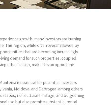
 experience growth, many investors are turning
ale. This region, while often overshadowed by
opportunities that are becoming increasingly
volving demand for such properties, coupled
sing urbanization, make this an opportune
ntenia is essential for potential investors.
nsylvania, Moldova, and Dobrogea, among others.
dscapes, rich cultural heritage, and burgeoning
sonal use but also promise substantial rental