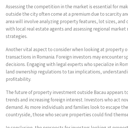
Assessing the competition in the market is essential for mak
outside the city often come at a premium due to scarcity an
area will involve analyzing property features, lot sizes, and
with local real estate agents and assessing regional market 
strategies.
Another vital aspect to consider when looking at property ou
transactions in Romania. Foreign investors may encounter sp
decisions. Engaging with legal experts who specialize in Rom
land ownership regulations to tax implications, understandi
profitability.
The future of property investment outside Bacau appears t
trends and increasing foreign interest. Investors who act now
demand. As more individuals and families look to escape the h
countryside, those who secure properties could find themse
In conclusion, the prospects for investors looking at proper