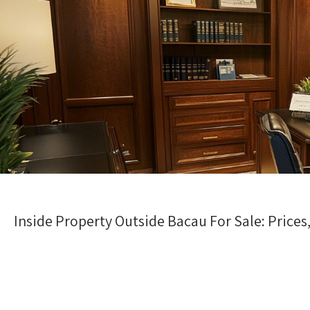
Inside Property Outside Bacau For Sale: Pric