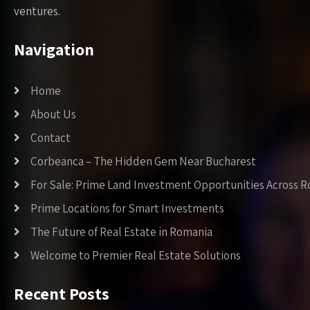
ventures.
Navigation
Home
About Us
Contact
Corbeanca – The Hidden Gem Near Bucharest
For Sale: Prime Land Investment Opportunities Across 
Prime Locations for Smart Investments
The Future of Real Estate in Romania
Welcome to Premier Real Estate Solutions
Recent Posts