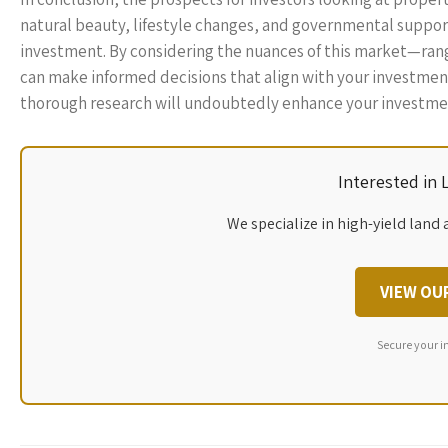
natural beauty, lifestyle changes, and governmental support
investment. By considering the nuances of this market—ra
can make informed decisions that align with your investment
thorough research will undoubtedly enhance your investmen
Interested in
We specialize in high-yield land 
VIEW OU
Secure your i