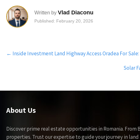
Vlad Diaconu
Written by
Published: February 20, 2026
Post
←
Inside Investment Land Highway Access Oradea For Sale:
navigation
Solar F
About Us
Discover prime real estate opportunities in Romania. From 
properties. Trust our expertise to guide your journey in la