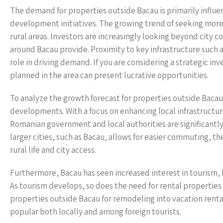
The demand for properties outside Bacau is primarily influen
development initiatives. The growing trend of seeking more t
rural areas. Investors are increasingly looking beyond city co
around Bacau provide. Proximity to key infrastructure such as
role in driving demand. If you are considering a strategic 
planned in the area can present lucrative opportunities.
To analyze the growth forecast for properties outside Baca
developments. With a focus on enhancing local infrastructu
Romanian government and local authorities are significantl
larger cities, such as Bacau, allows for easier commuting, t
rural life and city access.
Furthermore, Bacau has seen increased interest in tourism, b
As tourism develops, so does the need for rental properties t
properties outside Bacau for remodeling into vacation ren
popular both locally and among foreign tourists.