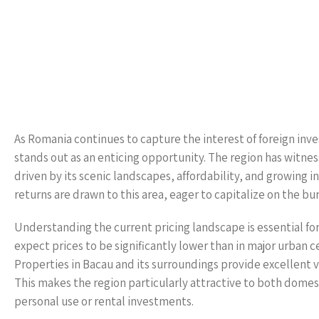
As Romania continues to capture the interest of foreign inve
stands out as an enticing opportunity. The region has witnes
driven by its scenic landscapes, affordability, and growing
returns are drawn to this area, eager to capitalize on the 
Understanding the current pricing landscape is essential for
expect prices to be significantly lower than in major urban c
Properties in Bacau and its surroundings provide excellent v
This makes the region particularly attractive to both domes
personal use or rental investments.