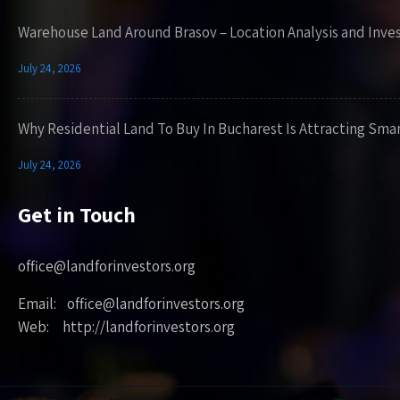
Warehouse Land Around Brasov – Location Analysis and Inve
July 24, 2026
Why Residential Land To Buy In Bucharest Is Attracting Sma
July 24, 2026
Get in Touch
office@landforinvestors.org
Email: office@landforinvestors.org
Web: http://landforinvestors.org