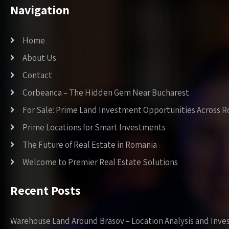
Navigation
Home
About Us
Contact
Corbeanca – The Hidden Gem Near Bucharest
For Sale: Prime Land Investment Opportunities Across 
Prime Locations for Smart Investments
The Future of Real Estate in Romania
Welcome to Premier Real Estate Solutions
Recent Posts
Warehouse Land Around Brasov – Location Analysis and Inve