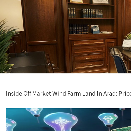
Inside Off Market Wind Farm Land In Arad: Pr