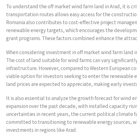
To understand the off market wind farm land in Arad, it is cri
transportation routes allows easy access for the construction
Romania also contributes to cost-effective project manag
renewable energy targets, which encourages the development
grant programs. These factors combined enhance the attract
When considering investment in off market wind farm land in 
The cost of land suitable for wind farms can vary significantl
infrastructure. However, compared to Western European count
viable option for investors seeking to enter the renewable
land prices are expected to appreciate, making early invest
It is also essential to analyze the growth forecast for win
expansion over the past decade, with installed capacity r
uncertainties in recent years, the current political clima
committed to transitioning to renewable energy sources, wh
investments in regions like Arad.