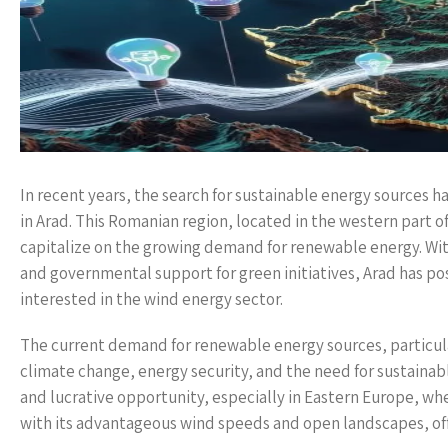
In recent years, the search for sustainable energy sources has
in Arad. This Romanian region, located in the western part o
capitalize on the growing demand for renewable energy. Wit
and governmental support for green initiatives, Arad has posi
interested in the wind energy sector.
The current demand for renewable energy sources, particula
climate change, energy security, and the need for sustain
and lucrative opportunity, especially in Eastern Europe, whe
with its advantageous wind speeds and open landscapes, off