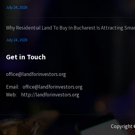
July 24, 2026
Why Residential Land To Buy In Bucharest Is Attracting Sma
July 24, 2026
Get in Touch
office@landforinvestors.org
Email: office@landforinvestors.org
Web: http://landforinvestors.org
Copyright ©