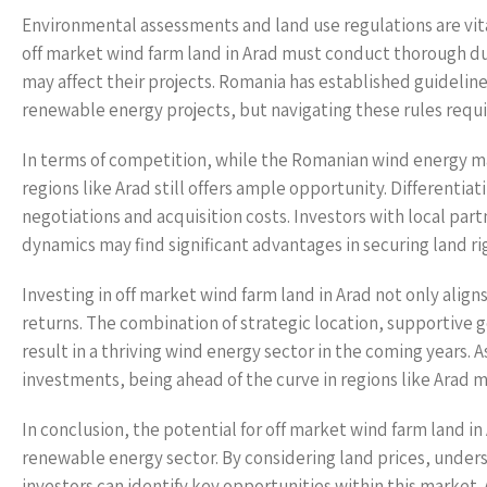
Environmental assessments and land use regulations are vit
off market wind farm land in Arad must conduct thorough du
may affect their projects. Romania has established guidelin
renewable energy projects, but navigating these rules requi
In terms of competition, while the Romanian wind energy ma
regions like Arad still offers ample opportunity. Differentia
negotiations and acquisition costs. Investors with local pa
dynamics may find significant advantages in securing land r
Investing in off market wind farm land in Arad not only aligns
returns. The combination of strategic location, supportive
result in a thriving wind energy sector in the coming years. 
investments, being ahead of the curve in regions like Arad 
In conclusion, the potential for off market wind farm land i
renewable energy sector. By considering land prices, unders
investors can identify key opportunities within this market.