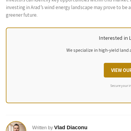
investing in Arad’s wind energy landscape may prove to be a
greener future.
Interested in
We specialize in high-yield land 
VIEW OU
Secure your i
Vlad Diaconu
Written by