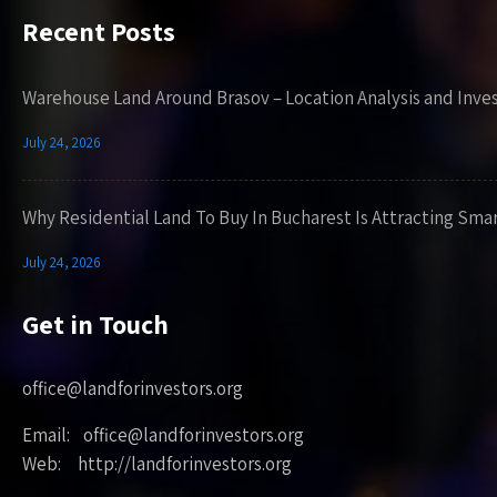
Recent Posts
Warehouse Land Around Brasov – Location Analysis and Inve
July 24, 2026
Why Residential Land To Buy In Bucharest Is Attracting Sma
July 24, 2026
Get in Touch
office@landforinvestors.org
Email: office@landforinvestors.org
Web: http://landforinvestors.org