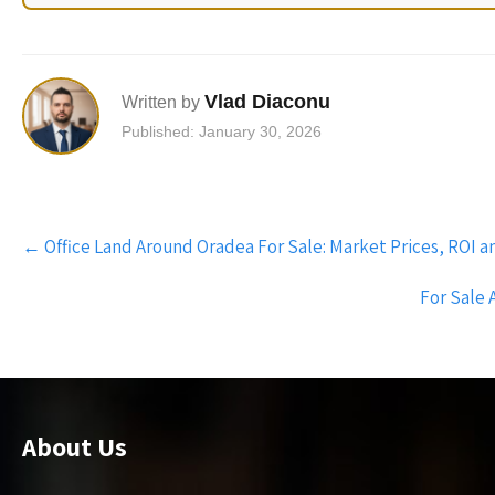
Vlad Diaconu
Written by
Published: January 30, 2026
Post
←
Office Land Around Oradea For Sale: Market Prices, ROI 
navigation
For Sale 
About Us