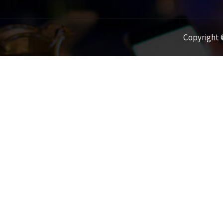
Copyright ©