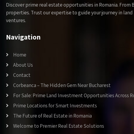
Discover prime real estate opportunities in Romania. From 
properties. Trust our expertise to guide your journey in la
ventures.
Navigation
Home
About Us
Contact
Corbeanca – The Hidden Gem Near Bucharest
For Sale: Prime Land Investment Opportunities Across 
Prime Locations for Smart Investments
The Future of Real Estate in Romania
Welcome to Premier Real Estate Solutions