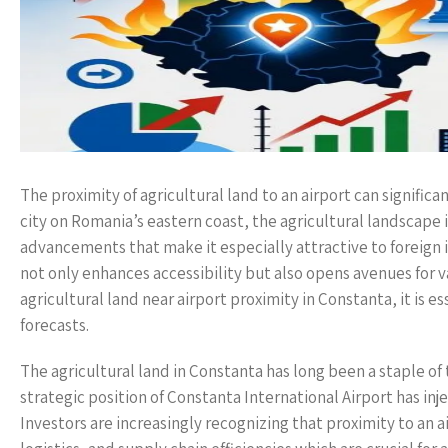
The proximity of agricultural land to an airport can signific
city on Romania’s eastern coast, the agricultural landscape 
advancements that make it especially attractive to foreign 
not only enhances accessibility but also opens avenues for v
agricultural land near airport proximity in Constanta, it is 
forecasts.
The agricultural land in Constanta has long been a staple of 
strategic position of Constanta International Airport has inje
Investors are increasingly recognizing that proximity to an a