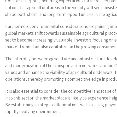
Constanta airport, including expectations for increased p
notion that agricultural areas in the vicinity will see consis
shape both short- and long-term opportunities in the agricul
Furthermore, environmental considerations are gaining impo
global markets shift towards sustainable agricultural pract
set to become increasingly valuable. Investors focusing on 
market trends but also capitalize on the growing consumer 
The interplay between agriculture and infrastructure develo
and modernization of the transportation networks around C
values and enhance the viability of agricultural endeavors. 
operations, thereby promoting a competitive edge in produc
It is also essential to consider the competitive landscape o
into this sector, the marketplace is likely to experience he
By establishing strategic collaborations with existing player
rapidly evolving environment.