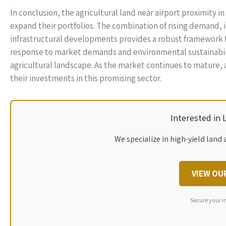
In conclusion, the agricultural land near airport proximity 
expand their portfolios. The combination of rising demand,
infrastructural developments provides a robust framework fo
response to market demands and environmental sustainability
agricultural landscape. As the market continues to mature, 
their investments in this promising sector.
Interested in
We specialize in high-yield land 
VIEW OU
Secure your i