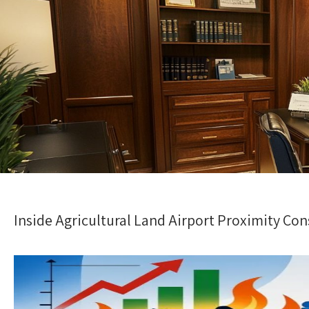
Inside Agricultural Land Airport Proximity Co