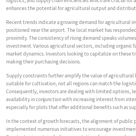
logistics, and supply chain efficiencies which are crucial for
enhances the potential for agricultural output and distribut
Recent trends indicate a growing demand for agricultural in
positioned near the airport. The local market has responded t
proximity. The consistency of rising demand speaks volumes
investment. Various agricultural sectors, including organic f
market dynamics. Investors looking to capitalize on these t
making their purchasing decisions.
Supply constraints further amplify the value of agricultural
suitable for cultivation, not all regions can match the logi
Consequently, investors are dealing with limited options, le
availability in conjunction with increasing interest from int
especially for plots that offer additional benefits such as su
In the context of growth forecasts, the alignment of public 
implemented numerous initiatives to encourage investments