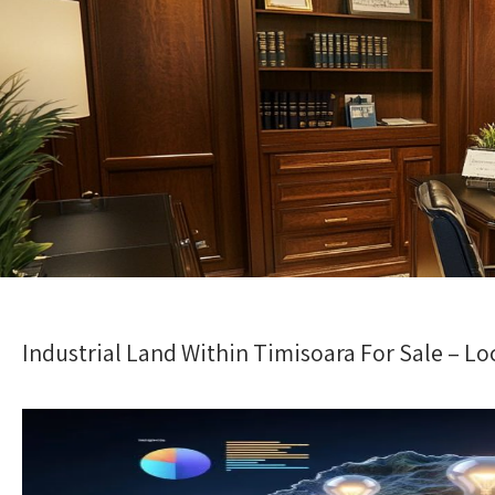
Industrial Land Within Timisoara For Sale – Lo