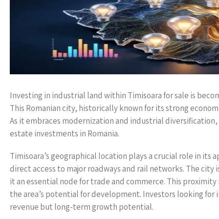
Investing in industrial land within Timisoara for sale is beco
This Romanian city, historically known for its strong economi
As it embraces modernization and industrial diversification, 
estate investments in Romania.
Timisoara’s geographical location plays a crucial role in its 
direct access to major roadways and rail networks. The city
it an essential node for trade and commerce. This proximity 
the area’s potential for development. Investors looking for
revenue but long-term growth potential.