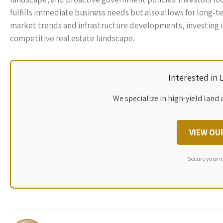
fulfills immediate business needs but also allows for long-t
market trends and infrastructure developments, investing in 
competitive real estate landscape.
Interested in
We specialize in high-yield land 
VIEW OU
Secure your i