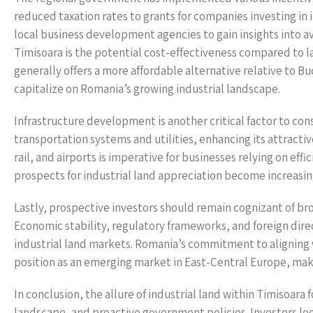
reduced taxation rates to grants for companies investing in 
local business development agencies to gain insights into a
Timisoara is the potential cost-effectiveness compared to lar
generally offers a more affordable alternative relative to B
capitalize on Romania’s growing industrial landscape.
Infrastructure development is another critical factor to con
transportation systems and utilities, enhancing its attractiv
rail, and airports is imperative for businesses relying on eff
prospects for industrial land appreciation become increasin
Lastly, prospective investors should remain cognizant of b
Economic stability, regulatory frameworks, and foreign dire
industrial land markets. Romania’s commitment to aligning w
position as an emerging market in East-Central Europe, maki
In conclusion, the allure of industrial land within Timisoara f
landscape, and proactive government policies. Investors loo