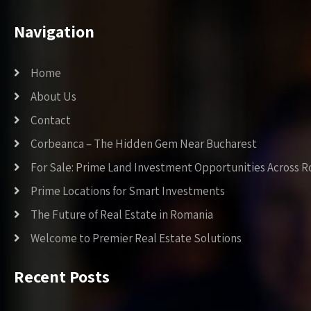
Navigation
Home
About Us
Contact
Corbeanca – The Hidden Gem Near Bucharest
For Sale: Prime Land Investment Opportunities Across 
Prime Locations for Smart Investments
The Future of Real Estate in Romania
Welcome to Premier Real Estate Solutions
Recent Posts