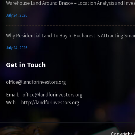
Warehouse Land Around Brasov – Location Analysis and Inve
July 24, 2026
Why Residential Land To Buy In Bucharest Is Attracting Sma
July 24, 2026
Get in Touch
office@landforinvestors.org
Email: office@landforinvestors.org
Web: http://landforinvestors.org
Copyright ©