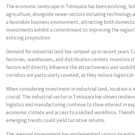
The economic landscape in Timisoara has been evolving, bols
agriculture, alongside newer sectors including technology
a favorable business environment, attracting both domestic
investments exhibit a commitment to improving the region’s
enticing proposition.
Demand for industrial land has ramped up in recent years. 
factories, warehouses, and distribution centers. Investors s
factors will directly influence the attractiveness and usabil
corridors are particularly coveted, as they reduce logistical
When considering investment in industrial land, location is 
crucial. The industrial sector in Timisoara has shown resili
logistics and manufacturing continue to show interest in exp
economic climate and access to a skilled workforce. Therefore
emerging trends could yield lucrative returns.
The regional government has implemented various incentive