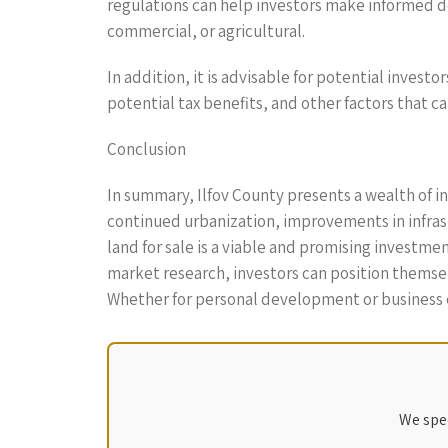
regulations can help investors make informed de
commercial, or agricultural.
In addition, it is advisable for potential invest
potential tax benefits, and other factors that c
Conclusion
In summary, Ilfov County presents a wealth of i
continued urbanization, improvements in infrast
land for sale is a viable and promising investm
market research, investors can position themselv
Whether for personal development or business exp
We spec