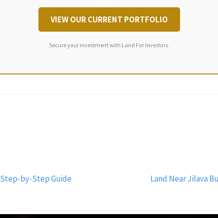
VIEW OUR CURRENT PORTFOLIO
Secure your investment with Land For Investors.
A Step-by-Step Guide
Land Near Jilava B