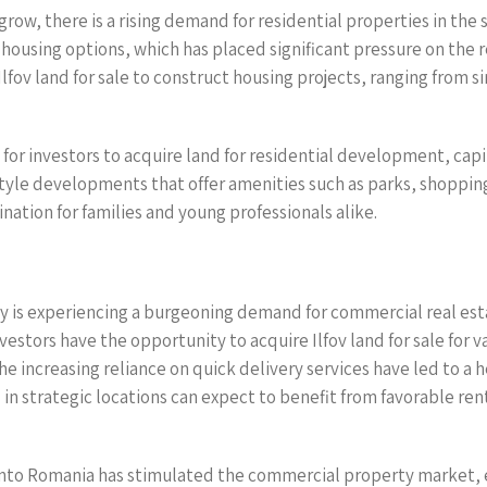
row, there is a rising demand for residential properties in the
e housing options, which has placed significant pressure on the r
Ilfov land for sale to construct housing projects, ranging from
for investors to acquire land for residential development, cap
festyle developments that offer amenities such as parks, shoppin
nation for families and young professionals alike.
y is experiencing a burgeoning demand for commercial real est
estors have the opportunity to acquire Ilfov land for sale for v
e increasing reliance on quick delivery services have led to a
 in strategic locations can expect to benefit from favorable rent
 into Romania has stimulated the commercial property market, 