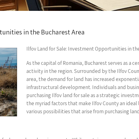
tunities in the Bucharest Area
Ilfov Land for Sale: Investment Opportunities in t
As the capital of Romania, Bucharest serves as a cen
activity in the region. Surrounded by the Ilfov Co
area, the demand for land has increased exponentia
infrastructural development. Individuals and busine
purchasing Ilfov land for sale as a strategic investm
the myriad factors that make Ilfov County an ideal 
various possibilities that arise from purchasing land 