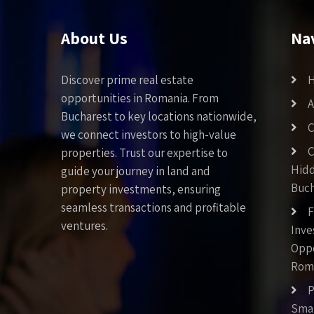
About Us
Na
Discover prime real estate
opportunities in Romania. From
A
Bucharest to key locations nationwide,
C
we connect investors to high-value
C
properties. Trust our expertise to
Hid
guide your journey in land and
Buch
property investments, ensuring
seamless transactions and profitable
F
ventures.
Inv
Oppo
Rom
P
Smar