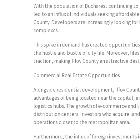
With the population of Bucharest continuing to g
led to an influx of individuals seeking affordabl
County. Developers are increasingly looking for 
complexes.
This spike in demand has created opportunities 
the hustle and bustle of city life. Moreover, li
traction, making Ilfov County an attractive desti
Commercial Real Estate Opportunities
Alongside residential development, Ilfov Count
advantages of being located near the capital, inv
logistics hubs. The growth of e-commerce and th
distribution centers. Investors who acquire land
operations closer to the metropolitan area.
Furthermore, the influx of foreign investments