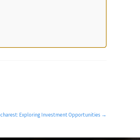
ucharest: Exploring Investment Opportunities
→