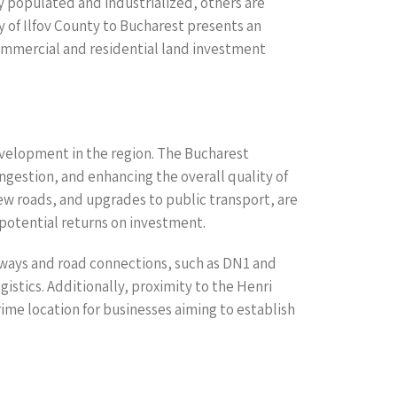
ly populated and industrialized, others are
y of Ilfov County to Bucharest presents an
 commercial and residential land investment
development in the region. The Bucharest
ngestion, and enhancing the overall quality of
new roads, and upgrades to public transport, are
 potential returns on investment.
ighways and road connections, such as DN1 and
gistics. Additionally, proximity to the Henri
ime location for businesses aiming to establish