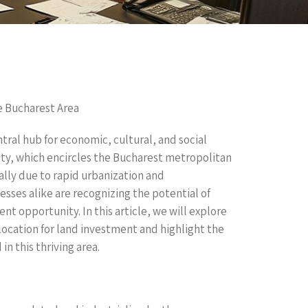
he Bucharest Area
tral hub for economic, cultural, and social
unty, which encircles the Bucharest metropolitan
lly due to rapid urbanization and
sses alike are recognizing the potential of
ent opportunity. In this article, we will explore
location for land investment and highlight the
in this thriving area.