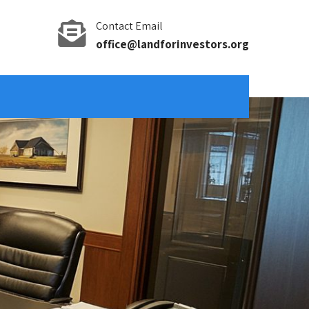
Contact Email
office@landforinvestors.org