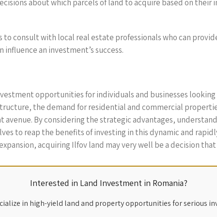
cisions about which parcels of land to acquire based on their 
ors to consult with local real estate professionals who can provi
an influence an investment’s success.
nvestment opportunities for individuals and businesses looking 
ructure, the demand for residential and commercial properties
ent avenue. By considering the strategic advantages, understan
es to reap the benefits of investing in this dynamic and rapidly
ansion, acquiring Ilfov land may very well be a decision that y
Interested in Land Investment in Romania?
ialize in high-yield land and property opportunities for serious in