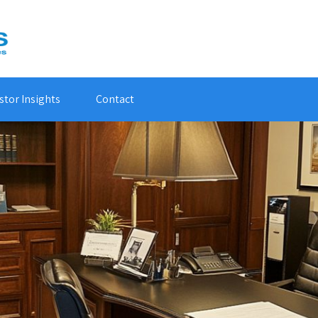
stor Insights
Contact