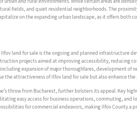
 of urban and rural environments. While certain areas are dense
tural fields, and quiet residential neighborhoods. The proximit
 capitalize on the expanding urban landscape, as it offers both
Ilfov land for sale is the ongoing and planned infrastructure 
truction projects aimed at improving accessibility, reducing co
ts, including expansion of major thoroughfares, development of 
the attractiveness of Ilfov land for sale but also enhance the
tone’s throw from Bucharest, further bolsters its appeal. Key h
cilitating easy access for business operations, commuting, and lo
ossibilities for commercial endeavors, making Ilfov County a pr