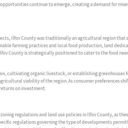
ob opportunities continue to emerge, creating a demand for m
ts, Ilfov County was traditionally an agricultural region that st
nable farming practices and local food production, land dedicat
Ilfov County is strategically positioned to cater to the food ne
n, cultivating organic livestock, or establishing greenhouses for
gricultural viability of the region. As consumer preferences shi
 returns on investment.
zoning regulations and land use policies in Ilfov County, as th
specific regulations governing the type of developments permi