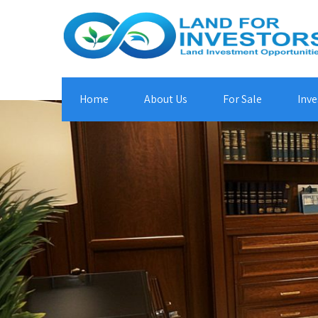
Home
About Us
For Sale
Inve