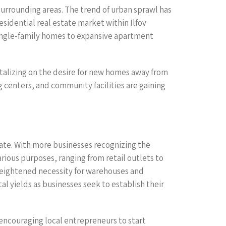
 surrounding areas. The trend of urban sprawl has
esidential real estate market within Ilfov
 single-family homes to expansive apartment
italizing on the desire for new homes away from
g centers, and community facilities are gaining
ate. With more businesses recognizing the
arious purposes, ranging from retail outlets to
 heightened necessity for warehouses and
al yields as businesses seek to establish their
encouraging local entrepreneurs to start