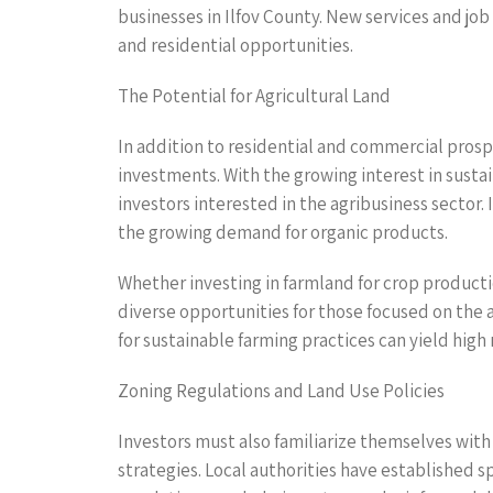
businesses in Ilfov County. New services and j
and residential opportunities.
The Potential for Agricultural Land
In addition to residential and commercial prospec
investments. With the growing interest in sustai
investors interested in the agribusiness sector. 
the growing demand for organic products.
Whether investing in farmland for crop productio
diverse opportunities for those focused on the a
for sustainable farming practices can yield high
Zoning Regulations and Land Use Policies
Investors must also familiarize themselves with 
strategies. Local authorities have established 