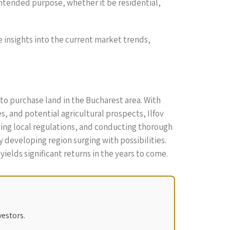
intended purpose, whether it be residential,
de insights into the current market trends,
to purchase land in the Bucharest area. With
, and potential agricultural prospects, Ilfov
ding local regulations, and conducting thorough
 developing region surging with possibilities.
ields significant returns in the years to come.
vestors.