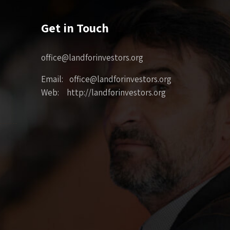
Get in Touch
office@landforinvestors.org
Email: office@landforinvestors.org
Web: http://landforinvestors.org