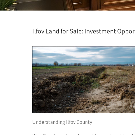
Ilfov Land for Sale: Investment Oppor
Understanding Ilfov County