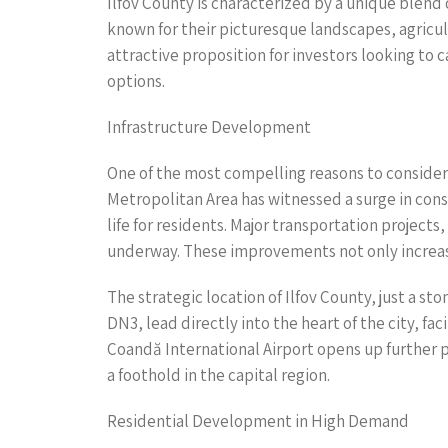
Ilfov County is characterized by a unique blend
known for their picturesque landscapes, agricul
attractive proposition for investors looking to
options.
Infrastructure Development
One of the most compelling reasons to consider 
Metropolitan Area has witnessed a surge in cons
life for residents. Major transportation projec
underway. These improvements not only increase 
The strategic location of Ilfov County, just a s
DN3, lead directly into the heart of the city, fa
Coandă International Airport opens up further p
a foothold in the capital region.
Residential Development in High Demand