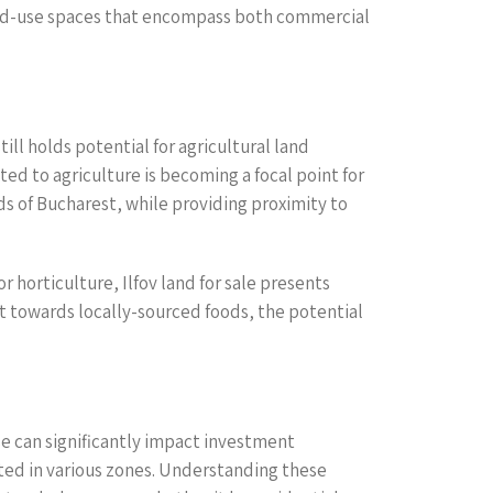
ixed-use spaces that encompass both commercial
ill holds potential for agricultural land
ed to agriculture is becoming a focal point for
eds of Bucharest, while providing proximity to
 horticulture, Ilfov land for sale presents
ft towards locally-sourced foods, the potential
ese can significantly impact investment
tted in various zones. Understanding these