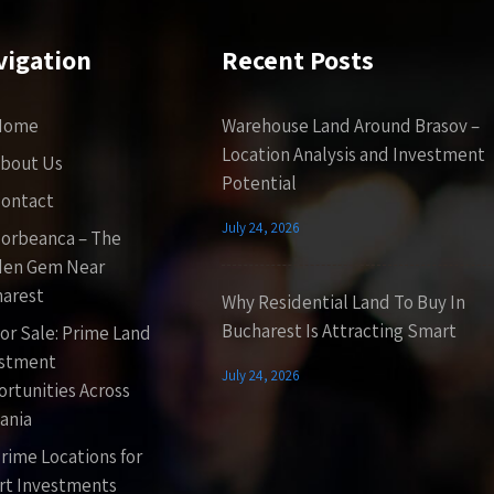
vigation
Recent Posts
Home
Warehouse Land Around Brasov –
Location Analysis and Investment
bout Us
Potential
ontact
July 24, 2026
orbeanca – The
den Gem Near
arest
Why Residential Land To Buy In
Bucharest Is Attracting Smart
or Sale: Prime Land
estment
July 24, 2026
rtunities Across
ania
rime Locations for
t Investments