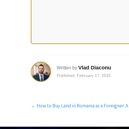
Vlad Diaconu
Written by
Published: February 17, 2025
Post
←
How to Buy Land in Romania as a Foreigner: 
navigation