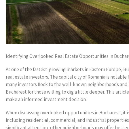
Identifying Overlooked Real Estate Opportunities in Buchar
As one of the fastest-growing markets in Eastern Europe, Buc
real estate investors. The capital city of Romania is notable
many investors flock to the well-known neighborhoods and
Bucharest for those willing to dig a little deeper. This arti
make an informed investment decision.
When discussing overlooked opportunities in Bucharest, it is 
including residential, commercial, and industrial properties.
significant attention, other neighborhoods may offer better