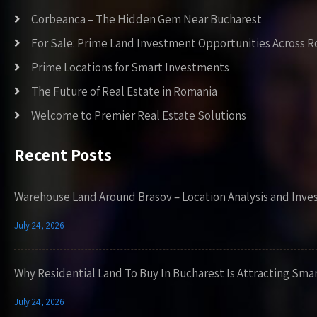
Corbeanca – The Hidden Gem Near Bucharest
For Sale: Prime Land Investment Opportunities Across 
Prime Locations for Smart Investments
The Future of Real Estate in Romania
Welcome to Premier Real Estate Solutions
Recent Posts
Warehouse Land Around Brasov – Location Analysis and Inve
July 24, 2026
Why Residential Land To Buy In Bucharest Is Attracting Sma
July 24, 2026