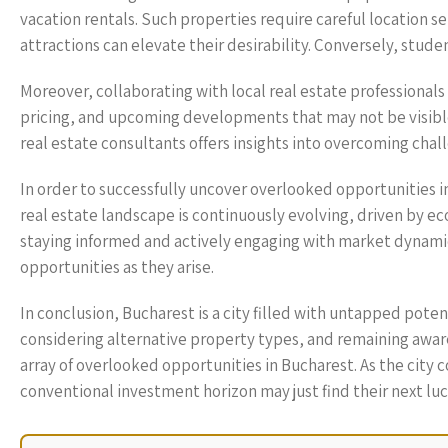
vacation rentals. Such properties require careful location se
attractions can elevate their desirability. Conversely, stud
Moreover, collaborating with local real estate professionals
pricing, and upcoming developments that may not be visible 
real estate consultants offers insights into overcoming cha
In order to successfully uncover overlooked opportunities i
real estate landscape is continuously evolving, driven by e
staying informed and actively engaging with market dynamic
opportunities as they arise.
In conclusion, Bucharest is a city filled with untapped pote
considering alternative property types, and remaining awar
array of overlooked opportunities in Bucharest. As the city 
conventional investment horizon may just find their next luc