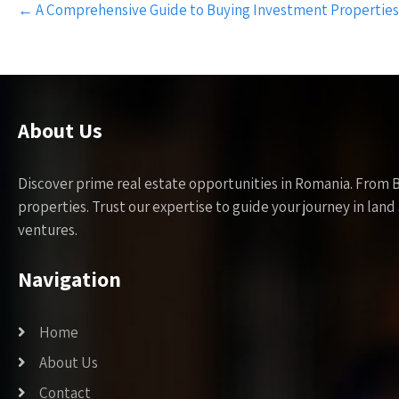
←
A Comprehensive Guide to Buying Investment Properties
navigation
About Us
Discover prime real estate opportunities in Romania. From 
properties. Trust our expertise to guide your journey in la
ventures.
Navigation
Home
About Us
Contact