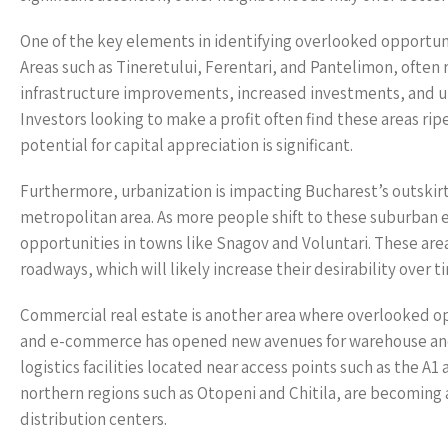
One of the key elements in identifying overlooked opportun
Areas such as Tineretului, Ferentari, and Pantelimon, often 
infrastructure improvements, increased investments, and u
Investors looking to make a profit often find these areas rip
potential for capital appreciation is significant.
Furthermore, urbanization is impacting Bucharest’s outskirt
metropolitan area. As more people shift to these suburban e
opportunities in towns like Snagov and Voluntari. These are
roadways, which will likely increase their desirability over t
Commercial real estate is another area where overlooked opp
and e-commerce has opened new avenues for warehouse and l
logistics facilities located near access points such as the A1
northern regions such as Otopeni and Chitila, are becoming 
distribution centers.