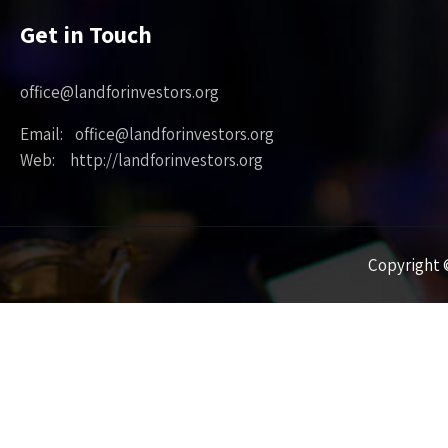
Get in Touch
office@landforinvestors.org
Email: office@landforinvestors.org
Web: http://landforinvestors.org
Copyright ©