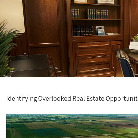
Identifying Overlooked Real Estate Opportunit