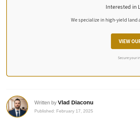
Interested in
We specialize in high-yield land 
VIEW OU
Secure your i
Vlad Diaconu
Written by
Published: February 17, 2025
Post