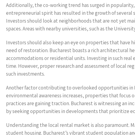
Additionally, the co-working trend has surged in popularity
entrepreneurial spirit has resulted in the growth of several
Investors should look at neighborhoods that are not yet m
spaces. Areas with nearby universities, such as the Universit
Investors should also keep an eye on properties that have hi
need of restoration. Bucharest boasts a rich architectural 
accommodations or residential units. Investing in such real 
time. However, proper research and assessment of local reg
such investments.
Another factor contributing to overlooked opportunities in
environmental awareness increases, properties that focus on
practices are gaining traction. Bucharest is witnessing an in
by seeking opportunities in developments that prioritize eco
Understanding the local rental market is also paramount. M
student housing. Bucharest’s vibrant student population a