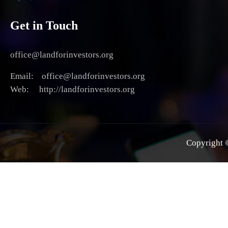
Get in Touch
office@landforinvestors.org
Email: office@landforinvestors.org
Web: http://landforinvestors.org
Copyright ©