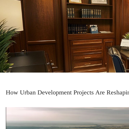
How Urban Development Projects Are Reshapi