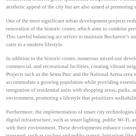
aesthetic appeal of the city but are also aimed at promotin
One of the most significant urban development projects reshap
renovation of the historic center, which aims to combine pres
This careful balancing act strives to maintain Bucharest’s u
cater to a modern lifestyle.
In addition to the historic center, numerous mixed-use devel
commercial, and recreational facilities, creating vibrant 
Projects such as the Sema Parc and the National Arena area 
accommodate a growing population while providing essential 
integration of residential units with shopping areas, parks, 
environment, promoting a lifestyle that prioritizes walkabilit
Furthermore, the implementation of smart city technologies 
digital infrastructure, such as smart lighting, public Wi-Fi, 
with their environment. These developments enhance conven
transport, such as cycling and public transit. Initiatives l