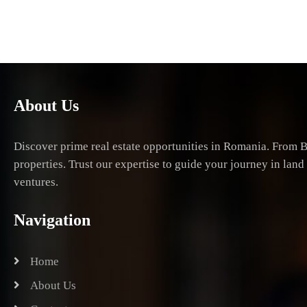
About Us
Discover prime real estate opportunities in Romania. From B
properties. Trust our expertise to guide your journey in lan
ventures.
Navigation
Home
About Us