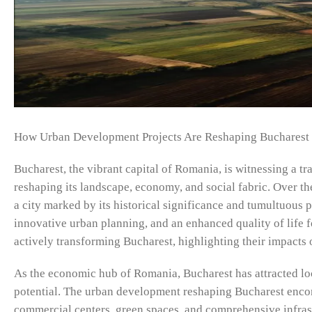
How Urban Development Projects Are Reshaping Bucharest
Bucharest, the vibrant capital of Romania, is witnessing a 
reshaping its landscape, economy, and social fabric. Over th
a city marked by its historical significance and tumultuous 
innovative urban planning, and an enhanced quality of life fo
actively transforming Bucharest, highlighting their impacts o
As the economic hub of Romania, Bucharest has attracted loca
potential. The urban development reshaping Bucharest encomp
commercial centers, green spaces, and comprehensive infrast