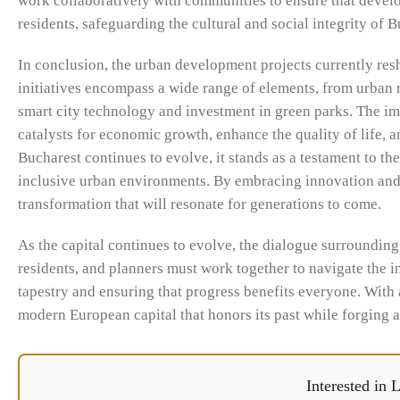
work collaboratively with communities to ensure that develop
residents, safeguarding the cultural and social integrity of B
In conclusion, the urban development projects currently resh
initiatives encompass a wide range of elements, from urban 
smart city technology and investment in green parks. The i
catalysts for economic growth, enhance the quality of life, 
Bucharest continues to evolve, it stands as a testament to t
inclusive urban environments. By embracing innovation and pr
transformation that will resonate for generations to come.
As the capital continues to evolve, the dialogue surroundin
residents, and planners must work together to navigate the in
tapestry and ensuring that progress benefits everyone. With
modern European capital that honors its past while forging a
Interested in