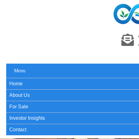
Menu
Home
About Us
For Sale
Investor Insights
Contact