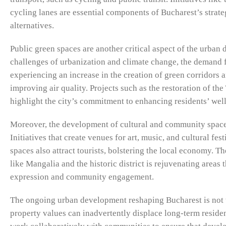
cycling lanes are essential components of Bucharest’s strat
alternatives.
Public green spaces are another critical aspect of the urban
challenges of urbanization and climate change, the demand fo
experiencing an increase in the creation of green corridors 
improving air quality. Projects such as the restoration of th
highlight the city’s commitment to enhancing residents’ wel
Moreover, the development of cultural and community spaces 
Initiatives that create venues for art, music, and cultural fe
spaces also attract tourists, bolstering the local economy. 
like Mangalia and the historic district is rejuvenating areas
expression and community engagement.
The ongoing urban development reshaping Bucharest is not wit
property values can inadvertently displace long-term reside