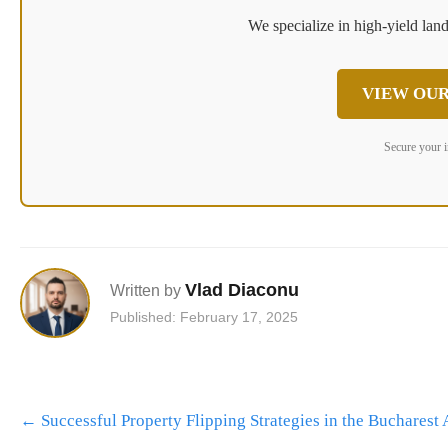
We specialize in high-yield land
VIEW OUR
Secure your 
Vlad Diaconu
Written by
Published: February 17, 2025
Post
←
Successful Property Flipping Strategies in the Bucharest 
navigation