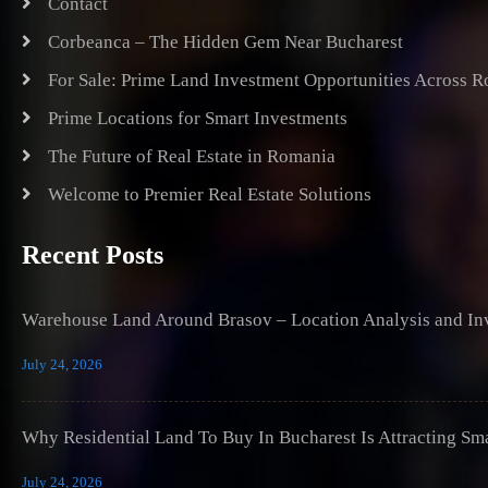
Contact
Corbeanca – The Hidden Gem Near Bucharest
For Sale: Prime Land Investment Opportunities Across 
Prime Locations for Smart Investments
The Future of Real Estate in Romania
Welcome to Premier Real Estate Solutions
Recent Posts
Warehouse Land Around Brasov – Location Analysis and Inv
July 24, 2026
Why Residential Land To Buy In Bucharest Is Attracting Sm
July 24, 2026