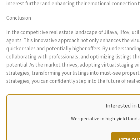
interest further and enhancing their emotional connection t
Conclusion
In the competitive real estate landscape of Jilava, Ilfov, util
agents. This innovative approach not only enhances the visua
quicker sales and potentially higher offers. By understandin
collaborating with professionals, and optimizing listings thr
potential. As the market thrives, adopting virtual staging wi
strategies, transforming your listings into must-see propert
strategies, you can confidently step into the future of real es
Interested in
We specialize in high-yield land 