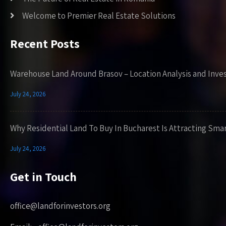
Welcome to Premier Real Estate Solutions
Recent Posts
Warehouse Land Around Brasov – Location Analysis and Inve
July 24, 2026
Why Residential Land To Buy In Bucharest Is Attracting Sma
July 24, 2026
Get in Touch
office@landforinvestors.org