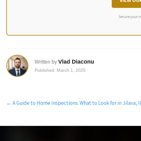
VIEW OU
Secure your i
Vlad Diaconu
Written by
Published: March 1, 2025
Post
←
A Guide to Home Inspections: What to Look for in Jilava, I
navigation