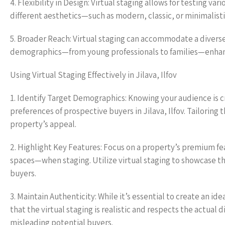
4. Flexibility in Design: Virtual staging allows for testing v
different aesthetics—such as modern, classic, or minimalist
5. Broader Reach: Virtual staging can accommodate a diverse
demographics—from young professionals to families—enhancing
Using Virtual Staging Effectively in Jilava, Ilfov
1. Identify Target Demographics: Knowing your audience is c
preferences of prospective buyers in Jilava, Ilfov. Tailoring 
property’s appeal.
2. Highlight Key Features: Focus on a property’s premium f
spaces—when staging. Utilize virtual staging to showcase t
buyers.
3. Maintain Authenticity: While it’s essential to create an ide
that the virtual staging is realistic and respects the actual 
misleading potential buyers.