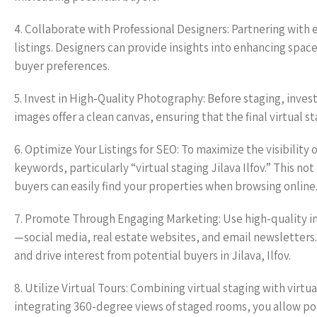
4. Collaborate with Professional Designers: Partnering with 
listings. Designers can provide insights into enhancing space
buyer preferences.
5. Invest in High-Quality Photography: Before staging, inve
images offer a clean canvas, ensuring that the final virtual s
6. Optimize Your Listings for SEO: To maximize the visibility o
keywords, particularly “virtual staging Jilava Ilfov.” This n
buyers can easily find your properties when browsing online
7. Promote Through Engaging Marketing: Use high-quality im
—social media, real estate websites, and email newsletters.
and drive interest from potential buyers in Jilava, Ilfov.
8. Utilize Virtual Tours: Combining virtual staging with virt
integrating 360-degree views of staged rooms, you allow pot