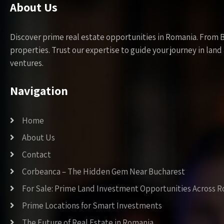
About Us
Discover prime real estate opportunities in Romania. From 
properties. Trust our expertise to guide your journey in la
ventures.
Navigation
Home
About Us
Contact
Corbeanca – The Hidden Gem Near Bucharest
For Sale: Prime Land Investment Opportunities Across 
Prime Locations for Smart Investments
The Future of Real Estate in Romania