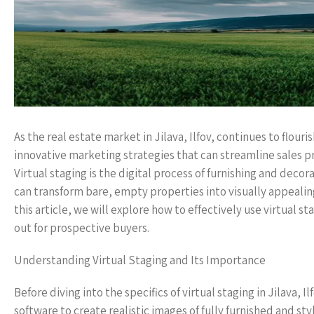
As the real estate market in Jilava, Ilfov, continues to flouri
innovative marketing strategies that can streamline sales pr
Virtual staging is the digital process of furnishing and de
can transform bare, empty properties into visually appealing
this article, we will explore how to effectively use virtual st
out for prospective buyers.
Understanding Virtual Staging and Its Importance
Before diving into the specifics of virtual staging in Jilava, I
software to create realistic images of fully furnished and 