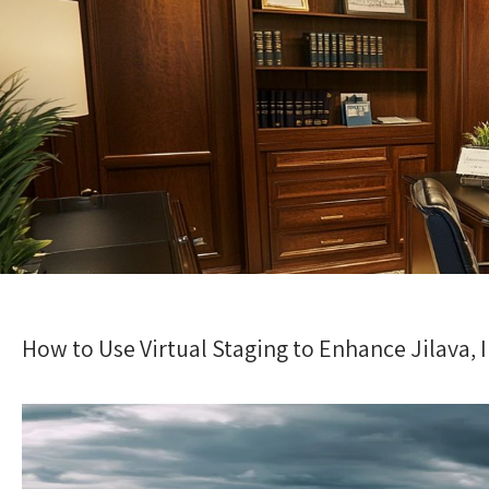
How to Use Virtual Staging to Enhance Jilava, I