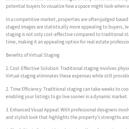
potential buyers to visualize how a space might look when oc
In a competitive market, properties are often judged based 
staged images are statistically more appealing to buyers, lea
staging is not only cost-effective compared to traditional sta
time, making it an appealing option for real estate professiona
Benefits of Virtual Staging
1. Cost-Effective Solution: Traditional staging involves physi
Virtual staging eliminates these expenses while still providi
2. Time Efficiency: Traditional staging can take weeks to coo
enabling your listings to go live sooner in a dynamic market.
3. Enhanced Visual Appeal: With professional designers invol
and stylish look that highlights the property’s strengths an