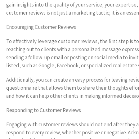
gain insights into the quality of your service, your expertise,
customer reviews is not just a marketing tactic; it is an esse
Encouraging Customer Reviews
To effectively leverage customer reviews, the first step is t
reaching out to clients with a personalized message expres
sending a follow-up email or posting on social media to invi
listed, such as Google, Facebook, or specialized real estate s
Additionally, you can create an easy process for leaving revie
questionnaire that allows them to share their thoughts eff
and how it can help other clients in making informed decisio
Responding to Customer Reviews
Engaging with customer reviews should not end after they ar
respond to every review, whether positive or negative. Ack