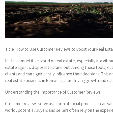
Title: How to Use Customer Reviews to Boost Your Real Esta
In the competitive world of real estate, especially in a vibra
estate agent’s disposal to stand out. Among these tools, cus
clients and can significantly influence their decisions. This
real estate business in Romania, thus driving growth and esta
Understanding the Importance of Customer Reviews
Customer reviews serve as a form of social proof that can va
world, potential buyers and sellers often rely on the experi