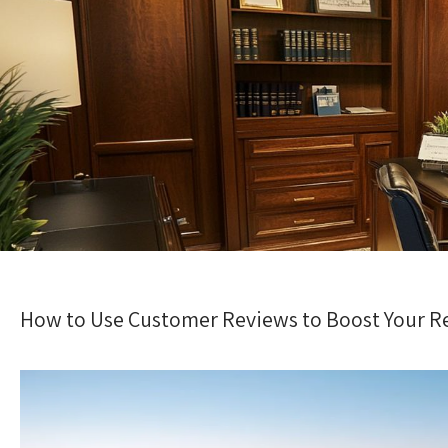
How to Use Customer Reviews to Boost Your Re