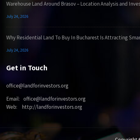
Warehouse Land Around Brasov – Location Analysis and Inve
July 24, 2026
Why Residential Land To Buy In Bucharest Is Attracting Sma
July 24, 2026
Get in Touch
office@landforinvestors.org
Email: office@landforinvestors.org
Web: http://landforinvestors.org
Copyright ©