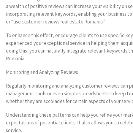
a wealth of positive reviews can increase your visibility on 
incorporating relevant keywords, enabling your business to
or “use customer reviews real estate Romania.”
To enhance this effect, encourage clients to use specific keyw
experienced your exceptional service in helping them acquir
doing this, you can naturally integrate relevant keywords th
Romania.
Monitoring and Analyzing Reviews
Regularly monitoring and analyzing customer reviews can pro
management tools or even simple spreadsheets to keep track
whether they are accolades for certain aspects of your serv
Understanding these patterns can help you refine your mar
expectations of potential clients. It also allows you to cel
service.