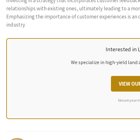
Investing in a strategy that incorporates customer feedback 
relationships with existing ones, ultimately leading to a mo
Emphasizing the importance of customer experiences is an op
industry.
Interested in
We specialize in high-yield land 
VIEW OU
Secure your i