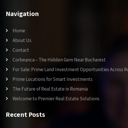
Navigation
Home
About Us
Contact
Corbeanca – The Hidden Gem Near Bucharest
For Sale: Prime Land Investment Opportunities Across 
Prime Locations for Smart Investments
The Future of Real Estate in Romania
Welcome to Premier Real Estate Solutions
Recent Posts