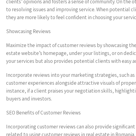
clients’ opinions and fosters a sense of community. On th
to resolving issues and improving service. When potential c
they are more likely to feel confident in choosing your servic
Showcasing Reviews
Maximize the impact of customer reviews by showcasing them
estate website’s homepage, under your listings, or on dedica
your services but also provides potential clients with easy a
Incorporate reviews into your marketing strategies, such as
customer experiences alongside attractive visuals of proper
instance, if a client praises your negotiation skills, highligh
buyers and investors.
SEO Benefits of Customer Reviews
Incorporating customer reviews can also provide significant 
related to using customer reviews in real estate in Romania.