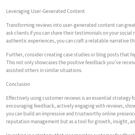
Leveraging User-Generated Content
Transforming reviews into user-generated content can greatl
ask clients if you can share their testimonials on your socia
authentic experiences, you can craft a relatable narrative th
Further, consider creating case studies or blog posts that hig
This not only showcases the positive feedback you’ve receiv
assisted others in similar situations.
Conclusion
Effectively using customer reviews is an essential strategy f
encouraging feedback, actively engaging with reviews, show
you can build an impressive and trustworthy online presenc
reputation management but as a tool for growth, insight, a