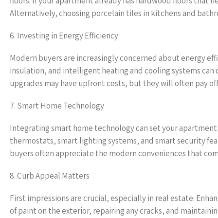
floors. If your apartment already has hardwood floors that ne
Alternatively, choosing porcelain tiles in kitchens and bath
6. Investing in Energy Efficiency
Modern buyers are increasingly concerned about energy effic
insulation, and intelligent heating and cooling systems can
upgrades may have upfront costs, but they will often pay off 
7. Smart Home Technology
Integrating smart home technology can set your apartment 
thermostats, smart lighting systems, and smart security feat
buyers often appreciate the modern conveniences that co
8. Curb Appeal Matters
First impressions are crucial, especially in real estate. En
of paint on the exterior, repairing any cracks, and maintain