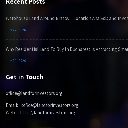
Recent Posts
Warehouse Land Around Brasov – Location Analysis and Inve
July 24, 2026
Why Residential Land To Buy In Bucharest Is Attracting Sma
July 24, 2026
Get in Touch
office@landforinvestors.org
Email: office@landforinvestors.org
Web: http://landforinvestors.org