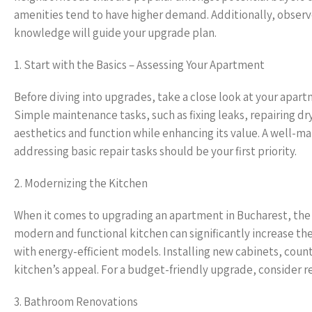
amenities tend to have higher demand. Additionally, observe
knowledge will guide your upgrade plan.
1. Start with the Basics – Assessing Your Apartment
Before diving into upgrades, take a close look at your apart
Simple maintenance tasks, such as fixing leaks, repairing dr
aesthetics and function while enhancing its value. A well-m
addressing basic repair tasks should be your first priority.
2. Modernizing the Kitchen
When it comes to upgrading an apartment in Bucharest, the k
modern and functional kitchen can significantly increase th
with energy-efficient models. Installing new cabinets, coun
kitchen’s appeal. For a budget-friendly upgrade, consider r
3. Bathroom Renovations