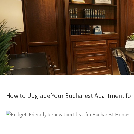
How to Upgrade Your Bucharest Apartment for