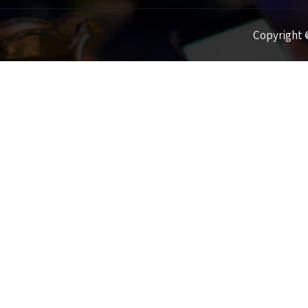
Copyright ©