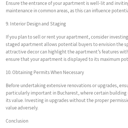
Ensure the entrance of your apartment is well-lit and invitin
maintenance in common areas, as this can influence potentia
9. Interior Design and Staging
If you plan to sell or rent your apartment, consider investin
staged apartment allows potential buyers to envision the spa
attractive decor can highlight the apartment’s features wit
ensure that your apartment is displayed to its maximum pot
10. Obtaining Permits When Necessary
Before undertaking extensive renovations or upgrades, ensur
particularly important in Bucharest, where certain building
its value. Investing in upgrades without the proper permis
value adversely.
Conclusion