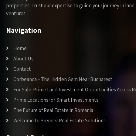
properties. Trust our expertise to guide your journey in la
ventures.
Navigation
Home
About Us
Contact
Corbeanca – The Hidden Gem Near Bucharest
For Sale: Prime Land Investment Opportunities Across 
Prime Locations for Smart Investments
The Future of Real Estate in Romania
Welcome to Premier Real Estate Solutions