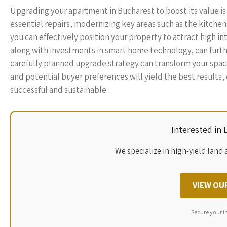
Upgrading your apartment in Bucharest to boost its value is 
essential repairs, modernizing key areas such as the kitche
you can effectively position your property to attract high i
along with investments in smart home technology, can furth
carefully planned upgrade strategy can transform your space
and potential buyer preferences will yield the best results
successful and sustainable.
Interested in
We specialize in high-yield land 
VIEW OU
Secure your i