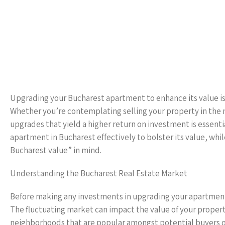
Upgrading your Bucharest apartment to enhance its value is 
Whether you’re contemplating selling your property in the n
upgrades that yield a higher return on investment is essent
apartment in Bucharest effectively to bolster its value, w
Bucharest value” in mind.
Understanding the Bucharest Real Estate Market
Before making any investments in upgrading your apartment, 
The fluctuating market can impact the value of your property
neighborhoods that are popular amongst potential buyers or 