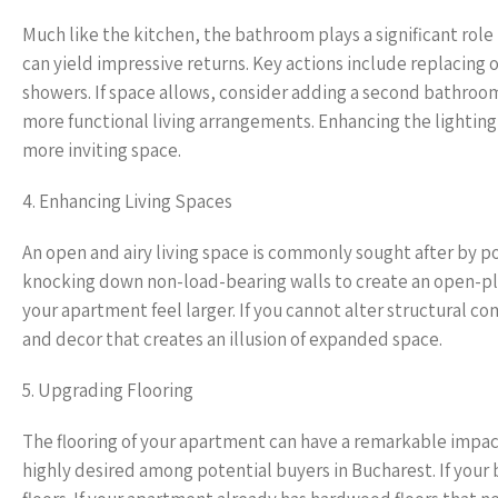
Much like the kitchen, the bathroom plays a significant ro
can yield impressive returns. Key actions include replacing o
showers. If space allows, consider adding a second bathroom
more functional living arrangements. Enhancing the lighting fe
more inviting space.
4. Enhancing Living Spaces
An open and airy living space is commonly sought after by p
knocking down non-load-bearing walls to create an open-pla
your apartment feel larger. If you cannot alter structural com
and decor that creates an illusion of expanded space.
5. Upgrading Flooring
The flooring of your apartment can have a remarkable impact 
highly desired among potential buyers in Bucharest. If your