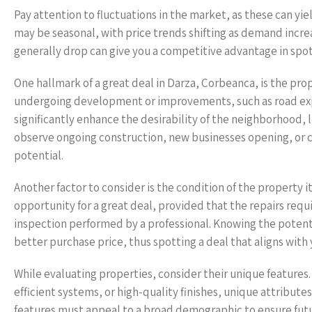
Pay attention to fluctuations in the market, as these can y
may be seasonal, with price trends shifting as demand incre
generally drop can give you a competitive advantage in spot
One hallmark of a great deal in Darza, Corbeanca, is the prop
undergoing development or improvements, such as road exp
significantly enhance the desirability of the neighborhood, l
observe ongoing construction, new businesses opening, or 
potential.
Another factor to consider is the condition of the property i
opportunity for a great deal, provided that the repairs requi
inspection performed by a professional. Knowing the potenti
better purchase price, thus spotting a deal that aligns with
While evaluating properties, consider their unique feature
efficient systems, or high-quality finishes, unique attribut
features must appeal to a broad demographic to ensure futur