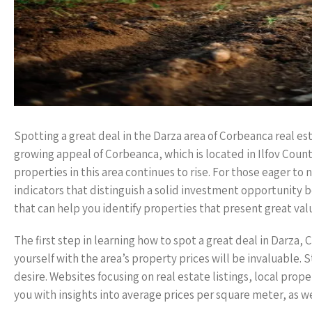
Spotting a great deal in the Darza area of Corbeanca real est
growing appeal of Corbeanca, which is located in Ilfov County
properties in this area continues to rise. For those eager t
indicators that distinguish a solid investment opportunity 
that can help you identify properties that present great val
The first step in learning how to spot a great deal in Darza
yourself with the area’s property prices will be invaluable. 
desire. Websites focusing on real estate listings, local prop
you with insights into average prices per square meter, as we