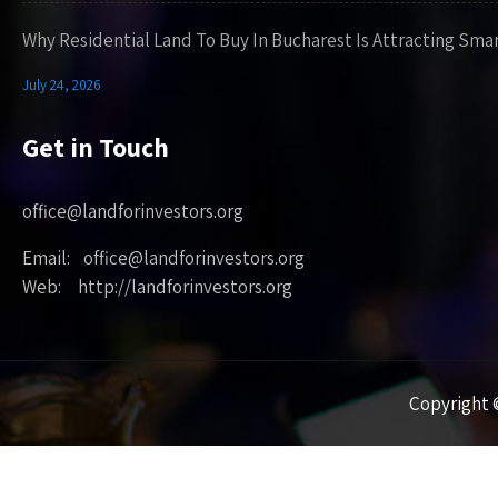
Why Residential Land To Buy In Bucharest Is Attracting Sma
July 24, 2026
Get in Touch
office@landforinvestors.org
Email: office@landforinvestors.org
Web: http://landforinvestors.org
Copyright ©