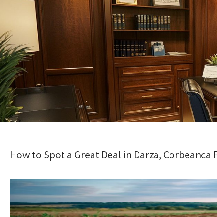
How to Spot a Great Deal in Darza, Corbeanca 