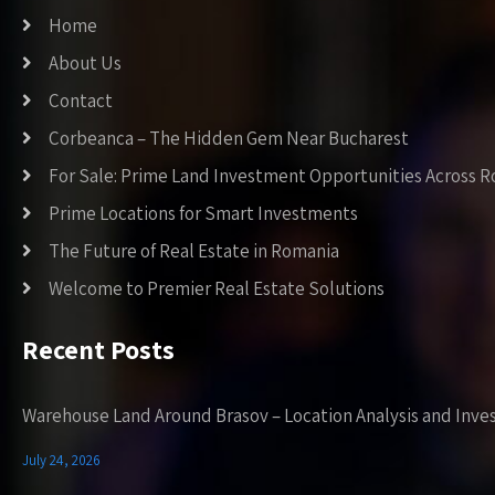
Home
About Us
Contact
Corbeanca – The Hidden Gem Near Bucharest
For Sale: Prime Land Investment Opportunities Across 
Prime Locations for Smart Investments
The Future of Real Estate in Romania
Welcome to Premier Real Estate Solutions
Recent Posts
Warehouse Land Around Brasov – Location Analysis and Inve
July 24, 2026