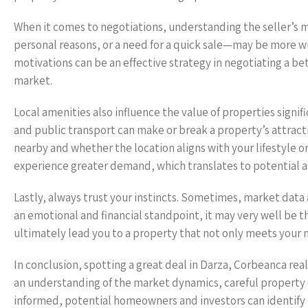
When it comes to negotiations, understanding the seller’s mo
personal reasons, or a need for a quick sale—may be more wil
motivations can be an effective strategy in negotiating a bet
market.
Local amenities also influence the value of properties signifi
and public transport can make or break a property’s attract
nearby and whether the location aligns with your lifestyle o
experience greater demand, which translates to potential ap
Lastly, always trust your instincts. Sometimes, market data a
an emotional and financial standpoint, it may very well be th
ultimately lead you to a property that not only meets your 
In conclusion, spotting a great deal in Darza, Corbeanca rea
an understanding of the market dynamics, careful property e
informed, potential homeowners and investors can identify 