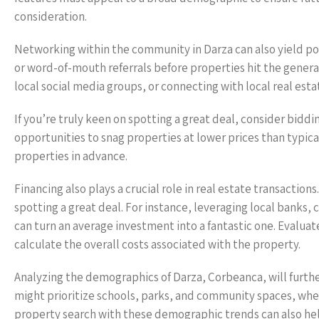
consideration.
Networking within the community in Darza can also yield pote
or word-of-mouth referrals before properties hit the gener
local social media groups, or connecting with local real est
If you’re truly keen on spotting a great deal, consider biddi
opportunities to snag properties at lower prices than typica
properties in advance.
Financing also plays a crucial role in real estate transaction
spotting a great deal. For instance, leveraging local banks
can turn an average investment into a fantastic one. Evaluat
calculate the overall costs associated with the property.
Analyzing the demographics of Darza, Corbeanca, will furth
might prioritize schools, parks, and community spaces, where
property search with these demographic trends can also help