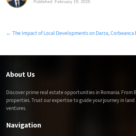
Published: February 19, 2025
Post
←
The Impact of Local Developments on Darza, Corbeanca 
navigation
About Us
Discover prime real estate opportunities in Romania. From 
properties. Trust our expertise to guide your journey in la
ventures.
Navigation