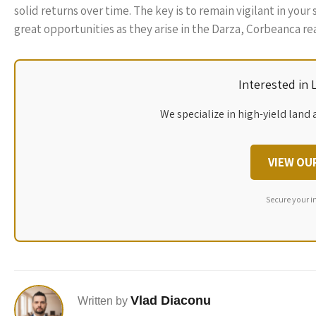
solid returns over time. The key is to remain vigilant in yo
great opportunities as they arise in the Darza, Corbeanca re
Interested in
We specialize in high-yield land 
VIEW OU
Secure your i
Vlad Diaconu
Written by