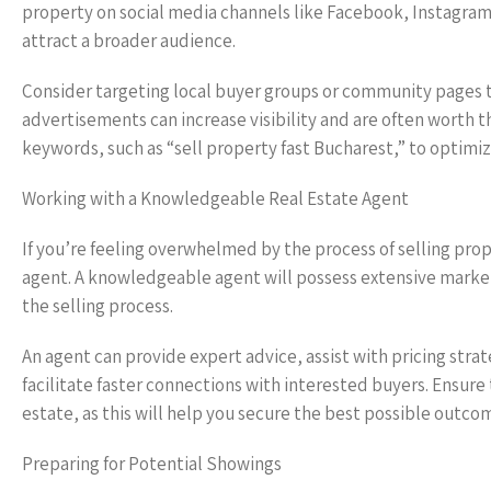
property on social media channels like Facebook, Instagra
attract a broader audience.
Consider targeting local buyer groups or community pages to 
advertisements can increase visibility and are often worth t
keywords, such as “sell property fast Bucharest,” to optimize 
Working with a Knowledgeable Real Estate Agent
If you’re feeling overwhelmed by the process of selling prope
agent. A knowledgeable agent will possess extensive market
the selling process.
An agent can provide expert advice, assist with pricing stra
facilitate faster connections with interested buyers. Ensure
estate, as this will help you secure the best possible outco
Preparing for Potential Showings