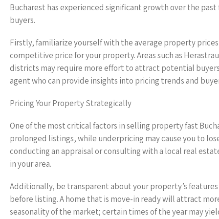
Bucharest has experienced significant growth over the past f
buyers.
Firstly, familiarize yourself with the average property price
competitive price for your property. Areas such as Herastra
districts may require more effort to attract potential buyers
agent who can provide insights into pricing trends and buye
Pricing Your Property Strategically
One of the most critical factors in selling property fast Buc
prolonged listings, while underpricing may cause you to lose
conducting an appraisal or consulting with a local real est
in your area.
Additionally, be transparent about your property’s features
before listing. A home that is move-in ready will attract mo
seasonality of the market; certain times of the year may yie