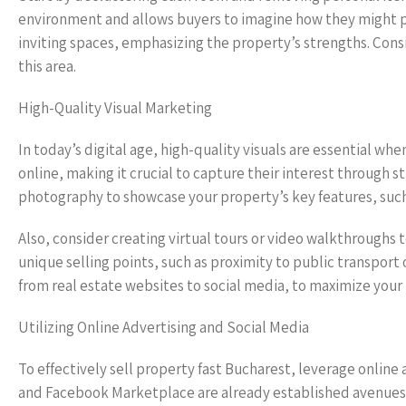
environment and allows buyers to imagine how they might per
inviting spaces, emphasizing the property’s strengths. Consid
this area.
High-Quality Visual Marketing
In today’s digital age, high-quality visuals are essential w
online, making it crucial to capture their interest through 
photography to showcase your property’s key features, such
Also, consider creating virtual tours or video walkthroughs
unique selling points, such as proximity to public transport o
from real estate websites to social media, to maximize your p
Utilizing Online Advertising and Social Media
To effectively sell property fast Bucharest, leverage online 
and Facebook Marketplace are already established avenues f