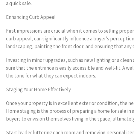
a quick sale.
Enhancing Curb Appeal
First impressions are crucial when it comes to selling prope
curb appeal, can significantly influence a buyer’s perceptio
landscaping, painting the front door, and ensuring that any 
Investing in minor upgrades, such as new lighting or a clea
sure that the entrance is easily accessible and well-lit. A we
the tone for what they can expect indoors.
Staging Your Home Effectively
Once your property is in excellent exterior condition, the nex
Home staging is the process of preparing a home for sale in 
buyers to envision themselves living in the space, ultimately
Start by decluttering each room and removing personal item