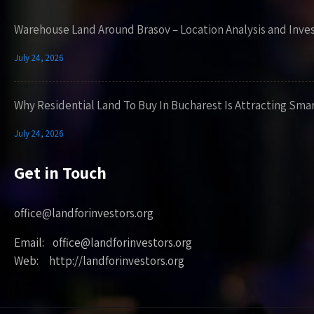
Warehouse Land Around Brasov – Location Analysis and Inve
July 24, 2026
Why Residential Land To Buy In Bucharest Is Attracting Sma
July 24, 2026
Get in Touch
office@landforinvestors.org
Email: office@landforinvestors.org
Web: http://landforinvestors.org