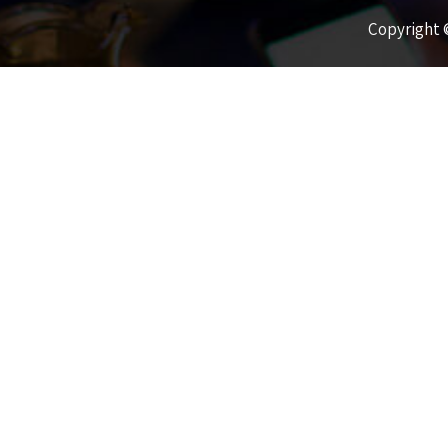
Copyright ©