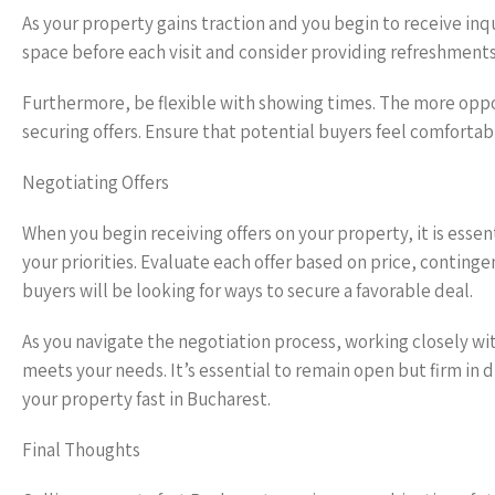
As your property gains traction and you begin to receive inqu
space before each visit and consider providing refreshment
Furthermore, be flexible with showing times. The more oppor
securing offers. Ensure that potential buyers feel comforta
Negotiating Offers
When you begin receiving offers on your property, it is esse
your priorities. Evaluate each offer based on price, conting
buyers will be looking for ways to secure a favorable deal.
As you navigate the negotiation process, working closely wi
meets your needs. It’s essential to remain open but firm in d
your property fast in Bucharest.
Final Thoughts