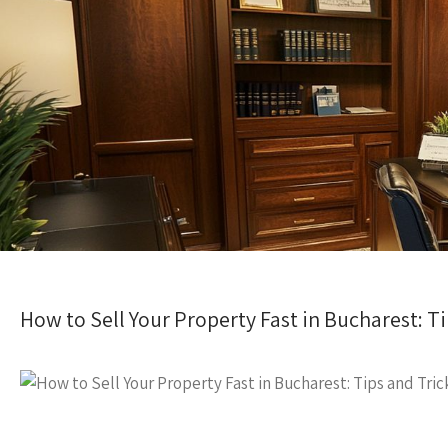
How to Sell Your Property Fast in Bucharest: Ti