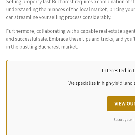
Selling property fast Bucharest requires a combination of st
understanding the nuances of the local market, pricing your 
can streamline your selling process considerably.
Furthermore, collaborating with a capable real estate agent
and successful sale. Embrace these tips and tricks, and you’l
in the bustling Bucharest market.
Interested in
We specialize in high-yield land 
VIEW OU
Secure your i