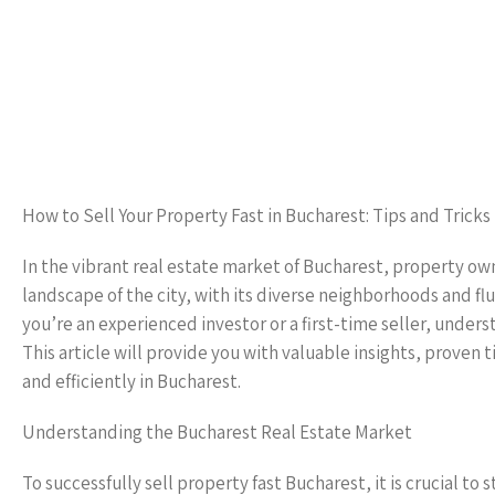
How to Sell Your Property Fast in Bucharest: Tips and Tricks
In the vibrant real estate market of Bucharest, property ow
landscape of the city, with its diverse neighborhoods and 
you’re an experienced investor or a first-time seller, underst
This article will provide you with valuable insights, proven t
and efficiently in Bucharest.
Understanding the Bucharest Real Estate Market
To successfully sell property fast Bucharest, it is crucial t