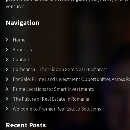
ventures.
Navigation
Home
About Us
Contact
Corbeanca – The Hidden Gem Near Bucharest
For Sale: Prime Land Investment Opportunities Across 
Prime Locations for Smart Investments
The Future of Real Estate in Romania
Welcome to Premier Real Estate Solutions
Recent Posts