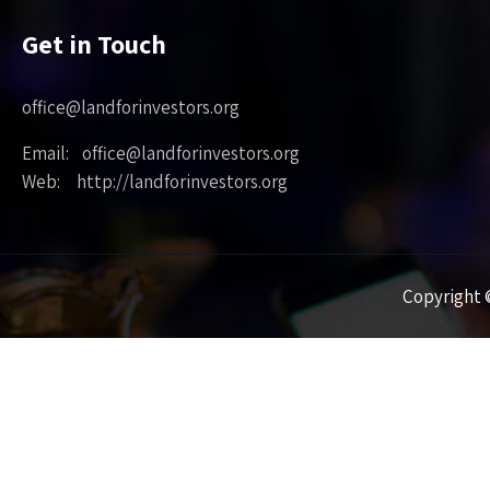
Get in Touch
office@landforinvestors.org
Email: office@landforinvestors.org
Web: http://landforinvestors.org
Copyright ©