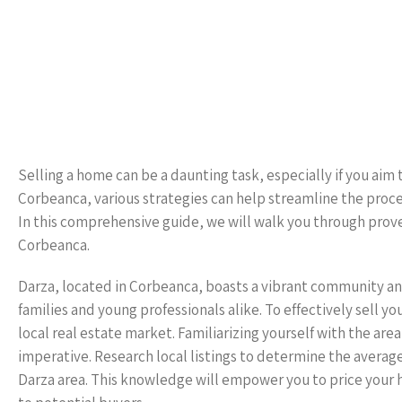
Selling a home can be a daunting task, especially if you aim t
Corbeanca, various strategies can help streamline the proce
In this comprehensive guide, we will walk you through proven
Corbeanca.
Darza, located in Corbeanca, boasts a vibrant community an
families and young professionals alike. To effectively sell yo
local real estate market. Familiarizing yourself with the ar
imperative. Research local listings to determine the average
Darza area. This knowledge will empower you to price your 