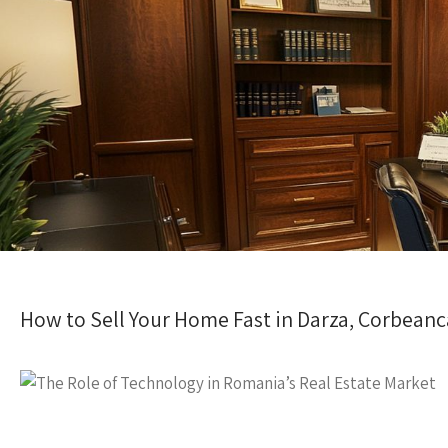
How to Sell Your Home Fast in Darza, Corbeanc