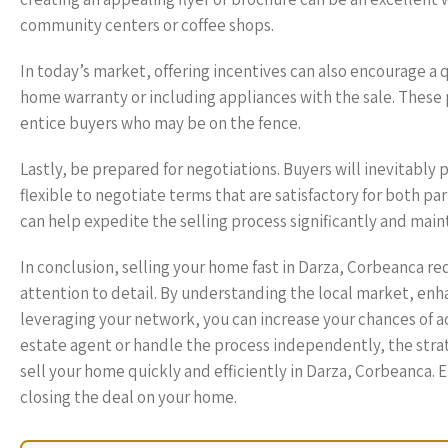
community centers or coffee shops.
In today’s market, offering incentives can also encourage a q
home warranty or including appliances with the sale. Thes
entice buyers who may be on the fence.
Lastly, be prepared for negotiations. Buyers will inevitably 
flexible to negotiate terms that are satisfactory for both pa
can help expedite the selling process significantly and main
In conclusion, selling your home fast in Darza, Corbeanca re
attention to detail. By understanding the local market, enha
leveraging your network, you can increase your chances of ac
estate agent or handle the process independently, the strate
sell your home quickly and efficiently in Darza, Corbeanca. 
closing the deal on your home.