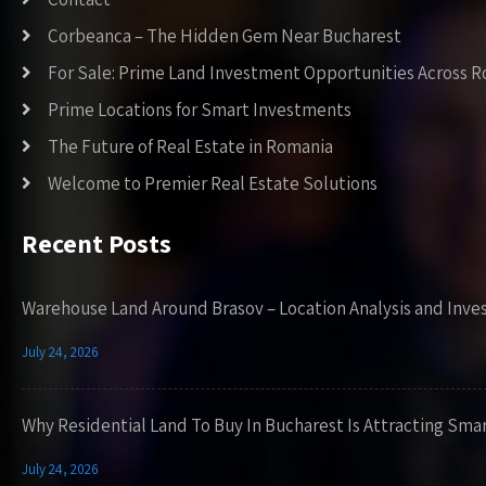
Corbeanca – The Hidden Gem Near Bucharest
For Sale: Prime Land Investment Opportunities Across 
Prime Locations for Smart Investments
The Future of Real Estate in Romania
Welcome to Premier Real Estate Solutions
Recent Posts
Warehouse Land Around Brasov – Location Analysis and Inve
July 24, 2026
Why Residential Land To Buy In Bucharest Is Attracting Sma
July 24, 2026