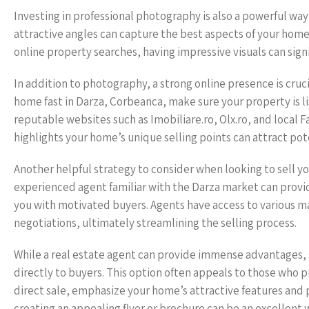
Investing in professional photography is also a powerful wa
attractive angles can capture the best aspects of your home
online property searches, having impressive visuals can signi
In addition to photography, a strong online presence is cruci
home fast in Darza, Corbeanca, make sure your property is li
reputable websites such as Imobiliare.ro, Olx.ro, and local
highlights your home’s unique selling points can attract pote
Another helpful strategy to consider when looking to sell you
experienced agent familiar with the Darza market can provide
you with motivated buyers. Agents have access to various m
negotiations, ultimately streamlining the selling process.
While a real estate agent can provide immense advantages, s
directly to buyers. This option often appeals to those who pri
direct sale, emphasize your home’s attractive features and 
creating an appealing flyer or brochure can be an excellent 