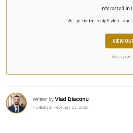
Interested in
We specialize in high-yield land 
VIEW OU
Secure your i
Vlad Diaconu
Written by
Published: February 19, 2025