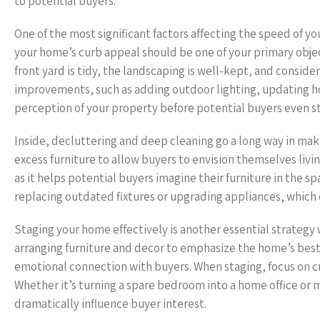
to potential buyers.
One of the most significant factors affecting the speed of yo
your home’s curb appeal should be one of your primary obje
front yard is tidy, the landscaping is well-kept, and consider
improvements, such as adding outdoor lighting, updating h
perception of your property before potential buyers even st
Inside, decluttering and deep cleaning go a long way in ma
excess furniture to allow buyers to envision themselves livi
as it helps potential buyers imagine their furniture in the
replacing outdated fixtures or upgrading appliances, which
Staging your home effectively is another essential strategy 
arranging furniture and decor to emphasize the home’s best f
emotional connection with buyers. When staging, focus on 
Whether it’s turning a spare bedroom into a home office or ma
dramatically influence buyer interest.