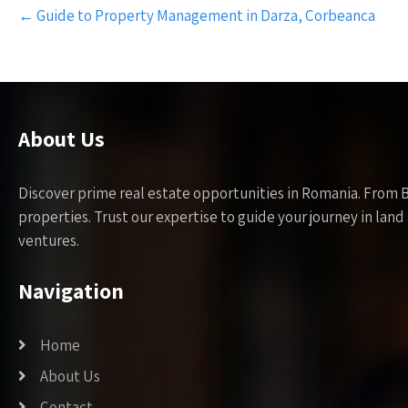
Post
←
Guide to Property Management in Darza, Corbeanca
navigation
About Us
Discover prime real estate opportunities in Romania. From 
properties. Trust our expertise to guide your journey in la
ventures.
Navigation
Home
About Us
Contact