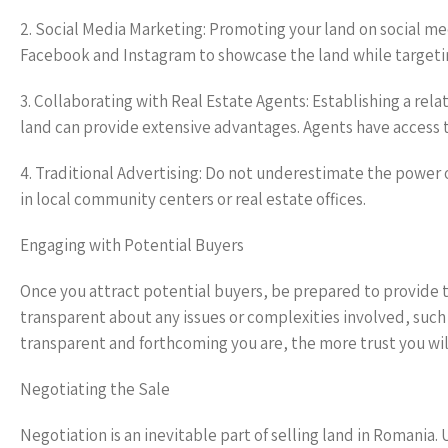
2. Social Media Marketing: Promoting your land on social me
Facebook and Instagram to showcase the land while targeti
3. Collaborating with Real Estate Agents: Establishing a rela
land can provide extensive advantages. Agents have access t
4. Traditional Advertising: Do not underestimate the power 
in local community centers or real estate offices.
Engaging with Potential Buyers
Once you attract potential buyers, be prepared to provide t
transparent about any issues or complexities involved, such 
transparent and forthcoming you are, the more trust you will
Negotiating the Sale
Negotiation is an inevitable part of selling land in Romania