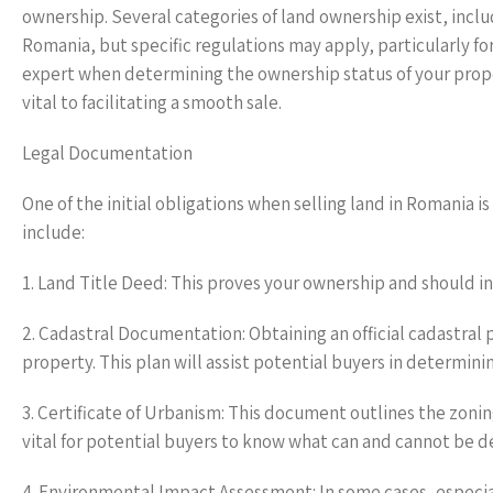
ownership. Several categories of land ownership exist, inclu
Romania, but specific regulations may apply, particularly for 
expert when determining the ownership status of your prope
vital to facilitating a smooth sale.
Legal Documentation
One of the initial obligations when selling land in Romani
include:
1. Land Title Deed: This proves your ownership and should i
2. Cadastral Documentation: Obtaining an official cadastral 
property. This plan will assist potential buyers in determinin
3. Certificate of Urbanism: This document outlines the zoning
vital for potential buyers to know what can and cannot be d
4. Environmental Impact Assessment: In some cases, especiall