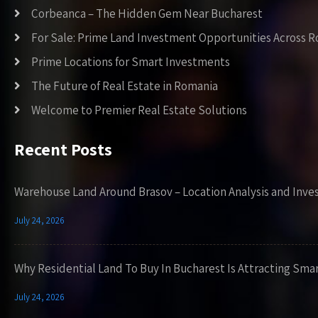
Corbeanca – The Hidden Gem Near Bucharest
For Sale: Prime Land Investment Opportunities Across 
Prime Locations for Smart Investments
The Future of Real Estate in Romania
Welcome to Premier Real Estate Solutions
Recent Posts
Warehouse Land Around Brasov – Location Analysis and Inve
July 24, 2026
Why Residential Land To Buy In Bucharest Is Attracting Sma
July 24, 2026