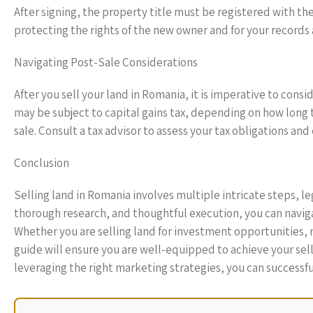
After signing, the property title must be registered with the L
protecting the rights of the new owner and for your records a
Navigating Post-Sale Considerations
After you sell your land in Romania, it is imperative to cons
may be subject to capital gains tax, depending on how long 
sale. Consult a tax advisor to assess your tax obligations an
Conclusion
Selling land in Romania involves multiple intricate steps, 
thorough research, and thoughtful execution, you can naviga
Whether you are selling land for investment opportunities, 
guide will ensure you are well-equipped to achieve your sel
leveraging the right marketing strategies, you can successfu