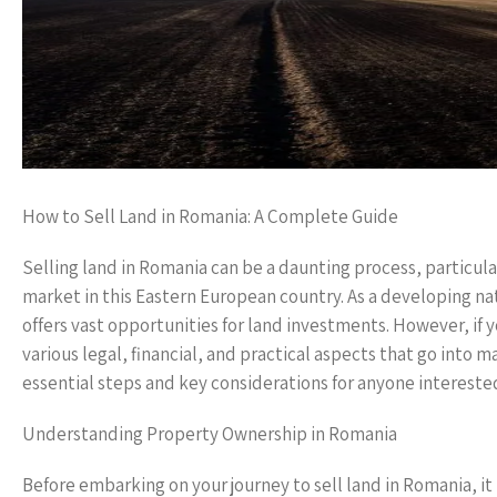
How to Sell Land in Romania: A Complete Guide
Selling land in Romania can be a daunting process, particular
market in this Eastern European country. As a developing na
offers vast opportunities for land investments. However, if yo
various legal, financial, and practical aspects that go into 
essential steps and key considerations for anyone interested
Understanding Property Ownership in Romania
Before embarking on your journey to sell land in Romania, i