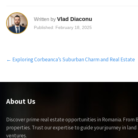
Vlad Diaconu
Written by
Published: February 18, 2025
Post
←
Exploring Corbeanca’s Suburban Charm and Real Estate
navigation
About Us
Discover prime real estate opportunities in Romania. From 
properties. Trust our expertise to guide your journey in la
ventures.