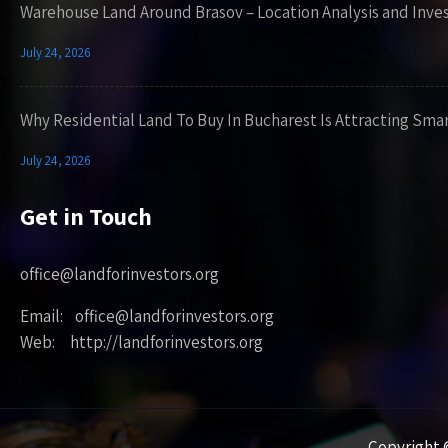
Warehouse Land Around Brasov – Location Analysis and Inve
July 24, 2026
Why Residential Land To Buy In Bucharest Is Attracting Sma
July 24, 2026
Get in Touch
office@landforinvestors.org
Email: office@landforinvestors.org
Web: http://landforinvestors.org
Copyright ©