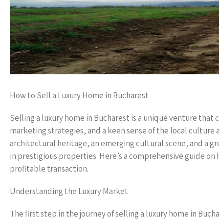
How to Sell a Luxury Home in Bucharest
Selling a luxury home in Bucharest is a unique venture that
marketing strategies, and a keen sense of the local culture an
architectural heritage, an emerging cultural scene, and a g
in prestigious properties. Here’s a comprehensive guide on h
profitable transaction.
Understanding the Luxury Market
The first step in the journey of selling a luxury home in Buc