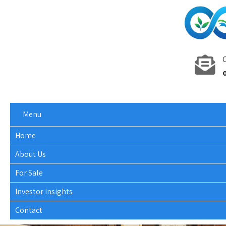
C
Menu
Home
About Us
For Sale
Investor Insights
Contact