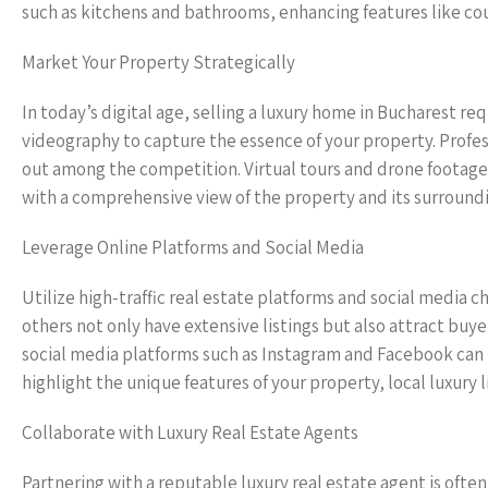
such as kitchens and bathrooms, enhancing features like coun
Market Your Property Strategically
In today’s digital age, selling a luxury home in Bucharest r
videography to capture the essence of your property. Profess
out among the competition. Virtual tours and drone footag
with a comprehensive view of the property and its surroundi
Leverage Online Platforms and Social Media
Utilize high-traffic real estate platforms and social media 
others not only have extensive listings but also attract buyer
social media platforms such as Instagram and Facebook can 
highlight the unique features of your property, local luxury
Collaborate with Luxury Real Estate Agents
Partnering with a reputable luxury real estate agent is often