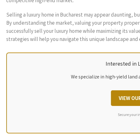
competitive high-end market.
Selling a luxury home in Bucharest may appear daunting, but 
By understanding the market, valuing your property properly
successfully sell your luxury home while maximizing its valu
strategies will help you navigate this unique landscape and e
Interested in
We specialize in high-yield land 
VIEW OU
Secure your i