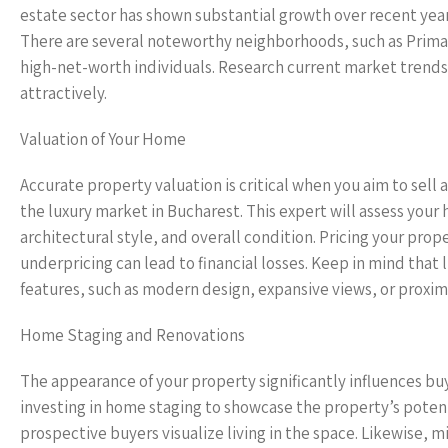
estate sector has shown substantial growth over recent years,
There are several noteworthy neighborhoods, such as Primaver
high-net-worth individuals. Research current market trend
attractively.
Valuation of Your Home
Accurate property valuation is critical when you aim to sell 
the luxury market in Bucharest. This expert will assess your 
architectural style, and overall condition. Pricing your prop
underpricing can lead to financial losses. Keep in mind that
features, such as modern design, expansive views, or proximi
Home Staging and Renovations
The appearance of your property significantly influences buye
investing in home staging to showcase the property’s pote
prospective buyers visualize living in the space. Likewise, 