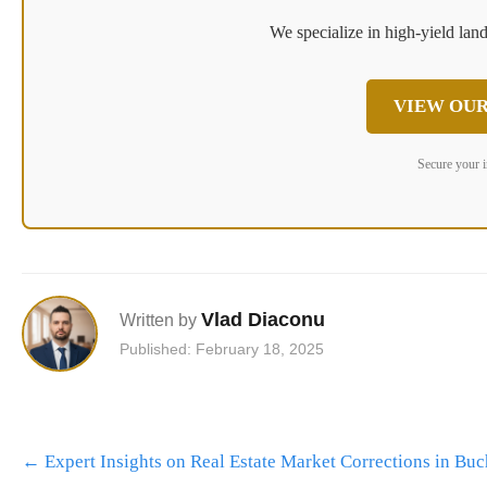
We specialize in high-yield land
VIEW OUR
Secure your 
Vlad Diaconu
Written by
Published: February 18, 2025
Post
←
Expert Insights on Real Estate Market Corrections in Buc
navigation