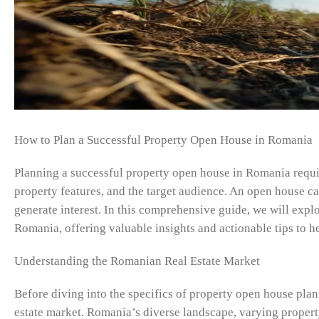
How to Plan a Successful Property Open House in Romania
Planning a successful property open house in Romania require
property features, and the target audience. An open house ca
generate interest. In this comprehensive guide, we will expl
Romania, offering valuable insights and actionable tips to h
Understanding the Romanian Real Estate Market
Before diving into the specifics of property open house plann
estate market. Romania’s diverse landscape, varying propert