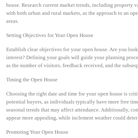
house. Research current market trends, including property 
with both urban and rural markets, as the approach to an op
areas.
Setting Objectives for Your Open House
Establish clear objectives for your open house. Are you looki
interest? Defining your goals will guide your planning proc
as the number of visitors, feedback received, and the subseq
Timing the Open House
Choosing the right date and time for your open house is crit
potential buyers, as individuals typically have more free time
seasonal trends that may affect attendance. Additionally, c
appear more appealing, while inclement weather could deter 
Promoting Your Open House