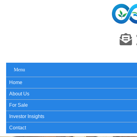
Menu
Home
About Us
For Sale
Investor Insights
Contact