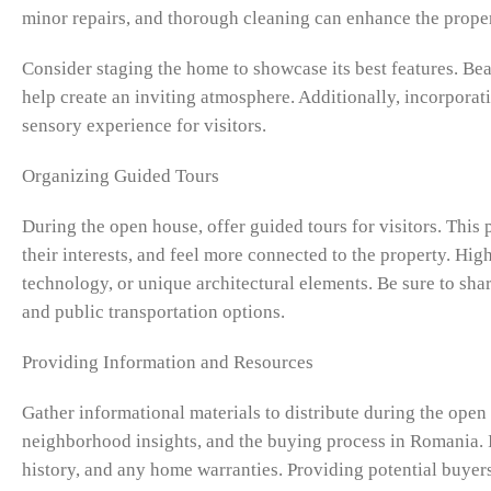
minor repairs, and thorough cleaning can enhance the proper
Consider staging the home to showcase its best features. Beau
help create an inviting atmosphere. Additionally, incorporat
sensory experience for visitors.
Organizing Guided Tours
During the open house, offer guided tours for visitors. This
their interests, and feel more connected to the property. Hig
technology, or unique architectural elements. Be sure to sh
and public transportation options.
Providing Information and Resources
Gather informational materials to distribute during the open
neighborhood insights, and the buying process in Romania. 
history, and any home warranties. Providing potential buy