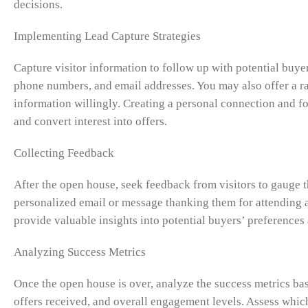
decisions.
Implementing Lead Capture Strategies
Capture visitor information to follow up with potential buyers
phone numbers, and email addresses. You may also offer a ra
information willingly. Creating a personal connection and f
and convert interest into offers.
Collecting Feedback
After the open house, seek feedback from visitors to gauge t
personalized email or message thanking them for attending a
provide valuable insights into potential buyers’ preference
Analyzing Success Metrics
Once the open house is over, analyze the success metrics base
offers received, and overall engagement levels. Assess which