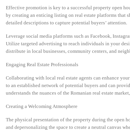
Effective promotion is key to a successful property open ho
by creating an enticing listing on real estate platforms tha
detailed descriptions to capture potential buyers’ attention.
Leverage social media platforms such as Facebook, Instagra
Utilize targeted advertising to reach individuals in your des
distribute in local businesses, community centers, and neig
Engaging Real Estate Professionals
Collaborating with local real estate agents can enhance your
to an established network of potential buyers and can provi
understands the nuances of the Romanian real estate market,
Creating a Welcoming Atmosphere
The physical presentation of the property during the open ho
and depersonalizing the space to create a neutral canvas whe