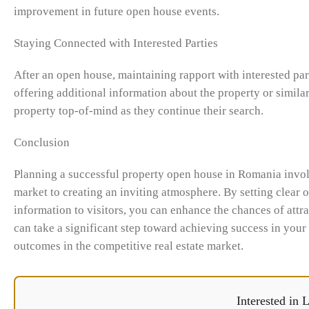
improvement in future open house events.
Staying Connected with Interested Parties
After an open house, maintaining rapport with interested part
offering additional information about the property or similar
property top-of-mind as they continue their search.
Conclusion
Planning a successful property open house in Romania involv
market to creating an inviting atmosphere. By setting clear 
information to visitors, you can enhance the chances of attra
can take a significant step toward achieving success in your
outcomes in the competitive real estate market.
Interested in