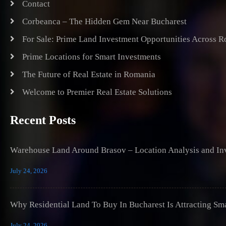
Contact
Corbeanca – The Hidden Gem Near Bucharest
For Sale: Prime Land Investment Opportunities Across 
Prime Locations for Smart Investments
The Future of Real Estate in Romania
Welcome to Premier Real Estate Solutions
Recent Posts
Warehouse Land Around Brasov – Location Analysis and Inv
July 24, 2026
Why Residential Land To Buy In Bucharest Is Attracting Sm
July 24, 2026