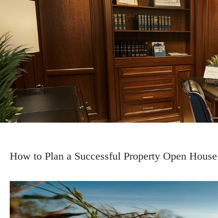
How to Plan a Successful Property Open House