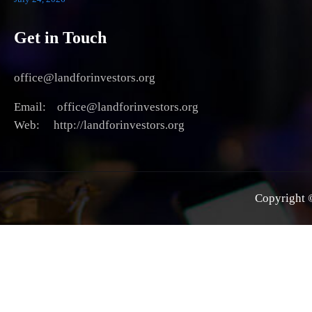
Get in Touch
office@landforinvestors.org
Email: office@landforinvestors.org
Web: http://landforinvestors.org
Copyright ©