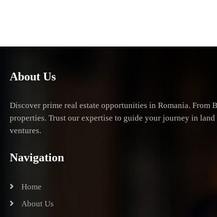
About Us
Discover prime real estate opportunities in Romania. From B
properties. Trust our expertise to guide your journey in lan
ventures.
Navigation
Home
About Us