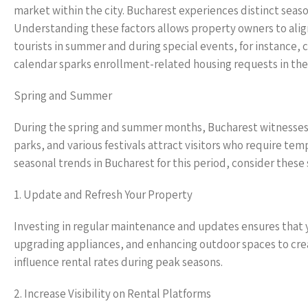
market within the city. Bucharest experiences distinct seaso
Understanding these factors allows property owners to alig
tourists in summer and during special events, for instance,
calendar sparks enrollment-related housing requests in the 
Spring and Summer
During the spring and summer months, Bucharest witnesses an 
parks, and various festivals attract visitors who require t
seasonal trends in Bucharest for this period, consider these 
1. Update and Refresh Your Property
Investing in regular maintenance and updates ensures that yo
upgrading appliances, and enhancing outdoor spaces to cre
influence rental rates during peak seasons.
2. Increase Visibility on Rental Platforms