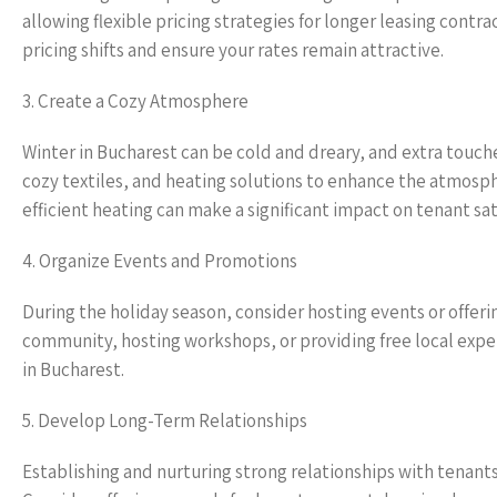
allowing flexible pricing strategies for longer leasing cont
pricing shifts and ensure your rates remain attractive.
3. Create a Cozy Atmosphere
Winter in Bucharest can be cold and dreary, and extra touch
cozy textiles, and heating solutions to enhance the atmosph
efficient heating can make a significant impact on tenant sat
4. Organize Events and Promotions
During the holiday season, consider hosting events or offeri
community, hosting workshops, or providing free local expe
in Bucharest.
5. Develop Long-Term Relationships
Establishing and nurturing strong relationships with tenant