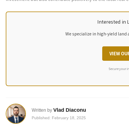
Interested in
We specialize in high-yield land 
VIEW OU
Secure your i
Vlad Diaconu
Written by
Published: February 18, 2025