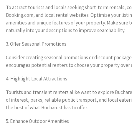
To attract tourists and locals seeking short-term rentals, co
Booking.com, and local rental websites. Optimize your listi
amenities and unique features of your property. Make sure 
naturally into your descriptions to improve searchability.
3. Offer Seasonal Promotions
Consider creating seasonal promotions or discount packages
encourages potential renters to choose your property over a
4. Highlight Local Attractions
Tourists and transient renters alike want to explore Buchar
of interest, parks, reliable public transport, and local eat
the best of what Bucharest has to offer.
5. Enhance Outdoor Amenities