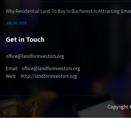
Why Residential Land To Buy In Bucharest Is Attracting Sma
July 24, 2026
Get in Touch
office@landforinvestors.org
Email: office@landforinvestors.org
Web: http://landforinvestors.org
Copyright ©