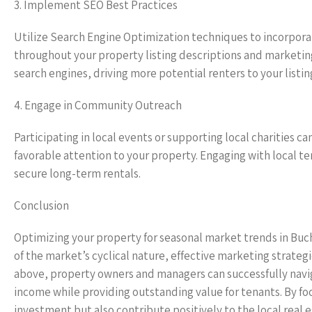
3. Implement SEO Best Practices
Utilize Search Engine Optimization techniques to incorpor
throughout your property listing descriptions and marketing
search engines, driving more potential renters to your listin
4. Engage in Community Outreach
Participating in local events or supporting local charities
favorable attention to your property. Engaging with local t
secure long-term rentals.
Conclusion
Optimizing your property for seasonal market trends in Buc
of the market’s cyclical nature, effective marketing strateg
above, property owners and managers can successfully navig
income while providing outstanding value for tenants. By fo
investment but also contribute positively to the local real 