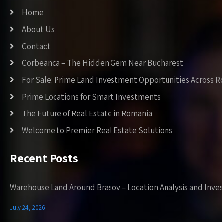
Home
About Us
Contact
Corbeanca – The Hidden Gem Near Bucharest
For Sale: Prime Land Investment Opportunities Across 
Prime Locations for Smart Investments
The Future of Real Estate in Romania
Welcome to Premier Real Estate Solutions
Recent Posts
Warehouse Land Around Brasov – Location Analysis and Inve
July 24, 2026