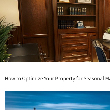
How to Optimize Your Property for Seasonal M