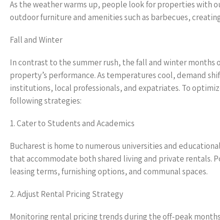
As the weather warms up, people look for properties with ou
outdoor furniture and amenities such as barbecues, creating 
Fall and Winter
In contrast to the summer rush, the fall and winter months o
property’s performance. As temperatures cool, demand shif
institutions, local professionals, and expatriates. To opti
following strategies:
1. Cater to Students and Academics
Bucharest is home to numerous universities and educational i
that accommodate both shared living and private rentals. Pos
leasing terms, furnishing options, and communal spaces.
2. Adjust Rental Pricing Strategy
Monitoring rental pricing trends during the off-peak months 