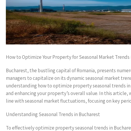
How to Optimize Your Property for Seasonal Market Trends 
Bucharest, the bustling capital of Romania, presents numer
managers to capitalize on its dynamic seasonal market trends
understanding how to optimize property seasonal trends in B
and enhancing your property’s overall value. In this article, 
line with seasonal market fluctuations, focusing on key per
Understanding Seasonal Trends in Bucharest
To effectively optimize property seasonal trends in Buchares