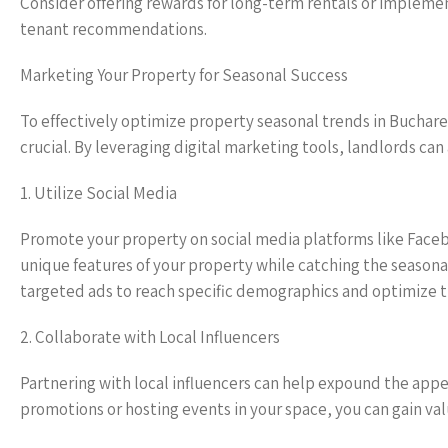
Consider offering rewards for long-term rentals or implemen
tenant recommendations.
Marketing Your Property for Seasonal Success
To effectively optimize property seasonal trends in Buchar
crucial. By leveraging digital marketing tools, landlords can
1. Utilize Social Media
Promote your property on social media platforms like Face
unique features of your property while catching the seasonal
targeted ads to reach specific demographics and optimize the 
2. Collaborate with Local Influencers
Partnering with local influencers can help expound the appea
promotions or hosting events in your space, you can gain va