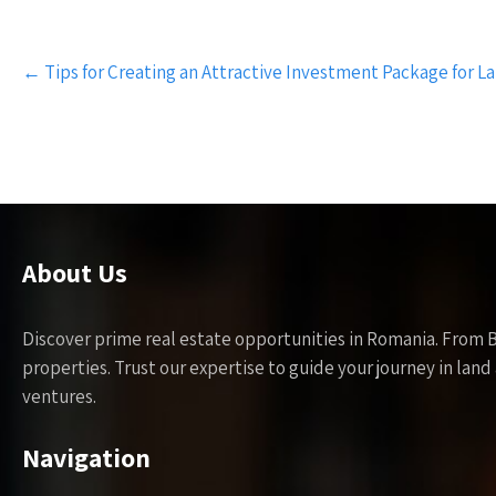
Post
←
Tips for Creating an Attractive Investment Package for L
navigation
About Us
Discover prime real estate opportunities in Romania. From 
properties. Trust our expertise to guide your journey in la
ventures.
Navigation