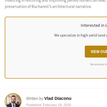
Investing in restoring and improving period homes can lead t
preservation of Bucharest’s architectural narrative.
Interested in
We specialize in high-yield land 
VIEW OU
Secure your i
Vlad Diaconu
Written by
Published: February 19, 2025