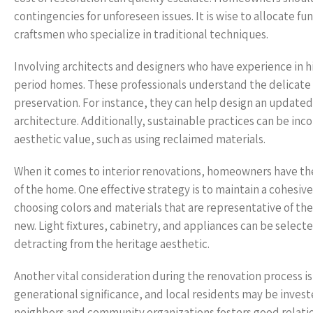
contingencies for unforeseen issues. It is wise to allocate fu
craftsmen who specialize in traditional techniques.
Involving architects and designers who have experience in hi
period homes. These professionals understand the delicate
preservation. For instance, they can help design an updated 
architecture. Additionally, sustainable practices can be i
aesthetic value, such as using reclaimed materials.
When it comes to interior renovations, homeowners have th
of the home. One effective strategy is to maintain a cohesi
choosing colors and materials that are representative of th
new. Light fixtures, cabinetry, and appliances can be select
detracting from the heritage aesthetic.
Another vital consideration during the renovation process i
generational significance, and local residents may be inves
neighbors and community organizations fosters good relatio