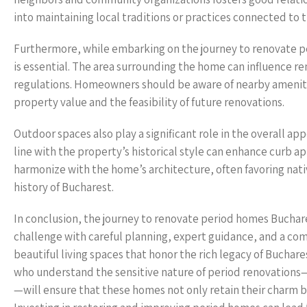
into maintaining local traditions or practices connected to 
Furthermore, while embarking on the journey to renovate 
is essential. The area surrounding the home can influence re
regulations. Homeowners should be aware of nearby amenitie
property value and the feasibility of future renovations.
Outdoor spaces also play a significant role in the overall ap
line with the property’s historical style can enhance curb a
harmonize with the home’s architecture, often favoring nativ
history of Bucharest.
In conclusion, the journey to renovate period homes Buchar
challenge with careful planning, expert guidance, and a co
beautiful living spaces that honor the rich legacy of Buchar
who understand the sensitive nature of period renovations—
—will ensure that these homes not only retain their charm but