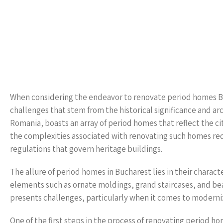
When considering the endeavor to renovate period homes Bu
challenges that stem from the historical significance and arc
Romania, boasts an array of period homes that reflect the cit
the complexities associated with renovating such homes req
regulations that govern heritage buildings.
The allure of period homes in Bucharest lies in their charact
elements such as ornate moldings, grand staircases, and be
presents challenges, particularly when it comes to modernizi
One of the first steps in the process of renovating period 