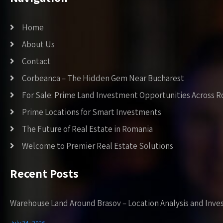
Home
About Us
Contact
Corbeanca – The Hidden Gem Near Bucharest
For Sale: Prime Land Investment Opportunities Across 
Prime Locations for Smart Investments
The Future of Real Estate in Romania
Welcome to Premier Real Estate Solutions
Recent Posts
Warehouse Land Around Brasov – Location Analysis and Inve