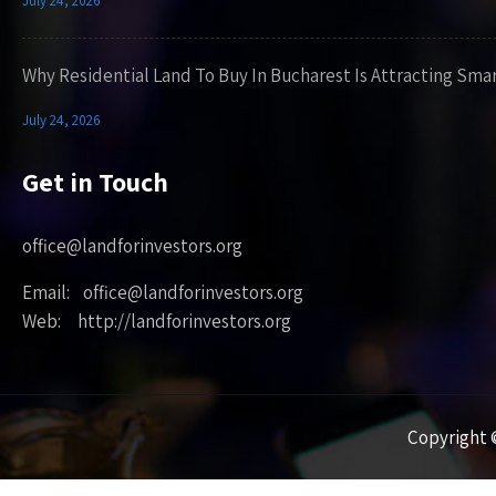
July 24, 2026
Why Residential Land To Buy In Bucharest Is Attracting Sma
July 24, 2026
Get in Touch
office@landforinvestors.org
Email: office@landforinvestors.org
Web: http://landforinvestors.org
Copyright ©