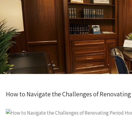
How to Navigate the Challenges of Renovatin