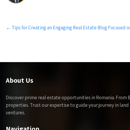
Post
←
Tips for Creating an Engaging Real Estate Blog Focused 
navigation
About Us
Discover prime real estate opportunities in Romania. From 
properties. Trust our expertise to guide your journey in la
ventures.
Navigation