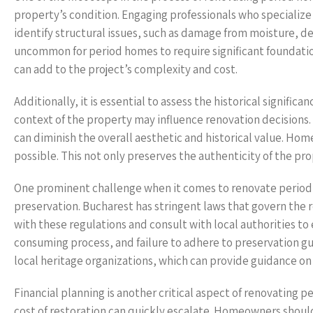
property’s condition. Engaging professionals who specialize 
identify structural issues, such as damage from moisture, de
uncommon for period homes to require significant foundatio
can add to the project’s complexity and cost.
Additionally, it is essential to assess the historical signifi
context of the property may influence renovation decisions.
can diminish the overall aesthetic and historical value. Hom
possible. This not only preserves the authenticity of the pro
One prominent challenge when it comes to renovate period h
preservation. Bucharest has stringent laws that govern the
with these regulations and consult with local authorities t
consuming process, and failure to adhere to preservation guid
local heritage organizations, which can provide guidance on
Financial planning is another critical aspect of renovating
cost of restoration can quickly escalate. Homeowners shoul