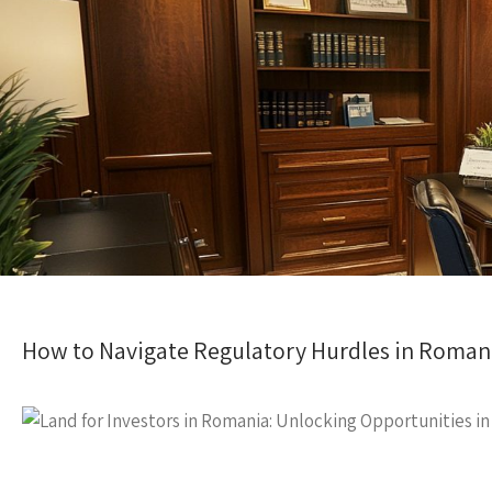
How to Navigate Regulatory Hurdles in Roma