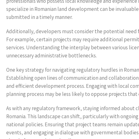
professionals who possess local knowledge and experience 
specialize in Romanian land development can be invaluable 
submitted in a timely manner.
Additionally, developers must consider the potential need f
For example, certain projects may require additional permits 
services. Understanding the interplay between various lice
unnecessary administrative bottlenecks.
One key strategy for navigating regulatory hurdles in Romani
Establishing open lines of communication and collaboratio
and efficient development process. Engaging with local comm
planning process may be less likely to oppose projects that
As with any regulatory framework, staying informed about cha
Romania. This landscape can shift, particularly with ongoin
national policies. Ensuring that project teams remain updat
events, and engaging in dialogue with governmental bodie