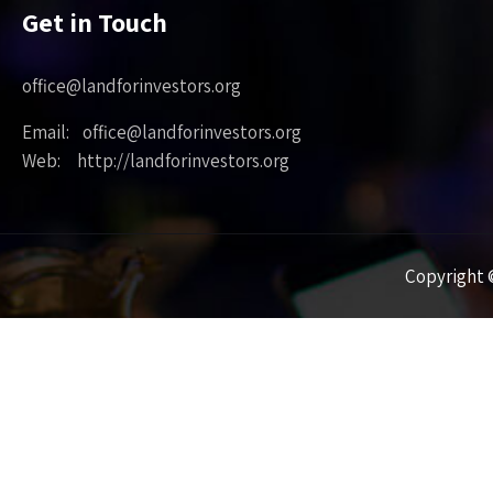
Get in Touch
office@landforinvestors.org
Email: office@landforinvestors.org
Web: http://landforinvestors.org
Copyright ©