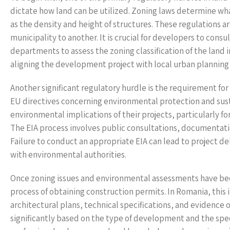
dictate how land can be utilized. Zoning laws determine wha
as the density and height of structures. These regulations ar
municipality to another. It is crucial for developers to con
departments to assess the zoning classification of the land i
aligning the development project with local urban planning i
Another significant regulatory hurdle is the requirement fo
EU directives concerning environmental protection and sust
environmental implications of their projects, particularly fo
The EIA process involves public consultations, documentati
Failure to conduct an appropriate EIA can lead to project d
with environmental authorities.
Once zoning issues and environmental assessments have bee
process of obtaining construction permits. In Romania, thi
architectural plans, technical specifications, and evidence 
significantly based on the type of development and the spec