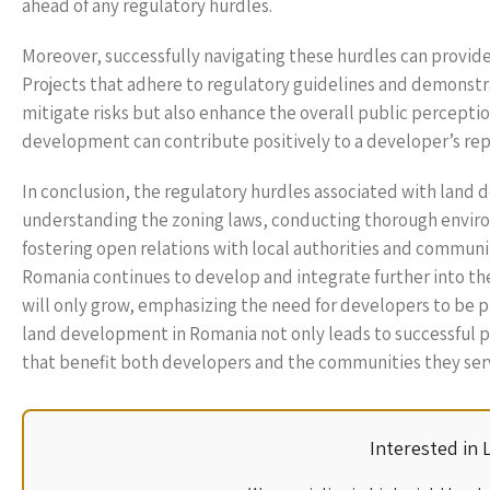
ahead of any regulatory hurdles.
Moreover, successfully navigating these hurdles can provi
Projects that adhere to regulatory guidelines and demonst
mitigate risks but also enhance the overall public percepti
development can contribute positively to a developer’s rep
In conclusion, the regulatory hurdles associated with land
understanding the zoning laws, conducting thorough envir
fostering open relations with local authorities and communi
Romania continues to develop and integrate further into t
will only grow, emphasizing the need for developers to be p
land development in Romania not only leads to successful p
that benefit both developers and the communities they ser
Interested in