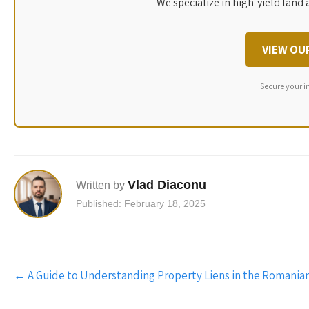
We specialize in high-yield land 
VIEW OU
Secure your i
Vlad Diaconu
Written by
Published: February 18, 2025
Post
←
A Guide to Understanding Property Liens in the Romania
navigation