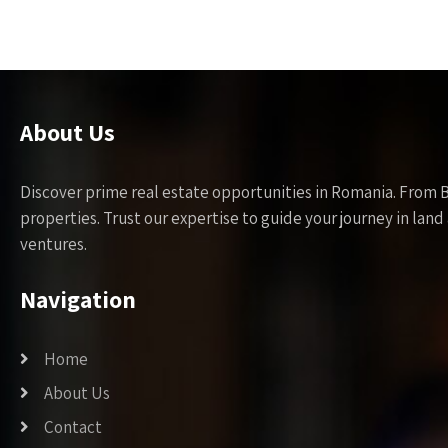
About Us
Discover prime real estate opportunities in Romania. From 
properties. Trust our expertise to guide your journey in la
ventures.
Navigation
Home
About Us
Contact