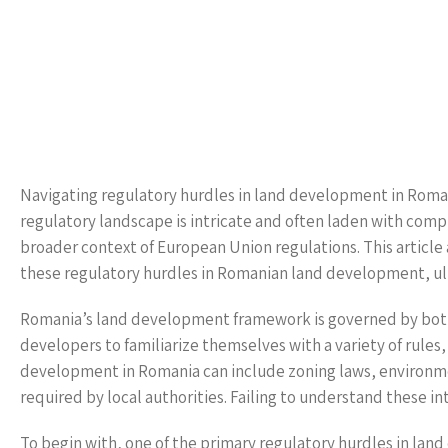
Navigating regulatory hurdles in land development in Roman
regulatory landscape is intricate and often laden with comp
broader context of European Union regulations. This article
these regulatory hurdles in Romanian land development, ul
Romania’s land development framework is governed by both na
developers to familiarize themselves with a variety of rules
development in Romania can include zoning laws, environme
required by local authorities. Failing to understand these i
To begin with, one of the primary regulatory hurdles in lan