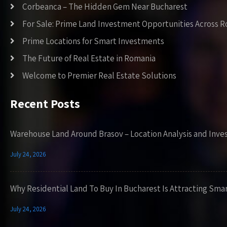
Corbeanca – The Hidden Gem Near Bucharest
For Sale: Prime Land Investment Opportunities Across 
Prime Locations for Smart Investments
The Future of Real Estate in Romania
Welcome to Premier Real Estate Solutions
Recent Posts
Warehouse Land Around Brasov – Location Analysis and Inve
July 24, 2026
Why Residential Land To Buy In Bucharest Is Attracting Sma
July 24, 2026