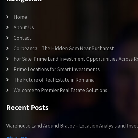
Home
About Us
Contact
Corbeanca – The Hidden Gem Near Bucharest
For Sale: Prime Land Investment Opportunities Across 
Prime Locations for Smart Investments
The Future of Real Estate in Romania
Welcome to Premier Real Estate Solutions
Recent Posts
Warehouse Land Around Brasov – Location Analysis and Inve