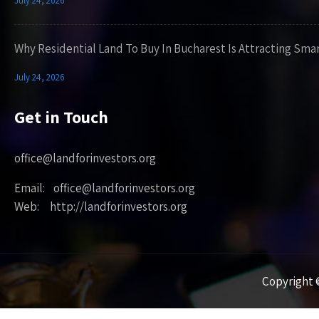
July 24, 2026
Why Residential Land To Buy In Bucharest Is Attracting Sma
July 24, 2026
Get in Touch
office@landforinvestors.org
Email: office@landforinvestors.org
Web: http://landforinvestors.org
Copyright ©