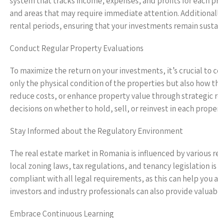
system that tracks income, expenses, and profits for each pr
and areas that may require immediate attention. Additionall
rental periods, ensuring that your investments remain sust
Conduct Regular Property Evaluations
To maximize the return on your investments, it’s crucial to
only the physical condition of the properties but also how th
reduce costs, or enhance property value through strategic r
decisions on whether to hold, sell, or reinvest in each prope
Stay Informed about the Regulatory Environment
The real estate market in Romania is influenced by various 
local zoning laws, tax regulations, and tenancy legislation i
compliant with all legal requirements, as this can help you 
investors and industry professionals can also provide valuab
Embrace Continuous Learning