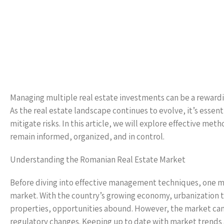
Managing multiple real estate investments can be a rewardi
As the real estate landscape continues to evolve, it’s essent
mitigate risks. In this article, we will explore effective m
remain informed, organized, and in control.
Understanding the Romanian Real Estate Market
Before diving into effective management techniques, one mu
market. With the country’s growing economy, urbanization 
properties, opportunities abound. However, the market can 
regulatory changes. Keeping up to date with market trends a