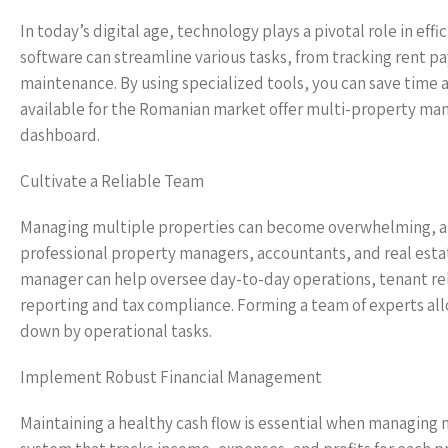
In today’s digital age, technology plays a pivotal role in 
software can streamline various tasks, from tracking rent
maintenance. By using specialized tools, you can save time 
available for the Romanian market offer multi-property man
dashboard.
Cultivate a Reliable Team
Managing multiple properties can become overwhelming, and 
professional property managers, accountants, and real esta
manager can help oversee day-to-day operations, tenant rela
reporting and tax compliance. Forming a team of experts al
down by operational tasks.
Implement Robust Financial Management
Maintaining a healthy cash flow is essential when managing 