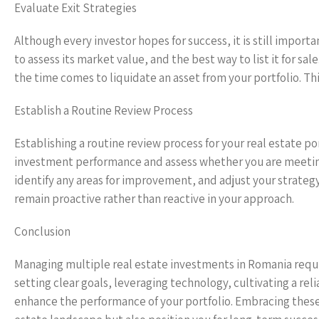
Evaluate Exit Strategies
Although every investor hopes for success, it is still import
to assess its market value, and the best way to list it for s
the time comes to liquidate an asset from your portfolio. Th
Establish a Routine Review Process
Establishing a routine review process for your real estate por
investment performance and assess whether you are meeting y
identify any areas for improvement, and adjust your strateg
remain proactive rather than reactive in your approach.
Conclusion
Managing multiple real estate investments in Romania requir
setting clear goals, leveraging technology, cultivating a re
enhance the performance of your portfolio. Embracing these 