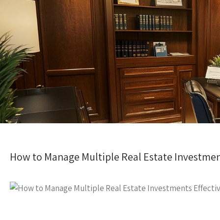
How to Manage Multiple Real Estate Investment