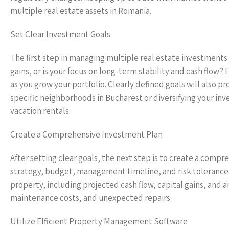
multiple real estate assets in Romania.
Set Clear Investment Goals
The first step in managing multiple real estate investments 
gains, or is your focus on long-term stability and cash flow?
as you grow your portfolio. Clearly defined goals will also p
specific neighborhoods in Bucharest or diversifying your inv
vacation rentals.
Create a Comprehensive Investment Plan
After setting clear goals, the next step is to create a comp
strategy, budget, management timeline, and risk tolerance. 
property, including projected cash flow, capital gains, an
maintenance costs, and unexpected repairs.
Utilize Efficient Property Management Software