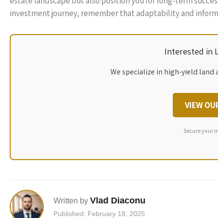
estate landscape but also position you for long-term succes
investment journey, remember that adaptability and informe
Interested in
We specialize in high-yield land 
VIEW OU
Secure your i
Vlad Diaconu
Written by
Published: February 18, 2025