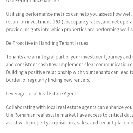
Use Performance Metrics
Utilizing performance metrics can help you assess how well 
return on investment (ROI), occupancy rates, and net opera
provide insights into which properties are performing well 
Be Proactive in Handling Tenant Issues
Tenants are an integral part of your investment journey and 
and consistent cash flow. Implement clear communication cha
Building a positive relationship with your tenants can lead 
burden of regularly finding new renters.
Leverage Local Real Estate Agents
Collaborating with local real estate agents can enhance your
the Romanian real estate market have access to critical dat
assist with property acquisitions, sales, and tenant placem