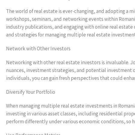
The world of real estate is ever-changing, and adopting a min
workshops, seminars, and networking events within Romania
industry publications, and engaging with online real estat
and strategies for managing multiple real estate investment
Network with Other Investors
Networking with other real estate investors is invaluable. J
nuances, investment strategies, and potential investment o
individuals, you can gain fresh perspectives that could e
Diversify Your Portfolio
When managing multiple real estate investments in Romania, d
investing in various asset classes, including residential pr
perform differently under various economic conditions, so hav