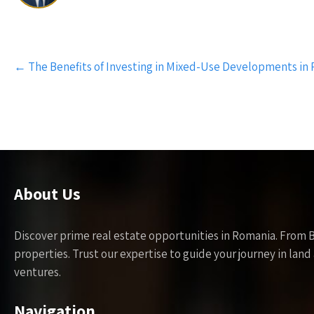
Post
←
The Benefits of Investing in Mixed-Use Developments in
navigation
About Us
Discover prime real estate opportunities in Romania. From 
properties. Trust our expertise to guide your journey in la
ventures.
Navigation