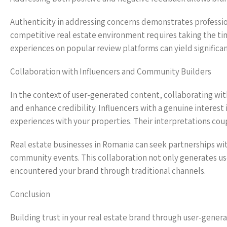
Authenticity in addressing concerns demonstrates profession
competitive real estate environment requires taking the tim
experiences on popular review platforms can yield significan
Collaboration with Influencers and Community Builders
In the context of user-generated content, collaborating with
and enhance credibility. Influencers with a genuine interest 
experiences with your properties. Their interpretations cou
Real estate businesses in Romania can seek partnerships with
community events. This collaboration not only generates u
encountered your brand through traditional channels.
Conclusion
Building trust in your real estate brand through user-gener