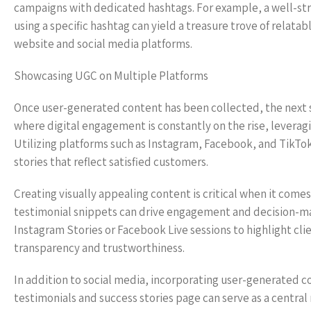
campaigns with dedicated hashtags. For example, a well-str
using a specific hashtag can yield a treasure trove of relata
website and social media platforms.
Showcasing UGC on Multiple Platforms
Once user-generated content has been collected, the next st
where digital engagement is constantly on the rise, leveragi
Utilizing platforms such as Instagram, Facebook, and TikTok,
stories that reflect satisfied customers.
Creating visually appealing content is critical when it come
testimonial snippets can drive engagement and decision-mak
Instagram Stories or Facebook Live sessions to highlight clie
transparency and trustworthiness.
In addition to social media, incorporating user-generated c
testimonials and success stories page can serve as a central 