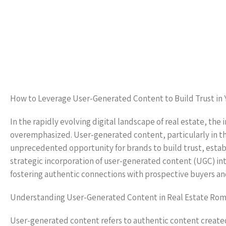
How to Leverage User-Generated Content to Build Trust in 
In the rapidly evolving digital landscape of real estate, t
overemphasized. User-generated content, particularly in th
unprecedented opportunity for brands to build trust, establis
strategic incorporation of user-generated content (UGC) int
fostering authentic connections with prospective buyers and
Understanding User-Generated Content in Real Estate Rom
User-generated content refers to authentic content created