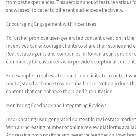
from past experiences. This section should feature various f
showcases, to cater to different audiences effectively.
Encouraging Engagement with Incentives
To further promote user-generated content creation in the re
Incentives can encourage clients to share their stories and
Real estate agents and companies in Romania can consider es
community for customers who provide exceptional content.
For example, a real estate brand could initiate a contest w
photo, stand a chance to win a small prize. Not only does t
content that can enhance the brand’s reputation.
Monitoring Feedback and Integrating Reviews
Incorporating user-generated content in real estate marketi
With an increasing number of online review platforms avail
Addressing both positive and negative feedback allows bra