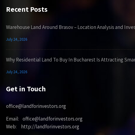
Recent Posts
Warehouse Land Around Brasov – Location Analysis and Inve
July 24, 2026
Why Residential Land To Buy In Bucharest Is Attracting Sma
July 24, 2026
Get in Touch
office@landforinvestors.org
Email: office@landforinvestors.org
Web: http://landforinvestors.org