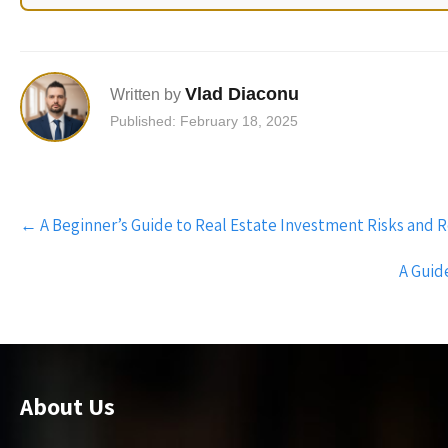
Vlad Diaconu
Written by
Published: February 18, 2025
Post
←
A Beginner’s Guide to Real Estate Investment Risks and 
navigation
A Guid
About Us