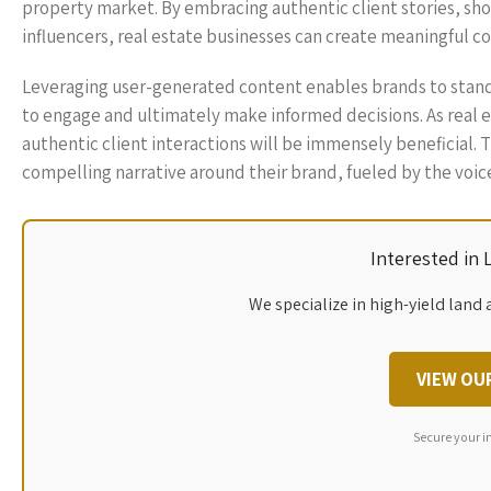
property market. By embracing authentic client stories, sh
influencers, real estate businesses can create meaningful co
Leveraging user-generated content enables brands to stand 
to engage and ultimately make informed decisions. As real es
authentic client interactions will be immensely beneficial.
compelling narrative around their brand, fueled by the voice
Interested in
We specialize in high-yield land 
VIEW OU
Secure your i