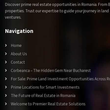
Discover prime real estate opportunities in Romania. From 
properties. Trust our expertise to guide your journey in la
ventures.
Navigation
Home
About Us
Contact
Corbeanca – The Hidden Gem Near Bucharest
For Sale: Prime Land Investment Opportunities Across 
Prime Locations for Smart Investments
The Future of Real Estate in Romania
Welcome to Premier Real Estate Solutions