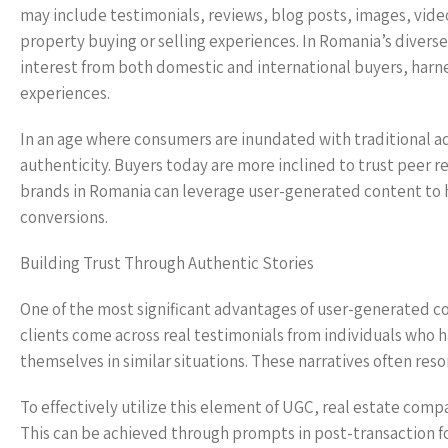
may include testimonials, reviews, blog posts, images, videos
property buying or selling experiences. In Romania’s divers
interest from both domestic and international buyers, harnes
experiences.
In an age where consumers are inundated with traditional adve
authenticity. Buyers today are more inclined to trust peer 
brands in Romania can leverage user-generated content to hu
conversions.
Building Trust Through Authentic Stories
One of the most significant advantages of user-generated co
clients come across real testimonials from individuals who h
themselves in similar situations. These narratives often re
To effectively utilize this element of UGC, real estate comp
This can be achieved through prompts in post-transaction fo