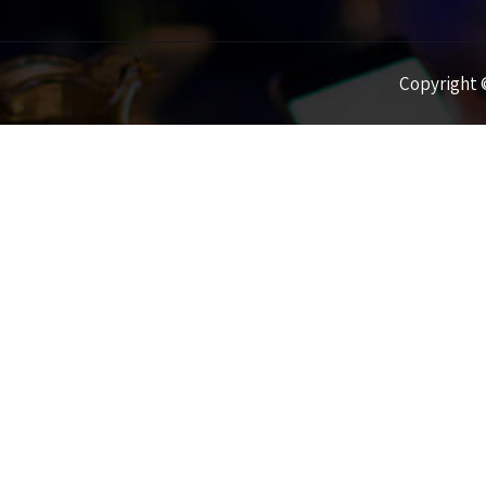
Copyright ©