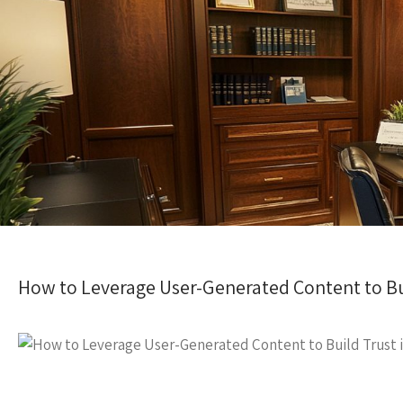
How to Leverage User-Generated Content to Bui