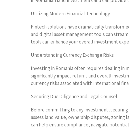
in Romanian land investments and can provide tai
Utilizing Modern Financial Technology
Fintech solutions have dramatically transformed
and digital asset management tools can streaml
tools can enhance your overall investment exper
Understanding Currency Exchange Risks
Investing in Romania often requires dealing in mu
significantly impact returns and overall invest
currency risks associated with international fina
Securing Due Diligence and Legal Counsel
Before committing to any investment, securing t
assess land value, ownership disputes, zoning l
can help ensure compliance, navigate potential 