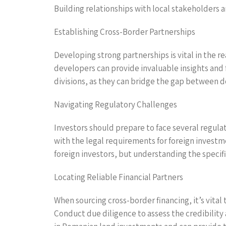
Building relationships with local stakeholders a
Establishing Cross-Border Partnerships
Developing strong partnerships is vital in the re
developers can provide invaluable insights and 
divisions, as they can bridge the gap between d
Navigating Regulatory Challenges
Investors should prepare to face several regula
with the legal requirements for foreign investme
foreign investors, but understanding the specif
Locating Reliable Financial Partners
When sourcing cross-border financing, it’s vital 
Conduct due diligence to assess the credibility