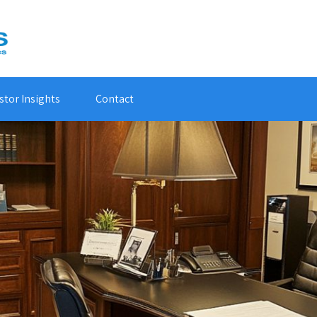
stor Insights
Contact