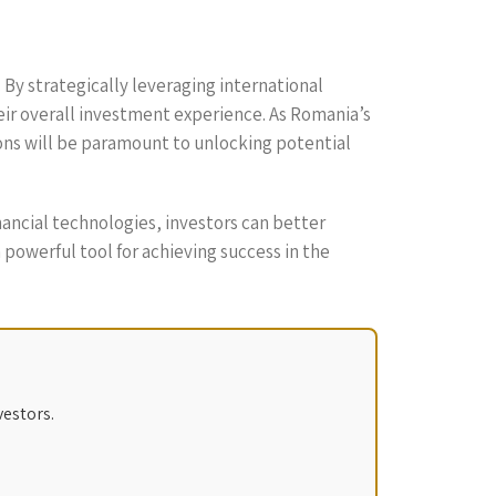
By strategically leveraging international
eir overall investment experience. As Romania’s
ions will be paramount to unlocking potential
ancial technologies, investors can better
 powerful tool for achieving success in the
vestors.