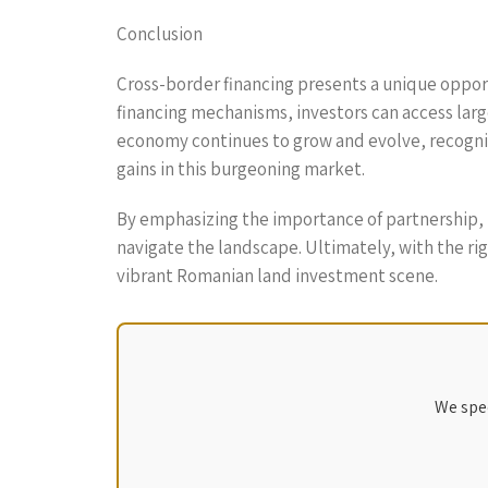
Conclusion
Cross-border financing presents a unique opport
financing mechanisms, investors can access larg
economy continues to grow and evolve, recognizi
gains in this burgeoning market.
By emphasizing the importance of partnership, 
navigate the landscape. Ultimately, with the rig
vibrant Romanian land investment scene.
We spec