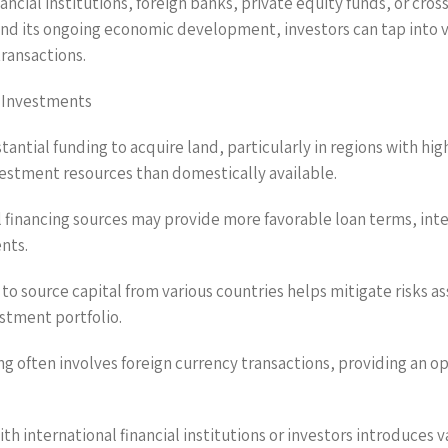
nancial institutions, foreign banks, private equity funds, or cr
 its ongoing economic development, investors can tap into var
transactions.
d Investments
stantial funding to acquire land, particularly in regions with h
nvestment resources than domestically available.
l financing sources may provide more favorable loan terms, int
nts.
y to source capital from various countries helps mitigate risks 
stment portfolio.
cing often involves foreign currency transactions, providing an
h international financial institutions or investors introduces 