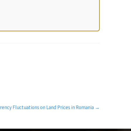
rency Fluctuations on Land Prices in Romania
→