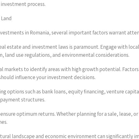
 investment process.
n Land
investments in Romania, several important factors warrant atten
al estate and investment laws is paramount. Engage with local 
n, land use regulations, and environmental considerations.
l markets to identify areas with high growth potential. Factor
 should influence your investment decisions.
cing options such as bank loans, equity financing, venture capi
repayment structures.
to ensure optimum returns. Whether planning for a sale, lease, o
mes.
ltural landscape and economic environment can significantly im