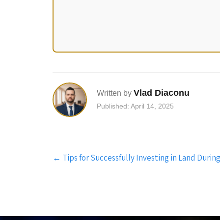
Vlad Diaconu
Written by
Published: April 14, 2025
Post
←
Tips for Successfully Investing in Land Dur
navigation