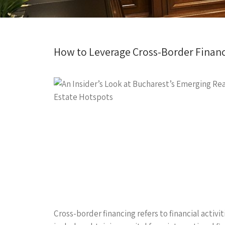
How to Leverage Cross-Border Financ
Cross-border financing refers to financial activi