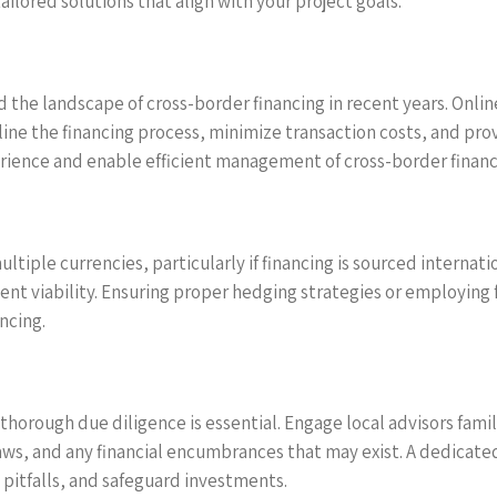
lored solutions that align with your project goals.
 the landscape of cross-border financing in recent years. Onli
ine the financing process, minimize transaction costs, and pro
ience and enable efficient management of cross-border financia
ltiple currencies, particularly if financing is sourced internati
ment viability. Ensuring proper hedging strategies or employin
ncing.
horough due diligence is essential. Engage local advisors fam
aws, and any financial encumbrances that may exist. A dedicated
pitfalls, and safeguard investments.