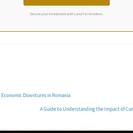
Secure your investment with Land For Investors.
ing Economic Downturns in Romania
A Guide to Understanding the Impact of Cur