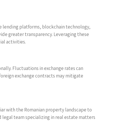
ne lending platforms, blockchain technology,
vide greater transparency. Leveraging these
l activities.
onally. Fluctuations in exchange rates can
g foreign exchange contracts may mitigate
iliar with the Romanian property landscape to
 legal team specializing in real estate matters