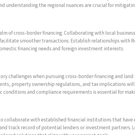
nd understanding the regional nuances are crucial for mitigating
alm of cross-border financing. Collaborating with local business
facilitate smoother transactions. Establish relationships with 
omestic financing needs and foreign investment interests.
tory challenges when pursuing cross-border financing and land 
nts, property ownership regulations, and tax implications will b
ic conditions and compliance requirements is essential for ma
to collaborate with established financial institutions that have
 and track record of potential lenders or investment partners. 