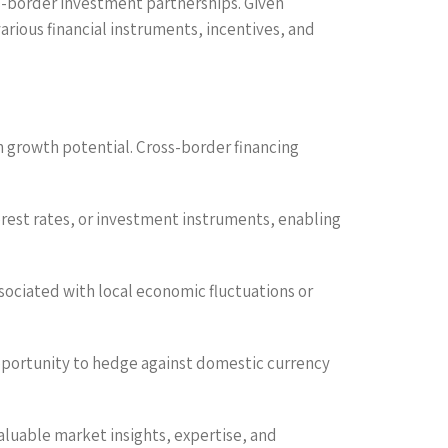
oss-border investment partnerships. Given
ious financial instruments, incentives, and
igh growth potential. Cross-border financing
erest rates, or investment instruments, enabling
associated with local economic fluctuations or
 opportunity to hedge against domestic currency
valuable market insights, expertise, and