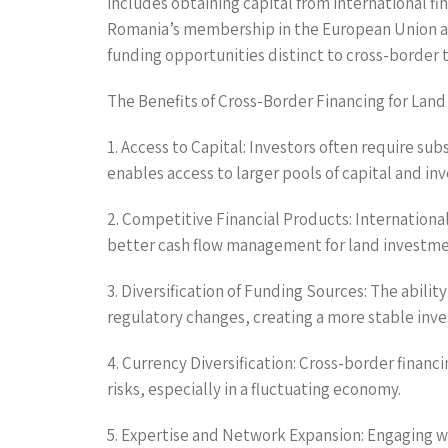
includes obtaining capital from international fi
Romania’s membership in the European Union and
funding opportunities distinct to cross-border 
The Benefits of Cross-Border Financing for Lan
1. Access to Capital: Investors often require sub
enables access to larger pools of capital and i
2. Competitive Financial Products: Internationa
better cash flow management for land investme
3. Diversification of Funding Sources: The abilit
regulatory changes, creating a more stable inve
4. Currency Diversification: Cross-border finan
risks, especially in a fluctuating economy.
5. Expertise and Network Expansion: Engaging wit