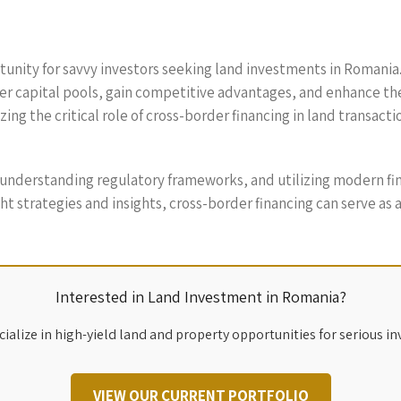
unity for savvy investors seeking land investments in Romania. 
er capital pools, gain competitive advantages, and enhance th
ng the critical role of cross-border financing in land transact
understanding regulatory frameworks, and utilizing modern fin
ht strategies and insights, cross-border financing can serve as a
Interested in Land Investment in Romania?
ialize in high-yield land and property opportunities for serious in
VIEW OUR CURRENT PORTFOLIO