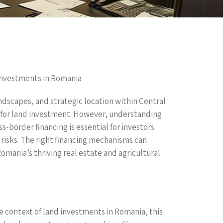
Investments in Romania
andscapes, and strategic location within Central
 for land investment. However, understanding
s-border financing is essential for investors
 risks. The right financing mechanisms can
Romania’s thriving real estate and agricultural
the context of land investments in Romania, this