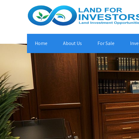
Home
About Us
For Sale
Inve