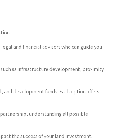
tion:
legal and financial advisors who can guide you
s such as infrastructure development, proximity
tal, and development funds. Each option offers
r partnership, understanding all possible
pact the success of your land investment.