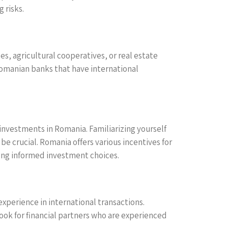
 risks.
es, agricultural cooperatives, or real estate
Romanian banks that have international
investments in Romania. Familiarizing yourself
e crucial. Romania offers various incentives for
king informed investment choices.
 experience in international transactions.
Look for financial partners who are experienced