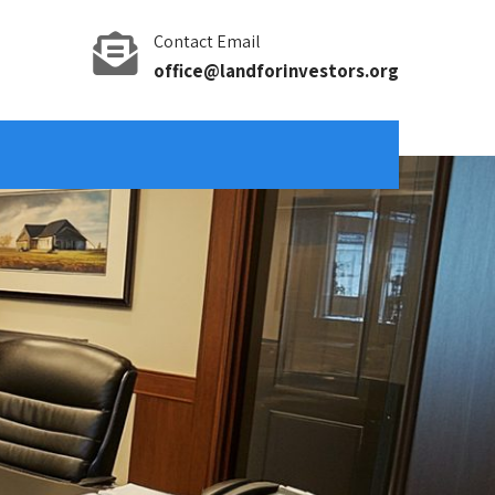
Contact Email
office@landforinvestors.org