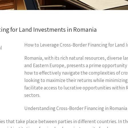
ing for Land Investments in Romania
How to Leverage Cross-Border Financing for Land 
Romania, with its rich natural resources, diverse l
and Eastern Europe, presents a prime opportunity
how to effectively navigate the complexities of cros
looking to maximize their returns while minimizing
facilitate access to lucrative opportunities within 
sectors.
Understanding Cross-Border Financing in Romania
ties that take place between parties in different countries. In 