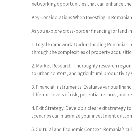
networking opportunities that can enhance the
Key Considerations When Investing in Romania
As you explore cross-border financing for land 
1. Legal Framework: Understanding Romania’s re
through the complexities of property acquisitio
2. Market Research: Thoroughly research regiona
to urban centers, and agricultural productivity
3. Financial Instruments: Evaluate various finan
different levels of risk, potential returns, and 
4. Exit Strategy: Develop a clear exit strategy 
scenarios can maximize your investment outco
5. Cultural and Economic Context: Romania’s cu