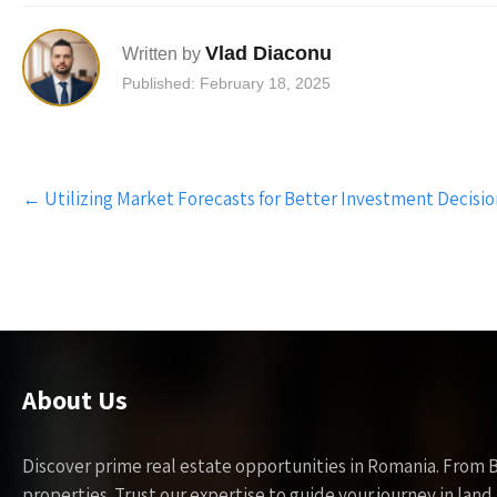
Vlad Diaconu
Written by
Published: February 18, 2025
Post
←
Utilizing Market Forecasts for Better Investment Decisio
navigation
About Us
Discover prime real estate opportunities in Romania. From 
properties. Trust our expertise to guide your journey in la