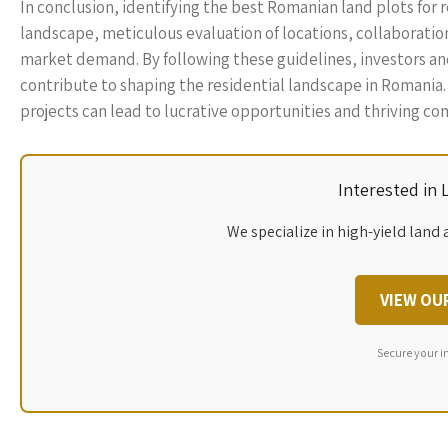
In conclusion, identifying the best Romanian land plots for 
landscape, meticulous evaluation of locations, collaboration
market demand. By following these guidelines, investors an
contribute to shaping the residential landscape in Romania. 
projects can lead to lucrative opportunities and thriving c
Interested in
We specialize in high-yield land 
VIEW OU
Secure your i