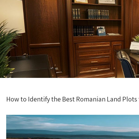
How to Identify the Best Romanian Land Plots f