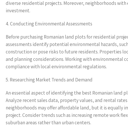
diverse residential projects. Moreover, neighborhoods with
investment.
4. Conducting Environmental Assessments
Before purchasing Romanian land plots for residential proj
assessments identify potential environmental hazards, such 
construction or pose risks to future residents. Properties l
and planning considerations. Working with environmental con
compliance with local environmental regulations.
5. Researching Market Trends and Demand
An essential aspect of identifying the best Romanian land pl
Analyze recent sales data, property values, and rental rates
neighborhoods may offer affordable land, but it is equally 
project. Consider trends such as increasing remote work flexi
suburban areas rather than urban centers.