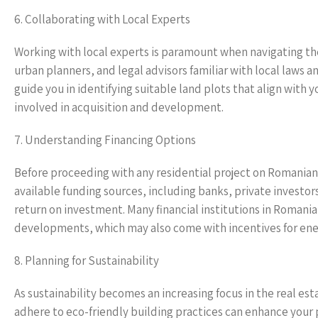
6. Collaborating with Local Experts
Working with local experts is paramount when navigating th
urban planners, and legal advisors familiar with local laws a
guide you in identifying suitable land plots that align with 
involved in acquisition and development.
7. Understanding Financing Options
Before proceeding with any residential project on Romanian l
available funding sources, including banks, private investor
return on investment. Many financial institutions in Romania 
developments, which may also come with incentives for energ
8. Planning for Sustainability
As sustainability becomes an increasing focus in the real est
adhere to eco-friendly building practices can enhance your 