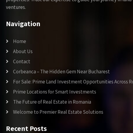
ventures.
Navigation
Home
About Us
Contact
Corbeanca – The Hidden Gem Near Bucharest
For Sale: Prime Land Investment Opportunities Across 
Prime Locations for Smart Investments
The Future of Real Estate in Romania
Welcome to Premier Real Estate Solutions
Recent Posts