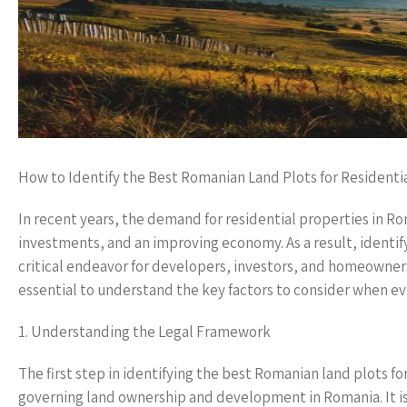
How to Identify the Best Romanian Land Plots for Residentia
In recent years, the demand for residential properties in R
investments, and an improving economy. As a result, identif
critical endeavor for developers, investors, and homeowners
essential to understand the key factors to consider when ev
1. Understanding the Legal Framework
The first step in identifying the best Romanian land plots for
governing land ownership and development in Romania. It is c