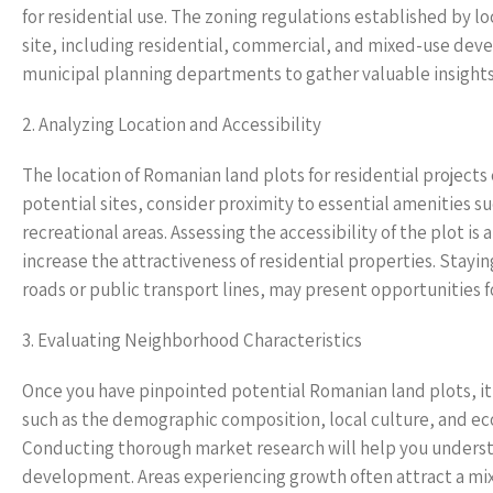
for residential use. The zoning regulations established by l
site, including residential, commercial, and mixed-use devel
municipal planning departments to gather valuable insights 
2. Analyzing Location and Accessibility
The location of Romanian land plots for residential projects 
potential sites, consider proximity to essential amenities su
recreational areas. Assessing the accessibility of the plot is
increase the attractiveness of residential properties. Stayi
roads or public transport lines, may present opportunities
3. Evaluating Neighborhood Characteristics
Once you have pinpointed potential Romanian land plots, it 
such as the demographic composition, local culture, and econ
Conducting thorough market research will help you underst
development. Areas experiencing growth often attract a mix 