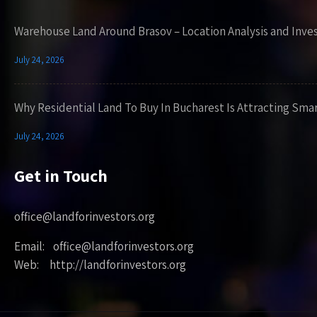
Warehouse Land Around Brasov – Location Analysis and Inve
July 24, 2026
Why Residential Land To Buy In Bucharest Is Attracting Sma
July 24, 2026
Get in Touch
office@landforinvestors.org
Email: office@landforinvestors.org
Web: http://landforinvestors.org