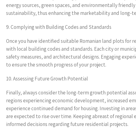
energy sources, green spaces, and environmentally friendly
sustainability, thus enhancing the marketability and long-te
9. Complying with Building Codes and Standards
Once you have identified suitable Romanian land plots for r
with local building codes and standards. Each city or munic
safety measures, and architectural designs. Engaging experie
to ensure the smooth progress of your project.
10. Assessing Future Growth Potential
Finally, always consider the long-term growth potential asso
regions experiencing economic development, increased empl
experience continued demand for housing. Investing in areas
are expected to rise over time. Keeping abreast of region
informed decisions regarding future residential projects.