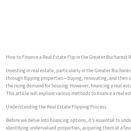
How to Finance a Real Estate Flip in the Greater Bucharest 
Investing in real estate, particularly in the Greater Buchare
through flipping properties—buying, renovating, and then s
the rising demand for housing. However, financing a real est
This article will explore various methods to finance a real es
Understanding the Real Estate Flipping Process
Before we delve into financing options, it’s essential to und
identifying undervalued properties, acquiring them at a favor