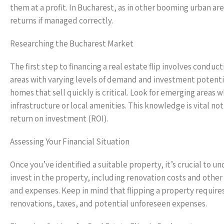
them at a profit. In Bucharest, as in other booming urban ar
returns if managed correctly.
Researching the Bucharest Market
The first step to financing a real estate flip involves cond
areas with varying levels of demand and investment potenti
homes that sell quickly is critical. Look for emerging areas
infrastructure or local amenities. This knowledge is vital not
return on investment (ROI).
Assessing Your Financial Situation
Once you’ve identified a suitable property, it’s crucial to u
invest in the property, including renovation costs and othe
and expenses. Keep in mind that flipping a property requires
renovations, taxes, and potential unforeseen expenses.