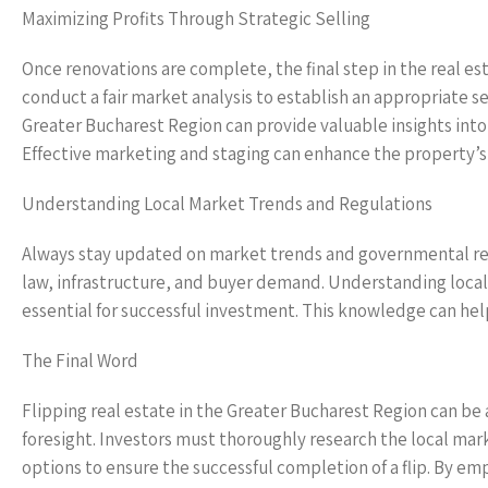
Maximizing Profits Through Strategic Selling
Once renovations are complete, the final step in the real estat
conduct a fair market analysis to establish an appropriate s
Greater Bucharest Region can provide valuable insights into 
Effective marketing and staging can enhance the property’s 
Understanding Local Market Trends and Regulations
Always stay updated on market trends and governmental regu
law, infrastructure, and buyer demand. Understanding local r
essential for successful investment. This knowledge can help 
The Final Word
Flipping real estate in the Greater Bucharest Region can be 
foresight. Investors must thoroughly research the local mark
options to ensure the successful completion of a flip. By em