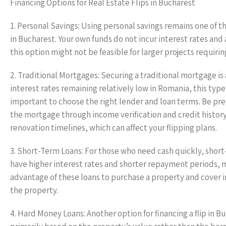
Financing Options for Real Estate Flips in Bucharest
1. Personal Savings: Using personal savings remains one of th
in Bucharest. Your own funds do not incur interest rates and 
this option might not be feasible for larger projects requiring
2. Traditional Mortgages: Securing a traditional mortgage 
interest rates remaining relatively low in Romania, this typ
important to choose the right lender and loan terms. Be p
the mortgage through income verification and credit history
renovation timelines, which can affect your flipping plans.
3. Short-Term Loans: For those who need cash quickly, short-
have higher interest rates and shorter repayment periods, m
advantage of these loans to purchase a property and cover 
the property.
4. Hard Money Loans: Another option for financing a flip in B