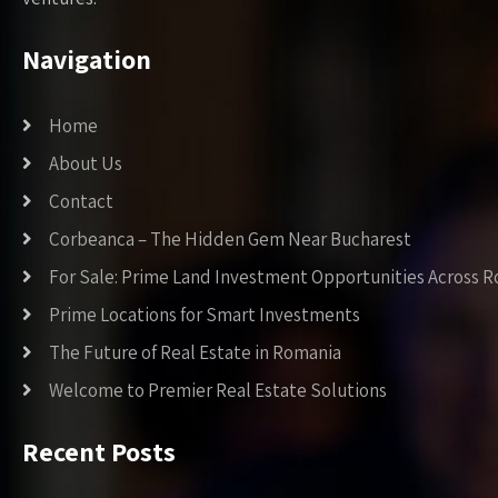
Navigation
Home
About Us
Contact
Corbeanca – The Hidden Gem Near Bucharest
For Sale: Prime Land Investment Opportunities Across 
Prime Locations for Smart Investments
The Future of Real Estate in Romania
Welcome to Premier Real Estate Solutions
Recent Posts