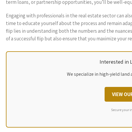
term loans, or partnership opportunities, you’ll be well-equi
Engaging with professionals in the real estate sector can al
time to educate yourself about the process and remain adapt
flip lies in understanding both the numbers and the nuance
of a successful flip but also ensure that you maximize your 
Interested in
We specialize in high-yield land 
VIEW OU
Secure your i