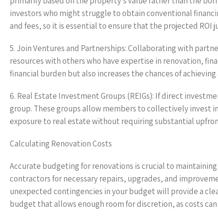
primarily based on the property’s value rather than the bor
investors who might struggle to obtain conventional financi
and fees, so it is essential to ensure that the projected ROI j
5. Join Ventures and Partnerships: Collaborating with partners
resources with others who have expertise in renovation, fina
financial burden but also increases the chances of achieving
6. Real Estate Investment Groups (REIGs): If direct investmen
group. These groups allow members to collectively invest in 
exposure to real estate without requiring substantial upfro
Calculating Renovation Costs
Accurate budgeting for renovations is crucial to maintainin
contractors for necessary repairs, upgrades, and improvement
unexpected contingencies in your budget will provide a clear
budget that allows enough room for discretion, as costs can 