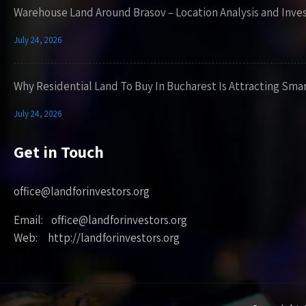
Warehouse Land Around Brasov – Location Analysis and Inve
July 24, 2026
Why Residential Land To Buy In Bucharest Is Attracting Sma
July 24, 2026
Get in Touch
office@landforinvestors.org
Email: office@landforinvestors.org
Web: http://landforinvestors.org