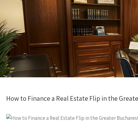
How to Finance a Real Estate Flip in the Great