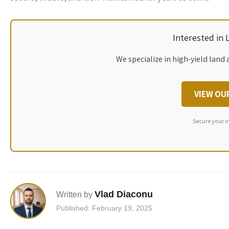
Interested in
We specialize in high-yield land 
VIEW OU
Secure your i
Vlad Diaconu
Written by
Published: February 19, 2025