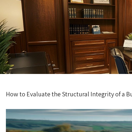
How to Evaluate the Structural Integrity of a