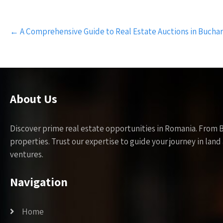
Post
←
A Comprehensive Guide to Real Estate Auctions in Bucha
navigation
About Us
Discover prime real estate opportunities in Romania. From 
properties. Trust our expertise to guide your journey in la
ventures.
Navigation
Home