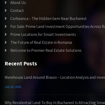
About Us
Contact
Corbeanca – The Hidden Gem Near Bucharest
For Sale: Prime Land Investment Opportunities Across 
Prime Locations for Smart Investments
The Future of Real Estate in Romania
Welcome to Premier Real Estate Solutions
Recent Posts
Warehouse Land Around Brasov – Location Analysis and Inve
July 24, 2026
Why Residential Land To Buy In Bucharest Is Attracting Sma