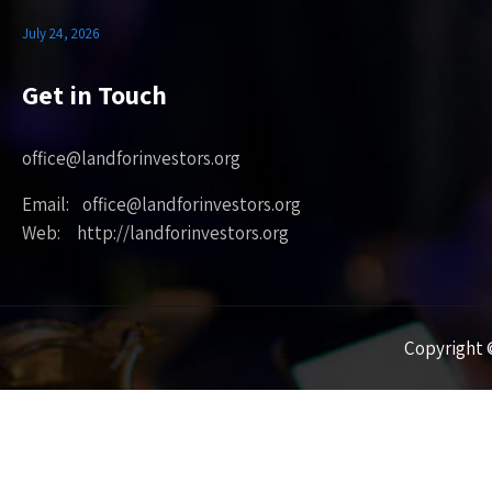
July 24, 2026
Get in Touch
office@landforinvestors.org
Email: office@landforinvestors.org
Web: http://landforinvestors.org
Copyright ©