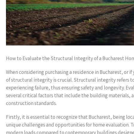
How to Evaluate the Structural Integrity of a Bucharest Ho
When considering purchasing a residence in Bucharest, or if 
of structural integrity is crucial. Structural integrity refers
experiencing failure, thus ensuring safety and longevity. Ev
several critical factors that include the building materials
construction standards.
Firstly, it is essential to recognize that Bucharest, being loc
unique challenges and opportunities for home evaluation. Tr
modern loads compared to contemporary buildings designe