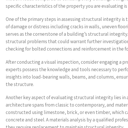
specific characteristics of the property you are evaluating is c
One of the primary steps in assessing structural integrity is
of damage or distress including cracks in walls, uneven floori
serves as the cornerstone of a building’s structural integri
structural problems that could warrant further investigati
checking for bolted connections and reinforcement in the f
After conducting a visual inspection, consider engaging a p
experts possess the knowledge and tools necessary to perfo
insights into load-bearing walls, beams, and columns, ensur
the structure.
Another key aspect of evaluating structural integrity lies in
architecture spans from classic to contemporary, and mater
constructed using limestone, brick, or even timber, which c
concrete and steel. A materials analysis by a qualified profess
they require replacement to maintain structural integrity.