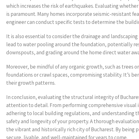
which increases the risk of earthquakes. Evaluating whether
is paramount. Many homes incorporate seismic-resistant featu
engineer can conduct specific tests to determine the buildi
It is also essential to consider the drainage and landscaping
lead to water pooling around the foundation, potentially res
downspouts, and grading around the home direct water away
Moreover, be mindful of any organic growth, such as trees o
foundations or crawl spaces, compromising stability. It’s be
their growth patterns.
In conclusion, evaluating the structural integrity of Buchar
attention to detail. From performing comprehensive visual 
adhering to local building regulations, and understanding th
safety and longevity of your property. A thorough evaluatio
the vibrant and historically rich city of Bucharest. By bei
secure, livable, and well-maintained for years to come.