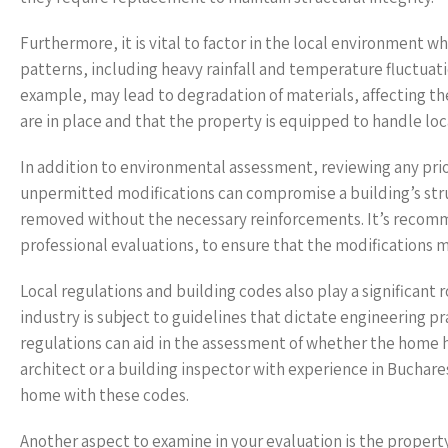
Furthermore, it is vital to factor in the local environment
patterns, including heavy rainfall and temperature fluctuatio
example, may lead to degradation of materials, affecting th
are in place and that the property is equipped to handle local
In addition to environmental assessment, reviewing any prio
unpermitted modifications can compromise a building’s struc
removed without the necessary reinforcements. It’s recomme
professional evaluations, to ensure that the modifications 
Local regulations and building codes also play a significant r
industry is subject to guidelines that dictate engineering pr
regulations can aid in the assessment of whether the home ha
architect or a building inspector with experience in Buchare
home with these codes.
Another aspect to examine in your evaluation is the property