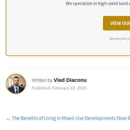
We specialize in high-yield land 
VIEW OU
Secure your i
Vlad Diaconu
Written by
Published: February 19, 2025
Post
←
The Benefits of Living in Mixed-Use Developments Near 
navigation