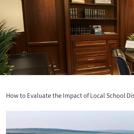
How to Evaluate the Impact of Local School Di