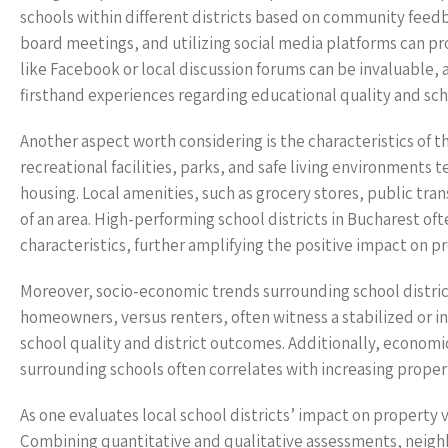
schools within different districts based on community feed
board meetings, and utilizing social media platforms can p
like Facebook or local discussion forums can be invaluable
firsthand experiences regarding educational quality and sch
Another aspect worth considering is the characteristics of t
recreational facilities, parks, and safe living environments
housing. Local amenities, such as grocery stores, public trans
of an area. High-performing school districts in Bucharest o
characteristics, further amplifying the positive impact on p
Moreover, socio-economic trends surrounding school district
homeowners, versus renters, often witness a stabilized or 
school quality and district outcomes. Additionally, economi
surrounding schools often correlates with increasing prope
As one evaluates local school districts’ impact on property 
Combining quantitative and qualitative assessments, neighb