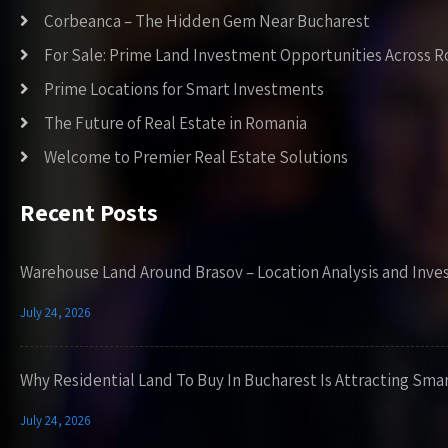
Corbeanca – The Hidden Gem Near Bucharest
For Sale: Prime Land Investment Opportunities Across 
Prime Locations for Smart Investments
The Future of Real Estate in Romania
Welcome to Premier Real Estate Solutions
Recent Posts
Warehouse Land Around Brasov – Location Analysis and Inve
July 24, 2026
Why Residential Land To Buy In Bucharest Is Attracting Sma
July 24, 2026