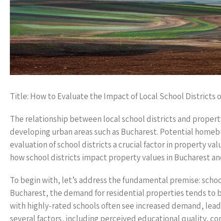
Title: How to Evaluate the Impact of Local School Districts
The relationship between local school districts and property
developing urban areas such as Bucharest. Potential homebu
evaluation of school districts a crucial factor in property val
how school districts impact property values in Bucharest and
To begin with, let’s address the fundamental premise: school 
Bucharest, the demand for residential properties tends to 
with highly-rated schools often see increased demand, lead
several factors, including perceived educational quality, 