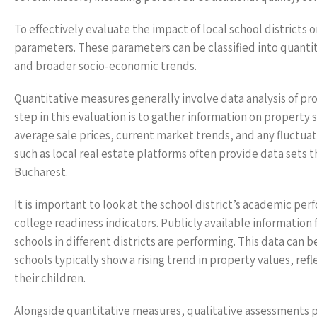
To effectively evaluate the impact of local school district
parameters. These parameters can be classified into quanti
and broader socio-economic trends.
Quantitative measures generally involve data analysis of pro
step in this evaluation is to gather information on property sa
average sale prices, current market trends, and any fluctuat
such as local real estate platforms often provide data sets t
Bucharest.
It is important to look at the school district’s academic pe
college readiness indicators. Publicly available information
schools in different districts are performing. This data can
schools typically show a rising trend in property values, re
their children.
Alongside quantitative measures, qualitative assessments pla