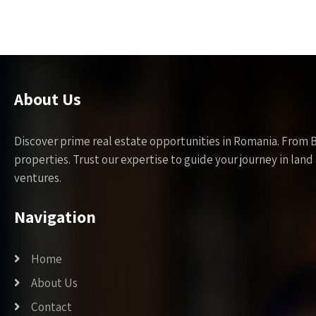
About Us
Discover prime real estate opportunities in Romania. From 
properties. Trust our expertise to guide your journey in la
ventures.
Navigation
Home
About Us
Contact