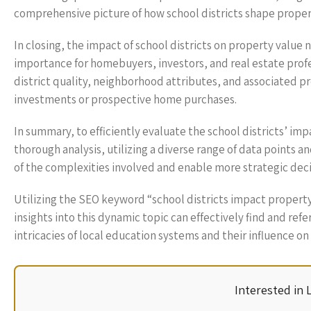
comprehensive picture of how school districts shape proper
In closing, the impact of school districts on property value 
importance for homebuyers, investors, and real estate profe
district quality, neighborhood attributes, and associated 
investments or prospective home purchases.
In summary, to efficiently evaluate the school districts’ im
thorough analysis, utilizing a diverse range of data points 
of the complexities involved and enable more strategic deci
Utilizing the SEO keyword “school districts impact property
insights into this dynamic topic can effectively find and ref
intricacies of local education systems and their influence on
Interested in