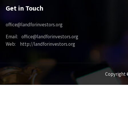
Get in Touch
office@landforinvestors.org
Email: office@landforinvestors.org
Web: http://landforinvestors.org
Copyright ©