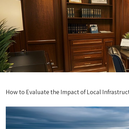
How to Evaluate the Impact of Local Infrastru