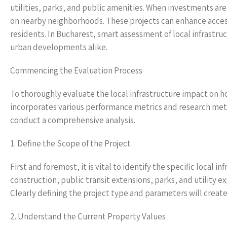
utilities, parks, and public amenities. When investments are
on nearby neighborhoods. These projects can enhance accessib
residents. In Bucharest, smart assessment of local infrastr
urban developments alike.
Commencing the Evaluation Process
To thoroughly evaluate the local infrastructure impact on 
incorporates various performance metrics and research meth
conduct a comprehensive analysis.
1. Define the Scope of the Project
First and foremost, it is vital to identify the specific local 
construction, public transit extensions, parks, and utility 
Clearly defining the project type and parameters will create
2. Understand the Current Property Values