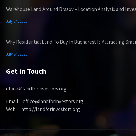
Warehouse Land Around Brasov – Location Analysis and Inve
July 24, 2026
Why Residential Land To Buy In Bucharest Is Attracting Sma
July 24, 2026
Get in Touch
office@landforinvestors.org
Email: office@landforinvestors.org
Web: http://landforinvestors.org