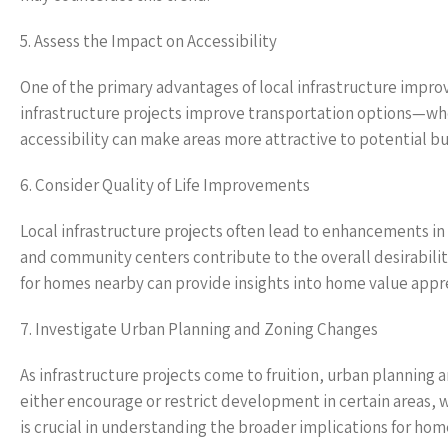
5. Assess the Impact on Accessibility
One of the primary advantages of local infrastructure impro
infrastructure projects improve transportation options—wh
accessibility can make areas more attractive to potential bu
6. Consider Quality of Life Improvements
Local infrastructure projects often lead to enhancements in qu
and community centers contribute to the overall desirabil
for homes nearby can provide insights into home value appre
7. Investigate Urban Planning and Zoning Changes
As infrastructure projects come to fruition, urban planning
either encourage or restrict development in certain areas, 
is crucial in understanding the broader implications for hom