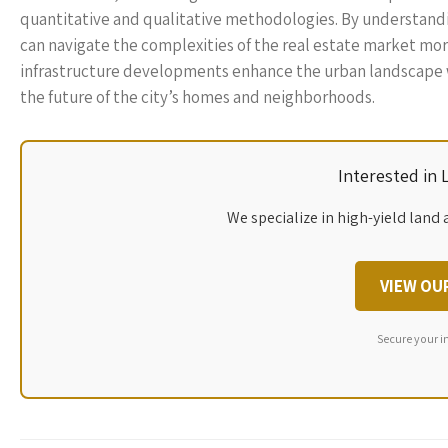
quantitative and qualitative methodologies. By understandin
can navigate the complexities of the real estate market more
infrastructure developments enhance the urban landscape w
the future of the city’s homes and neighborhoods.
Interested in
We specialize in high-yield land 
VIEW OU
Secure your i