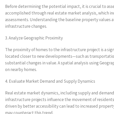
Before determining the potential impact, it is crucial to ass
accomplished through real estate market analysis, which inc
assessments. Understanding the baseline property values al
infrastructure changes.
3. Analyze Geographic Proximity
The proximity of homes to the infrastructure project is a sign
located closer to new developments—such as transportation
substantial changes in value. A spatial analysis using Geogr
on nearby homes.
4. Evaluate Market Demand and Supply Dynamics
Real estate market dynamics, including supply and demand, p
infrastructure projects influence the movement of residents
driven by better accessibility can lead to increased prope
may counteract this trend.