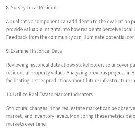
8. Survey Local Residents
A qualitative component can add depth to the evaluation pr
provide valuable insights into how residents perceive local 
Feedback from the community can illuminate potential conce
9. Examine Historical Data
Reviewing historical data allows stakeholders to uncover pa
residential property values. Analyzing previous projects i
facilitating better predictions about future infrastructure i
10. Utilize Real Estate Market Indicators
Structural changes in the real estate market can be observed
market, and inventory levels. Monitoring these metrics befo
markets over time.