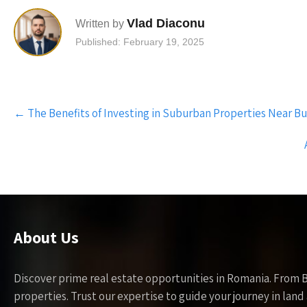
Vlad Diaconu
Written by
Published: February 19, 2025
Post
←
The Benefits of Investing in Suburban Properties Near B
navigation
About Us
Discover prime real estate opportunities in Romania. From 
properties. Trust our expertise to guide your journey in la