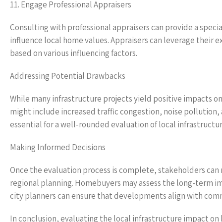
11. Engage Professional Appraisers
Consulting with professional appraisers can provide a specia
influence local home values. Appraisers can leverage their
based on various influencing factors.
Addressing Potential Drawbacks
While many infrastructure projects yield positive impacts on
might include increased traffic congestion, noise pollution
essential for a well-rounded evaluation of local infrastruct
Making Informed Decisions
Once the evaluation process is complete, stakeholders ca
regional planning. Homebuyers may assess the long-term imp
city planners can ensure that developments align with comm
In conclusion, evaluating the local infrastructure impact 