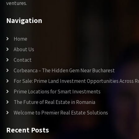
ventures.
Navigation
Home
About Us
Contact
Corbeanca – The Hidden Gem Near Bucharest
For Sale: Prime Land Investment Opportunities Across 
Prime Locations for Smart Investments
The Future of Real Estate in Romania
Welcome to Premier Real Estate Solutions
Recent Posts