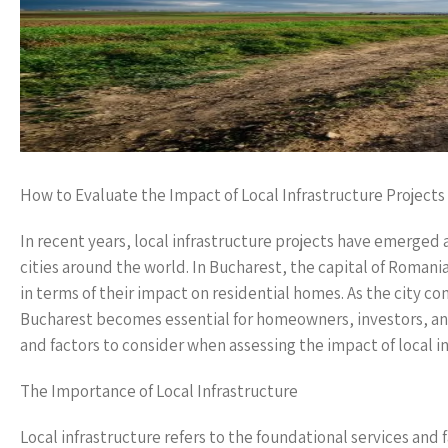
How to Evaluate the Impact of Local Infrastructure Projec
In recent years, local infrastructure projects have emerged 
cities around the world. In Bucharest, the capital of Romania
in terms of their impact on residential homes. As the city c
Bucharest becomes essential for homeowners, investors, and 
and factors to consider when assessing the impact of local in
The Importance of Local Infrastructure
Local infrastructure refers to the foundational services and 