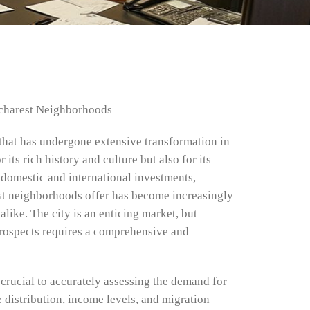
ucharest Neighborhoods
y that has undergone extensive transformation in
its rich history and culture but also for its
domestic and international investments,
st neighborhoods offer has become increasingly
like. The city is an enticing market, but
rospects requires a comprehensive and
 crucial to accurately assessing the demand for
e distribution, income levels, and migration