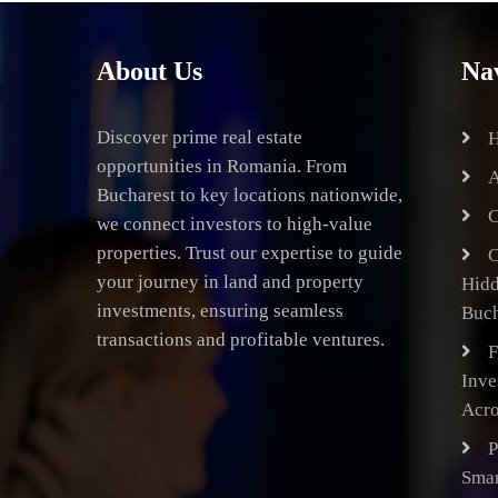
About Us
Na
Discover prime real estate
opportunities in Romania. From
A
Bucharest to key locations nationwide,
C
we connect investors to high-value
properties. Trust our expertise to guide
C
your journey in land and property
Hid
investments, ensuring seamless
Buch
transactions and profitable ventures.
F
Inve
Acro
P
Smar