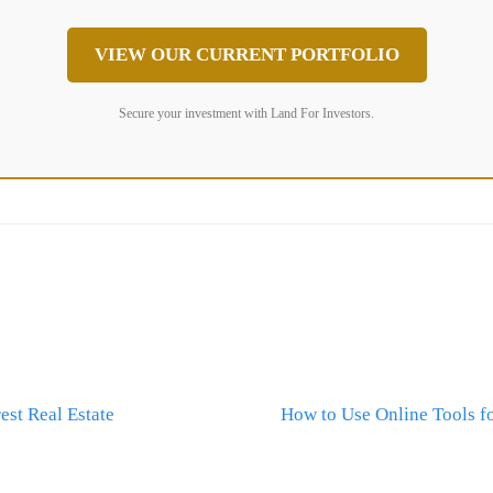
VIEW OUR CURRENT PORTFOLIO
Secure your investment with Land For Investors.
st Real Estate
How to Use Online Tools fo