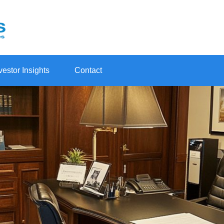
vestor Insights
Contact