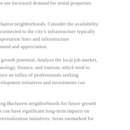
to see increased demand for rental properties
ucharest neighborhoods. Consider the availability
connected to the city’s infrastructure typically
portation lines and infrastructure
emand and appreciation.
 growth potential. Analyze the local job market,
hnology, finance, and tourism, which tend to
ence an influx of professionals seeking
velopment initiatives and investments can
zing Bucharest neighborhoods for future growth
at can have significant long-term impacts on
evitalization initiatives. Areas earmarked for