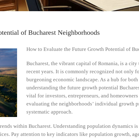
tential of Bucharest Neighborhoods
How to Evaluate the Future Growth Potential of B
Bucharest, the vibrant capital of Romania, is a cit
recent years. It is commonly recognized not only for 
burgeoning economic landscape. As a hub for both 
understanding the future growth potential Buchare
vital for investors, entrepreneurs, and homeowners a
evaluating the neighborhoods’ individual growth p
systematic approach.
c trends within Bucharest. Understanding population dynamics is
ces. Pay attention to key indicators like population growth, ag