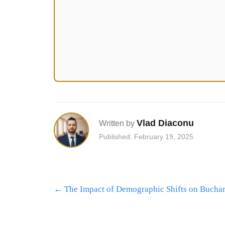
Vlad Diaconu
Written by
Published: February 19, 2025
Post
←
The Impact of Demographic Shifts on Buchare
navigation