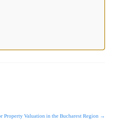
r Property Valuation in the Bucharest Region
→