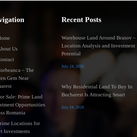
vigation
Recent Posts
Warehouse Land Around Brasov –
Home
Location Analysis and Investment
bout Us
Potential
ontact
July 24, 2026
orbeanca – The
den Gem Near
arest
Why Residential Land To Buy In
Bucharest Is Attracting Smart
or Sale: Prime Land
stment Opportunities
July 24, 2026
ss Romania
rime Locations for
t Investments