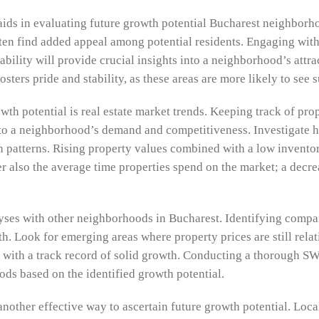
ids in evaluating future growth potential Bucharest neighborho
ften find added appeal among potential residents. Engaging wi
ivability will provide crucial insights into a neighborhood’s attr
ters pride and stability, as these areas are more likely to see
wth potential is real estate market trends. Keeping track of prop
nto a neighborhood’s demand and competitiveness. Investigate hi
th patterns. Rising property values combined with a low invent
er also the average time properties spend on the market; a decrea
yses with other neighborhoods in Bucharest. Identifying compar
wth. Look for emerging areas where property prices are still rel
with a track record of solid growth. Conducting a thorough S
ods based on the identified growth potential.
 another effective way to ascertain future growth potential. Loc