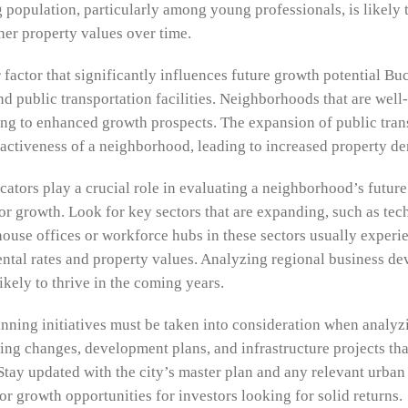
 population, particularly among young professionals, is likely 
her property values over time.
r factor that significantly influences future growth potential B
nd public transportation facilities. Neighborhoods that are well-
ing to enhanced growth prospects. The expansion of public trans
ractiveness of a neighborhood, leading to increased property d
cators play a crucial role in evaluating a neighborhood’s future
for growth. Look for key sectors that are expanding, such as tec
house offices or workforce hubs in these sectors usually experi
ntal rates and property values. Analyzing regional business de
kely to thrive in the coming years.
nning initiatives must be taken into consideration when analy
ning changes, development plans, and infrastructure projects th
tay updated with the city’s master plan and any relevant urban r
r growth opportunities for investors looking for solid returns.