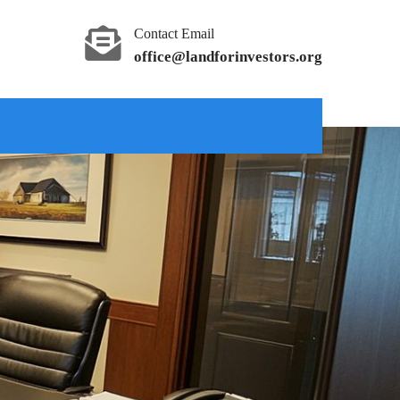
Contact Email
office@landforinvestors.org