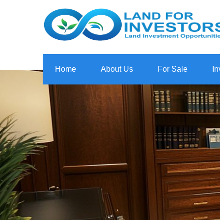
Home
About Us
For Sale
In