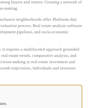
among buyers and renters. Creating a network of
ion-making.
Bucharest neighborhoods offer. Platforms that
evaluation process. Real estate analysis software
evelopment pipelines, and socio-economic
; it requires a multifaceted approach grounded
real estate trends, comparative analysis, and
ecision-making in real estate investment and
rowth trajectories, individuals and investors
tors.