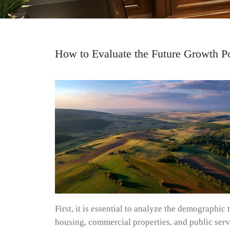
How to Evaluate the Future Growth Po
First, it is essential to analyze the demographi
housing, commercial properties, and public servi