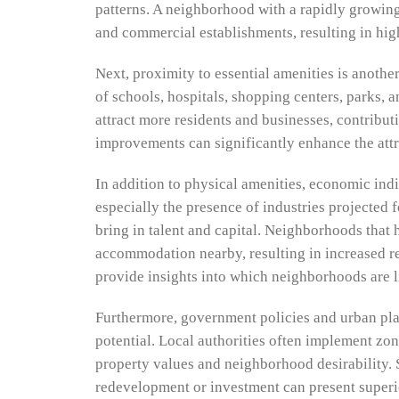
patterns. A neighborhood with a rapidly growing
and commercial establishments, resulting in hig
Next, proximity to essential amenities is anothe
of schools, hospitals, shopping centers, parks, a
attract more residents and businesses, contribut
improvements can significantly enhance the att
In addition to physical amenities, economic indi
especially the presence of industries projected 
bring in talent and capital. Neighborhoods that 
accommodation nearby, resulting in increased re
provide insights into which neighborhoods are li
Furthermore, government policies and urban pla
potential. Local authorities often implement zo
property values and neighborhood desirability. S
redevelopment or investment can present superio