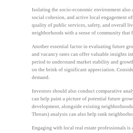
Isolating the socio-economic environment also a
social cohesion, and active local engagement o
quality of public services, safety, and overall l
neighborhoods with a sense of community that fos
Another essential factor in evaluating future gro
and vacancy rates can offer valuable insights i
period to understand market stability and grow
on the brink of significant appreciation. Consid
demand.
Investors should also conduct comparative anal
can help paint a picture of potential future gro
development, alongside existing neighborhoods 
Threats) analysis can also help rank neighborho
Engaging with local real estate professionals is