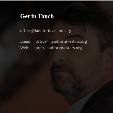
Get in Touch
office@landforinvestors.org
Email: office@landforinvestors.org
Web: http://landforinvestors.org