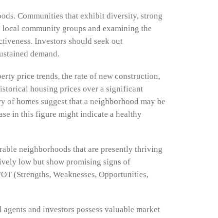
ods. Communities that exhibit diversity, strong
th local community groups and examining the
activeness. Investors should seek out
 sustained demand.
erty price trends, the rate of new construction,
storical housing prices over a significant
ory of homes suggest that a neighborhood may be
se in this figure might indicate a healthy
able neighborhoods that are presently thriving
atively low but show promising signs of
WOT (Strengths, Weaknesses, Opportunities,
al agents and investors possess valuable market