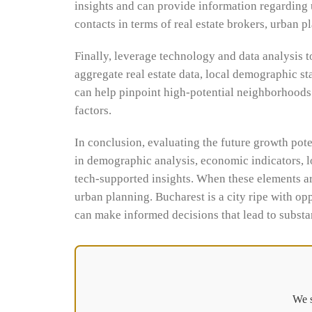
insights and can provide information regarding
contacts in terms of real estate brokers, urban 
Finally, leverage technology and data analysis t
aggregate real estate data, local demographic st
can help pinpoint high-potential neighborhoods 
factors.
In conclusion, evaluating the future growth pot
in demographic analysis, economic indicators, l
tech-supported insights. When these elements ar
urban planning. Bucharest is a city ripe with op
can make informed decisions that lead to substan
We s