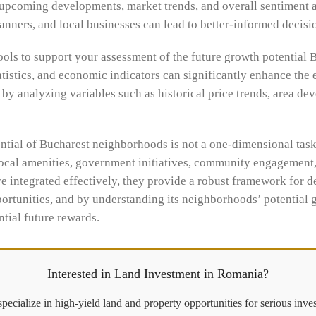
 upcoming developments, market trends, and overall sentiment 
planners, and local businesses can lead to better-informed decis
ools to support your assessment of the future growth potential 
atistics, and economic indicators can significantly enhance the 
by analyzing variables such as historical price trends, area d
ential of Bucharest neighborhoods is not a one-dimensional task
ocal amenities, government initiatives, community engagement, 
e integrated effectively, they provide a robust framework for d
portunities, and by understanding its neighborhoods’ potential g
tial future rewards.
Interested in Land Investment in Romania?
pecialize in high-yield land and property opportunities for serious inves