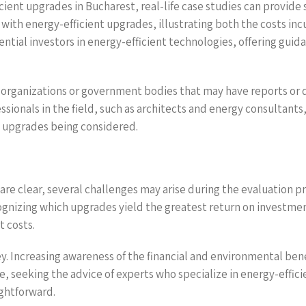
cient upgrades in Bucharest, real-life case studies can provide
ith energy-efficient upgrades, illustrating both the costs inc
ential investors in energy-efficient technologies, offering gui
 organizations or government bodies that may have reports or da
ssionals in the field, such as architects and energy consultant
 upgrades being considered.
are clear, several challenges may arise during the evaluation pr
gnizing which upgrades yield the greatest return on investme
t costs.
y. Increasing awareness of the financial and environmental bene
 seeking the advice of experts who specialize in energy-effici
ghtforward.