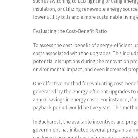
such as switching to LED lighting or using ener
insulation, or utilizing renewable energy sourc
lower utility bills and a more sustainable living
Evaluating the Cost-Benefit Ratio
To assess the cost-benefit of energy-efficient 
costs associated with the upgrades. This include
potential disruptions during the renovation pro
environmental impact, and even increased proper
One effective method for evaluating cost-benefit
generated by the energy-efficient upgrades to c
annual savings in energy costs. For instance, if
payback period would be five years. This meth
In Bucharest, the available incentives and prog
government has initiated several programs aimed 
can lower the overall cost of upgrades, thereby i