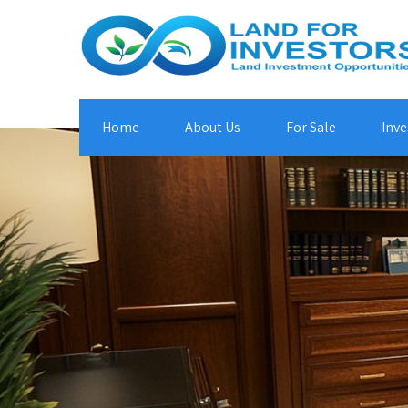
Home
About Us
For Sale
Inve