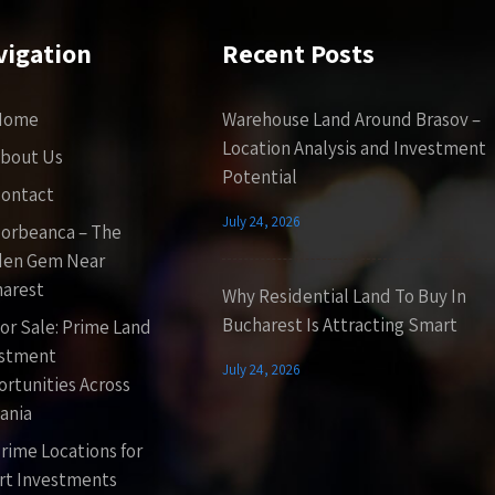
vigation
Recent Posts
Home
Warehouse Land Around Brasov –
Location Analysis and Investment
bout Us
Potential
ontact
July 24, 2026
orbeanca – The
den Gem Near
arest
Why Residential Land To Buy In
Bucharest Is Attracting Smart
or Sale: Prime Land
estment
July 24, 2026
rtunities Across
ania
rime Locations for
t Investments