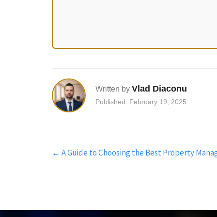
Vlad Diaconu
Written by
Published: February 19, 2025
Post
←
A Guide to Choosing the Best Property Man
navigation