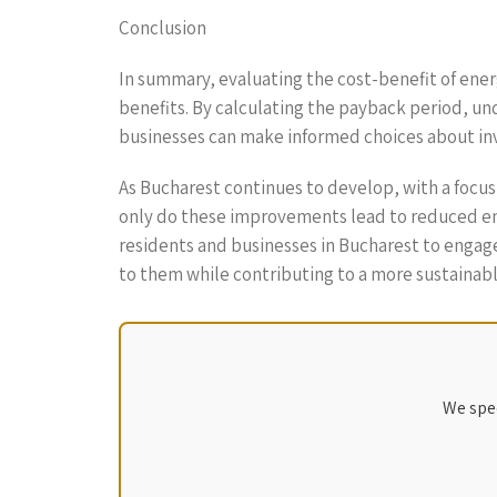
Conclusion
In summary, evaluating the cost-benefit of ener
benefits. By calculating the payback period, un
businesses can make informed choices about inv
As Bucharest continues to develop, with a focus
only do these improvements lead to reduced energ
residents and businesses in Bucharest to engage 
to them while contributing to a more sustainab
We spec