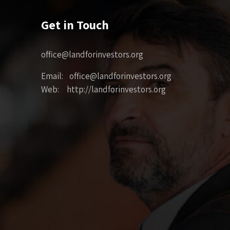
Get in Touch
office@landforinvestors.org
Email: office@landforinvestors.org
Web: http://landforinvestors.org