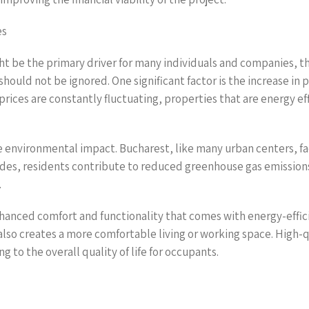
es
ght be the primary driver for many individuals and companies, t
hould not be ignored. One significant factor is the increase in 
rices are constantly fluctuating, properties that are energy ef
ve environmental impact. Bucharest, like many urban centers, fa
rades, residents contribute to reduced greenhouse gas emissions
.
 enhanced comfort and functionality that comes with energy-effic
also creates a more comfortable living or working space. High-
ng to the overall quality of life for occupants.