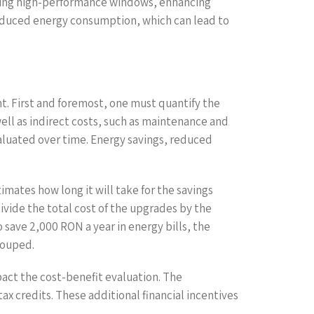
alling high-performance windows, enhancing
 reduced energy consumption, which can lead to
nt. First and foremost, one must quantify the
well as indirect costs, such as maintenance and
valuated over time. Energy savings, reduced
imates how long it will take for the savings
ivide the total cost of the upgrades by the
 save 2,000 RON a year in energy bills, the
couped.
pact the cost-benefit evaluation. The
x credits. These additional financial incentives