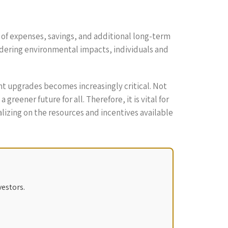
 of expenses, savings, and additional long-term
idering environmental impacts, individuals and
ent upgrades becomes increasingly critical. Not
eener future for all. Therefore, it is vital for
lizing on the resources and incentives available
vestors.