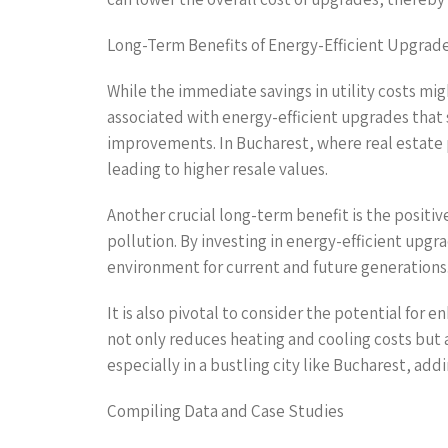
Long-Term Benefits of Energy-Efficient Upgrad
While the immediate savings in utility costs mi
associated with energy-efficient upgrades that s
improvements. In Bucharest, where real estate p
leading to higher resale values.
Another crucial long-term benefit is the positi
pollution. By investing in energy-efficient upg
environment for current and future generations
It is also pivotal to consider the potential for
not only reduces heating and cooling costs but 
especially in a bustling city like Bucharest, addi
Compiling Data and Case Studies