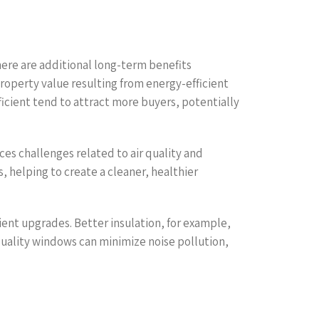
here are additional long-term benefits
property value resulting from energy-efficient
ficient tend to attract more buyers, potentially
ces challenges related to air quality and
, helping to create a cleaner, healthier
ient upgrades. Better insulation, for example,
quality windows can minimize noise pollution,