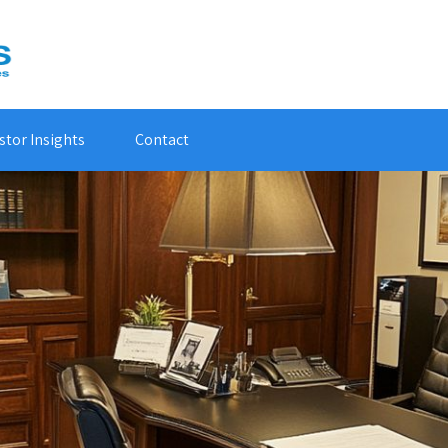
stor Insights
Contact