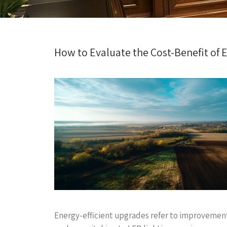
How to Evaluate the Cost-Benefit of 
Energy-efficient upgrades refer to improvemen