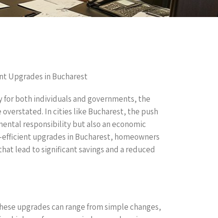
ent Upgrades in Bucharest
ty for both individuals and governments, the
overstated. In cities like Bucharest, the push
nmental responsibility but also an economic
gy-efficient upgrades in Bucharest, homeowners
at lead to significant savings and a reduced
These upgrades can range from simple changes,