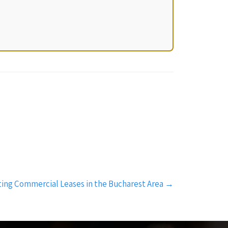
ating Commercial Leases in the Bucharest Area
→