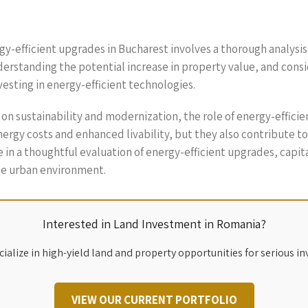
gy-efficient upgrades in Bucharest involves a thorough analysis
derstanding the potential increase in property value, and cons
esting in energy-efficient technologies.
 on sustainability and modernization, the role of energy-effici
y costs and enhanced livability, but they also contribute to a gr
in a thoughtful evaluation of energy-efficient upgrades, capita
le urban environment.
Interested in Land Investment in Romania?
ialize in high-yield land and property opportunities for serious in
VIEW OUR CURRENT PORTFOLIO