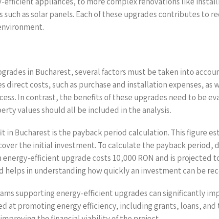
gy-efficient appliances, to more complex renovations like inst
es such as solar panels. Each of these upgrades contributes to
 environment.
upgrades in Bucharest, several factors must be taken into accou
s direct costs, such as purchase and installation expenses, as 
cess. In contrast, the benefits of these upgrades need to be e
ty values should all be included in the analysis.
 in Bucharest is the payback period calculation. This figure est
over the initial investment. To calculate the payback period, d
 an energy-efficient upgrade costs 10,000 RON and is projected to
od helps in understanding how quickly an investment can be re
rams supporting energy-efficient upgrades can significantly im
at promoting energy efficiency, including grants, loans, and ta
mproving the financial viability of the project.