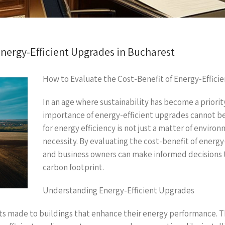
Energy-Efficient Upgrades in Bucharest
How to Evaluate the Cost-Benefit of Energy-Effici
In an age where sustainability has become a priori
importance of energy-efficient upgrades cannot be 
for energy efficiency is not just a matter of enviro
necessity. By evaluating the cost-benefit of ener
and business owners can make informed decisions th
carbon footprint.
Understanding Energy-Efficient Upgrades
ts made to buildings that enhance their energy performance. 