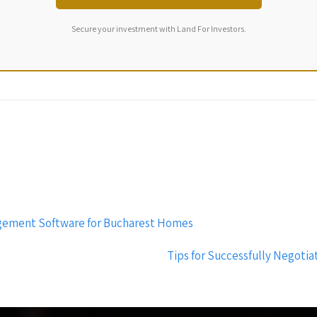
Secure your investment with Land For Investors.
agement Software for Bucharest Homes
Tips for Successfully Negoti