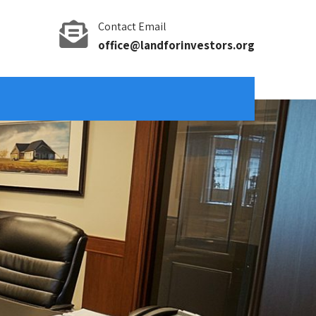
Contact Email
office@landforinvestors.org