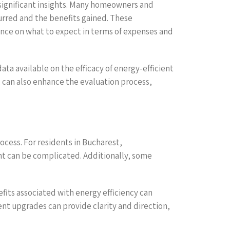
 significant insights. Many homeowners and
urred and the benefits gained. These
dance on what to expect in terms of expenses and
ta available on the efficacy of energy-efficient
s, can also enhance the evaluation process,
ocess. For residents in Bucharest,
nt can be complicated. Additionally, some
fits associated with energy efficiency can
ent upgrades can provide clarity and direction,