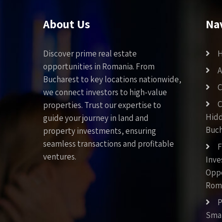
About Us
Na
Discover prime real estate
opportunities in Romania. From
A
Bucharest to key locations nationwide,
C
we connect investors to high-value
C
properties. Trust our expertise to
Hid
guide your journey in land and
Buch
property investments, ensuring
seamless transactions and profitable
F
ventures.
Inv
Oppo
Rom
P
Smar