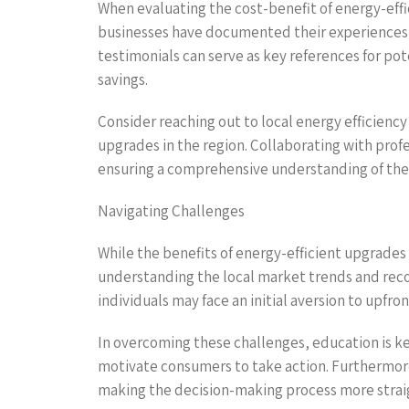
When evaluating the cost-benefit of energy-effi
businesses have documented their experiences w
testimonials can serve as key references for pot
savings.
Consider reaching out to local energy efficiency
upgrades in the region. Collaborating with profe
ensuring a comprehensive understanding of the
Navigating Challenges
While the benefits of energy-efficient upgrades 
understanding the local market trends and reco
individuals may face an initial aversion to upfron
In overcoming these challenges, education is ke
motivate consumers to take action. Furthermore,
making the decision-making process more strai