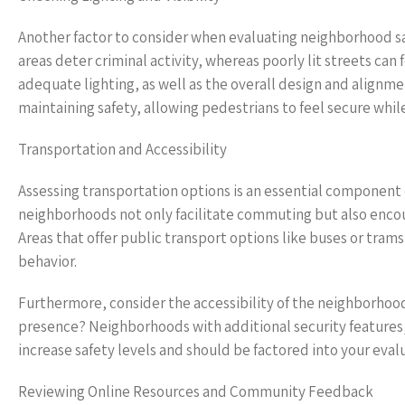
Another factor to consider when evaluating neighborhood safet
areas deter criminal activity, whereas poorly lit streets can 
adequate lighting, as well as the overall design and alignmen
maintaining safety, allowing pedestrians to feel secure while
Transportation and Accessibility
Assessing transportation options is an essential component
neighborhoods not only facilitate commuting but also enc
Areas that offer public transport options like buses or trams
behavior.
Furthermore, consider the accessibility of the neighborhood.
presence? Neighborhoods with additional security features,
increase safety levels and should be factored into your eval
Reviewing Online Resources and Community Feedback