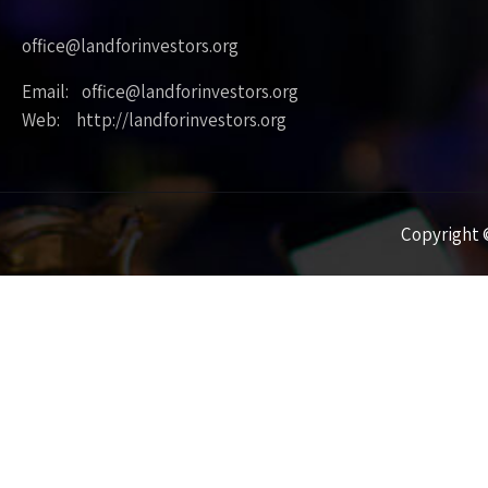
office@landforinvestors.org
Email: office@landforinvestors.org
Web: http://landforinvestors.org
Copyright ©