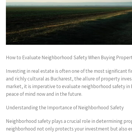
How to Evaluate Neighborhood Safety When Buying Propert
Investing in real estate is often one of the most significant fi
and richly cultural as Bucharest, the allure of property in
market, it is imperative to evaluate neighborhood safety in
peace of mind now and in the future.
Understanding the Importance of Neighborhood Safety
Neighborhood safety plays a crucial role in determining prop
neighborhood not only protects your investment but also enh