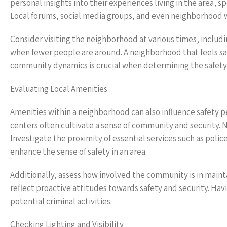
personal insights into their experiences living in the area, 
Local forums, social media groups, and even neighborhood w
Consider visiting the neighborhood at various times, includi
when fewer people are around. A neighborhood that feels sa
community dynamics is crucial when determining the safety
Evaluating Local Amenities
Amenities within a neighborhood can also influence safety 
centers often cultivate a sense of community and security. 
Investigate the proximity of essential services such as poli
enhance the sense of safety in an area.
Additionally, assess how involved the community is in main
reflect proactive attitudes towards safety and security. Hav
potential criminal activities.
Checking Lighting and Visibility