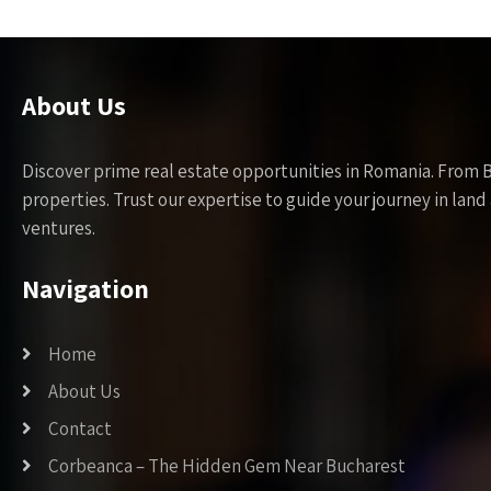
About Us
Discover prime real estate opportunities in Romania. From 
properties. Trust our expertise to guide your journey in la
ventures.
Navigation
Home
About Us
Contact
Corbeanca – The Hidden Gem Near Bucharest