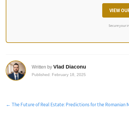
VIEW OU
Secure your i
Vlad Diaconu
Written by
Published: February 18, 2025
Post
←
The Future of Real Estate: Predictions for the Romanian 
navigation