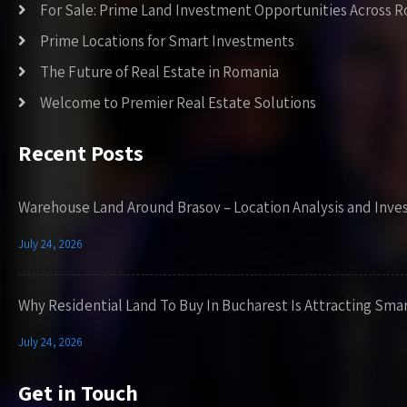
For Sale: Prime Land Investment Opportunities Across 
Prime Locations for Smart Investments
The Future of Real Estate in Romania
Welcome to Premier Real Estate Solutions
Recent Posts
Warehouse Land Around Brasov – Location Analysis and Inve
July 24, 2026
Why Residential Land To Buy In Bucharest Is Attracting Sma
July 24, 2026
Get in Touch