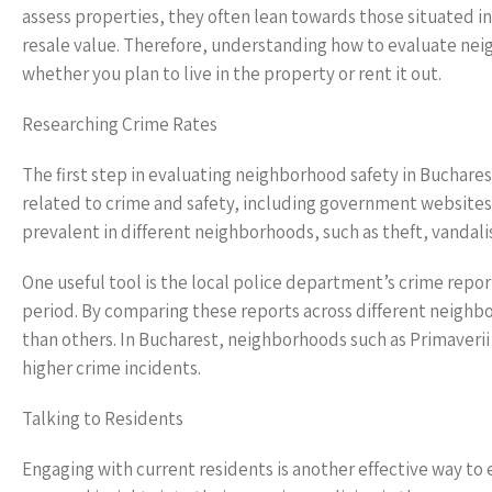
assess properties, they often lean towards those situated in
resale value. Therefore, understanding how to evaluate nei
whether you plan to live in the property or rent it out.
Researching Crime Rates
The first step in evaluating neighborhood safety in Bucharest
related to crime and safety, including government websites
prevalent in different neighborhoods, such as theft, vandali
One useful tool is the local police department’s crime report
period. By comparing these reports across different neighbo
than others. In Bucharest, neighborhoods such as Primaverii
higher crime incidents.
Talking to Residents
Engaging with current residents is another effective way to