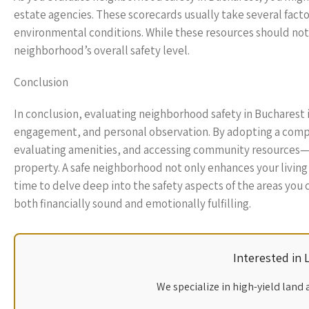
estate agencies. These scorecards usually take several fac
environmental conditions. While these resources should not b
neighborhood’s overall safety level.
Conclusion
In conclusion, evaluating neighborhood safety in Bucharest 
engagement, and personal observation. By adopting a compr
evaluating amenities, and accessing community resources
property. A safe neighborhood not only enhances your living 
time to delve deep into the safety aspects of the areas you 
both financially sound and emotionally fulfilling.
Interested in
We specialize in high-yield land 