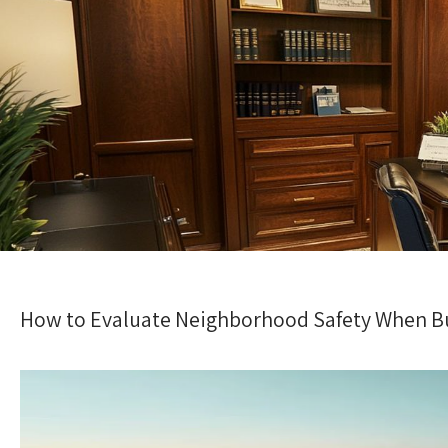
How to Evaluate Neighborhood Safety When Bu