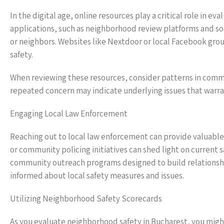
In the digital age, online resources play a critical role in
applications, such as neighborhood review platforms and so
or neighbors. Websites like Nextdoor or local Facebook grou
safety.
When reviewing these resources, consider patterns in comme
repeated concern may indicate underlying issues that warra
Engaging Local Law Enforcement
Reaching out to local law enforcement can provide valuable 
or community policing initiatives can shed light on current 
community outreach programs designed to build relationsh
informed about local safety measures and issues.
Utilizing Neighborhood Safety Scorecards
As you evaluate neighborhood safety in Bucharest, you might 