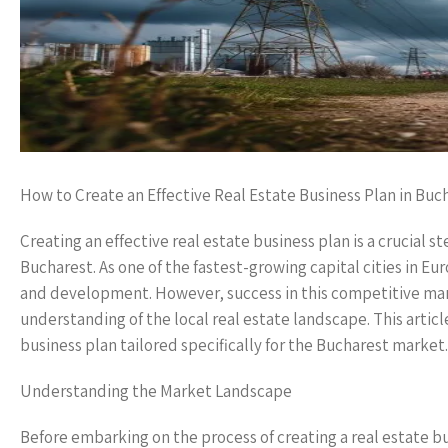
How to Create an Effective Real Estate Business Plan in Buc
Creating an effective real estate business plan is a crucial s
Bucharest. As one of the fastest-growing capital cities in E
and development. However, success in this competitive mark
understanding of the local real estate landscape. This articl
business plan tailored specifically for the Bucharest market.
Understanding the Market Landscape
Before embarking on the process of creating a real estate bus