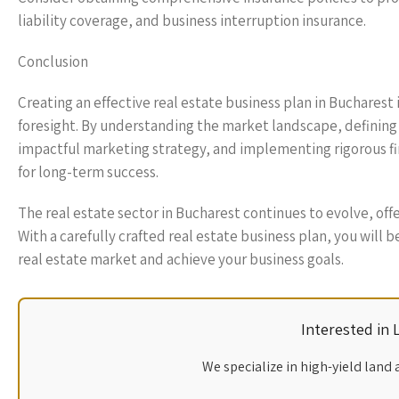
liability coverage, and business interruption insurance.
Conclusion
Creating an effective real estate business plan in Bucharest
foresight. By understanding the market landscape, defining c
impactful marketing strategy, and implementing rigorous fi
for long-term success.
The real estate sector in Bucharest continues to evolve, of
With a carefully crafted real estate business plan, you will 
real estate market and achieve your business goals.
Interested in
We specialize in high-yield land 