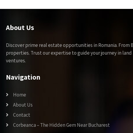
About Us
Discover prime real estate opportunities in Romania. From 
properties. Trust our expertise to guide your journey in la
ventures.
Navigation
Home
About Us
Contact
Corbeanca – The Hidden Gem Near Bucharest