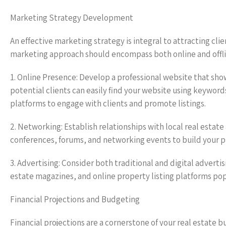
Marketing Strategy Development
An effective marketing strategy is integral to attracting cli
marketing approach should encompass both online and offlin
1. Online Presence: Develop a professional website that sho
potential clients can easily find your website using keyword
platforms to engage with clients and promote listings.
2. Networking: Establish relationships with local real estat
conferences, forums, and networking events to build your p
3. Advertising: Consider both traditional and digital advert
estate magazines, and online property listing platforms pop
Financial Projections and Budgeting
Financial projections are a cornerstone of your real estate 