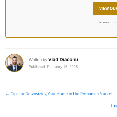
VIEW OU
Secure your i
Vlad Diaconu
Written by
Published: February 18, 2025
Post
←
Tips for Downsizing Your Home in the Romanian Market
navigation
Und