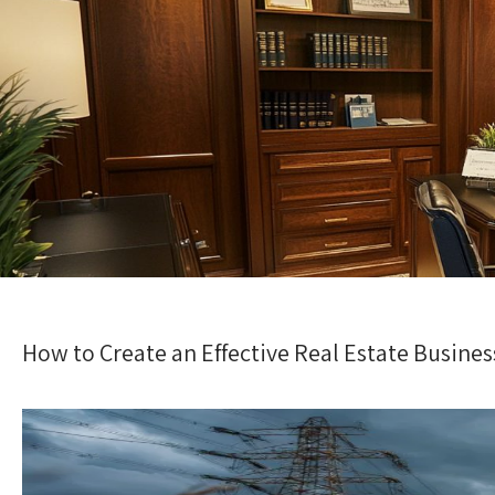
How to Create an Effective Real Estate Busines