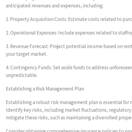
anticipated revenues and expenses, including:
1. Property Acquisition Costs: Estimate costs related to purc
2. Operational Expenses: Include expenses related to staf
3. Revenue Forecast: Project potential income based on rent
your target market.
4. Contingency Funds: Set aside funds to address unforeseen
unpredictable.
Establishing a Risk Management Plan
Establishing a robust risk management plan is essential for 
Identify key risks, including market fluctuations, regulato
mitigate these risks, such as maintaining a diversified prope
Consider obtaining comprehensive insurance policies to pro