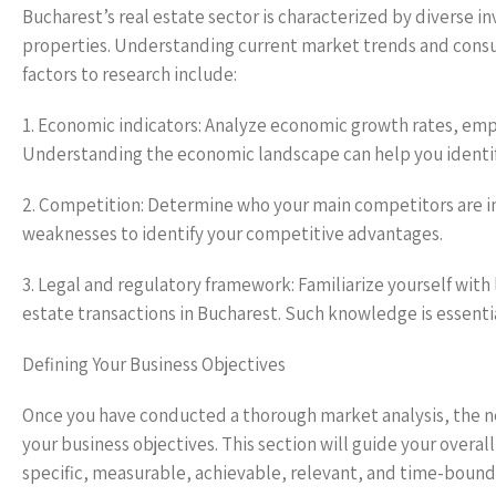
Bucharest’s real estate sector is characterized by diverse i
properties. Understanding current market trends and consum
factors to research include:
1. Economic indicators: Analyze economic growth rates, em
Understanding the economic landscape can help you identify
2. Competition: Determine who your main competitors are in
weaknesses to identify your competitive advantages.
3. Legal and regulatory framework: Familiarize yourself with 
estate transactions in Bucharest. Such knowledge is essenti
Defining Your Business Objectives
Once you have conducted a thorough market analysis, the next
your business objectives. This section will guide your overal
specific, measurable, achievable, relevant, and time-bound