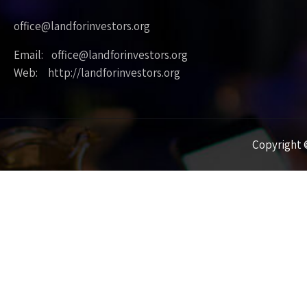
office@landforinvestors.org
Email: office@landforinvestors.org
Web: http://landforinvestors.org
Copyright ©