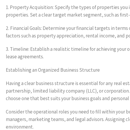
1. Property Acquisition: Specify the types of properties you 
properties. Set a clear target market segment, such as first
2. Financial Goals: Determine your financial targets in terms
factors such as property appreciation, rental income, and p
3. Timeline: Establish a realistic timeline for achieving your
lease agreements.
Establishing an Organized Business Structure
Having a clear business structure is essential for any real e
partnership, limited liability company (LLC), or corporation.
choose one that best suits your business goals and personal
Consider the operational roles you need to fill within your b
managers, marketing teams, and legal advisors. Assigning cl
environment.