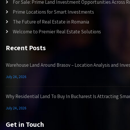
For Sale: Prime Land Investment Opportunities Across 
Prime Locations for Smart Investments
The Future of Real Estate in Romania
Welcome to Premier Real Estate Solutions
Recent Posts
Warehouse Land Around Brasov – Location Analysis and Inve
July 24, 2026
Why Residential Land To Buy In Bucharest Is Attracting Sma
July 24, 2026
Get in Touch