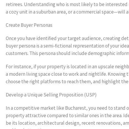
retirees. Understanding who is most likely to be interested
a cozy unit in a suburban area, or a commercial space—will 
Create Buyer Personas
Once you have identified your target audience, creating deta
buyer persona is a semi-fictional representation of your id
customers. This persona should include demographic informa
For instance, if your property is located in an upscale neig
a modern living space close to work and nightlife. Knowing 
choose the right platforms to reach them, and highlight the
Develop a Unique Selling Proposition (USP)
In a competitive market like Bucharest, you need to stand o
property attractive compared to similar ones in the area. Ide
be its location, architectural design, recent renovations, a