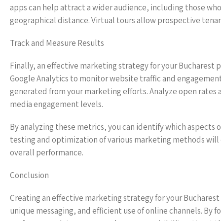
apps can help attract a wider audience, including those who 
geographical distance. Virtual tours allow prospective tena
Track and Measure Results
Finally, an effective marketing strategy for your Bucharest
Google Analytics to monitor website traffic and engagemen
generated from your marketing efforts. Analyze open rates a
media engagement levels.
By analyzing these metrics, you can identify which aspects 
testing and optimization of various marketing methods will
overall performance.
Conclusion
Creating an effective marketing strategy for your Buchares
unique messaging, and efficient use of online channels. By 