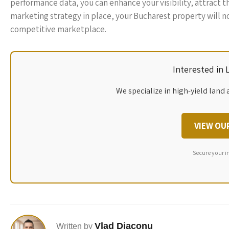
performance data, you can enhance your visibility, attract th
marketing strategy in place, your Bucharest property will no
competitive marketplace.
Interested in
We specialize in high-yield land 
VIEW OU
Secure your i
Vlad Diaconu
Written by