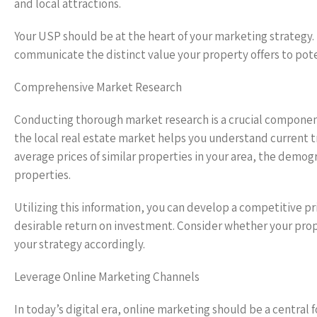
and local attractions.
Your USP should be at the heart of your marketing strategy.
communicate the distinct value your property offers to pote
Comprehensive Market Research
Conducting thorough market research is a crucial component
the local real estate market helps you understand current t
average prices of similar properties in your area, the demog
properties.
Utilizing this information, you can develop a competitive pri
desirable return on investment. Consider whether your proper
your strategy accordingly.
Leverage Online Marketing Channels
In today’s digital era, online marketing should be a central