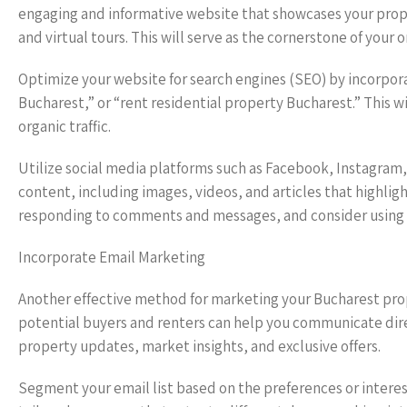
engaging and informative website that showcases your proper
and virtual tours. This will serve as the cornerstone of your 
Optimize your website for search engines (SEO) by incorpor
Bucharest,” or “rent residential property Bucharest.” This wi
organic traffic.
Utilize social media platforms such as Facebook, Instagram,
content, including images, videos, and articles that highlig
responding to comments and messages, and consider using 
Incorporate Email Marketing
Another effective method for marketing your Bucharest prope
potential buyers and renters can help you communicate direc
property updates, market insights, and exclusive offers.
Segment your email list based on the preferences or interes