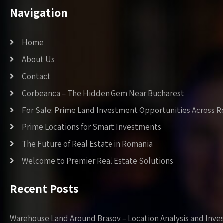
Navigation
Home
About Us
Contact
Corbeanca – The Hidden Gem Near Bucharest
For Sale: Prime Land Investment Opportunities Across 
Prime Locations for Smart Investments
The Future of Real Estate in Romania
Welcome to Premier Real Estate Solutions
Recent Posts
Warehouse Land Around Brasov – Location Analysis and Inve