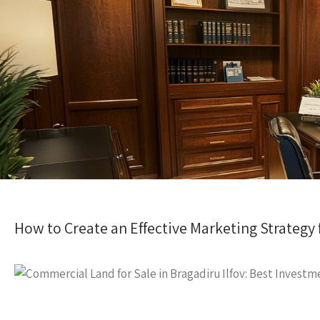
How to Create an Effective Marketing Strategy