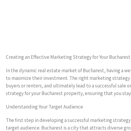
Creating an Effective Marketing Strategy for Your Buchares
In the dynamic real estate market of Bucharest, having a we
to maximize their investment. The right marketing strategy ca
buyers or renters, and ultimately lead to a successful sale o
strategy for your Bucharest property, ensuring that you sta
Understanding Your Target Audience
The first step in developing a successful marketing strategy
target audience. Bucharest is a city that attracts diverse g