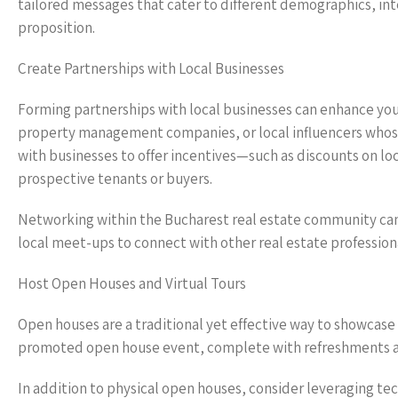
tailored messages that cater to different demographics, inte
proposition.
Create Partnerships with Local Businesses
Forming partnerships with local businesses can enhance you
property management companies, or local influencers whose 
with businesses to offer incentives—such as discounts on lo
prospective tenants or buyers.
Networking within the Bucharest real estate community ca
local meet-ups to connect with other real estate professio
Host Open Houses and Virtual Tours
Open houses are a traditional yet effective way to showcase 
promoted open house event, complete with refreshments a
In addition to physical open houses, consider leveraging tech