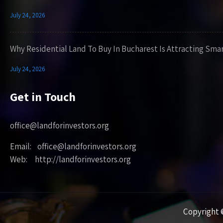
July 24, 2026
Why Residential Land To Buy In Bucharest Is Attracting Sma
July 24, 2026
Get in Touch
office@landforinvestors.org
Email: office@landforinvestors.org
Web: http://landforinvestors.org
Copyright ©