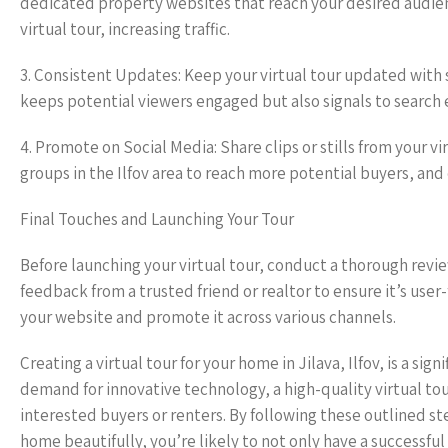
dedicated property websites that reach your desired audien
virtual tour, increasing traffic.
3. Consistent Updates: Keep your virtual tour updated with 
keeps potential viewers engaged but also signals to search e
4. Promote on Social Media: Share clips or stills from your v
groups in the Ilfov area to reach more potential buyers, and
Final Touches and Launching Your Tour
Before launching your virtual tour, conduct a thorough review.
feedback from a trusted friend or realtor to ensure it’s user
your website and promote it across various channels.
Creating a virtual tour for your home in Jilava, Ilfov, is a sig
demand for innovative technology, a high-quality virtual tou
interested buyers or renters. By following these outlined s
home beautifully, you’re likely to not only have a successful v