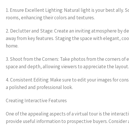
1. Ensure Excellent Lighting: Natural light is your best ally
rooms, enhancing their colors and textures.
2. Declutter and Stage: Create an inviting atmosphere by d
away from key features. Staging the space with elegant, coord
home.
3. Shoot from the Corners: Take photos from the corners of 
space and depth, allowing viewers to appreciate the layout.
4. Consistent Editing: Make sure to edit your images for cons
a polished and professional look.
Creating Interactive Features
One of the appealing aspects of a virtual tour is the intera
provide useful information to prospective buyers. Consider 