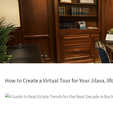
How to Create a Virtual Tour for Your Jilava, I