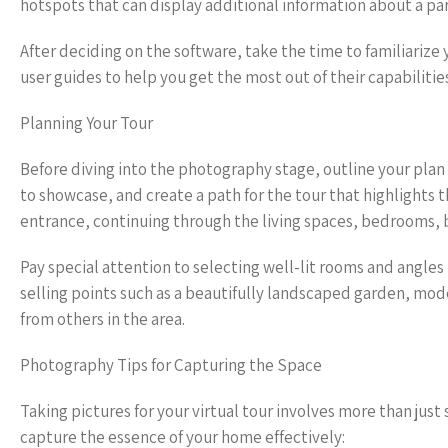
hotspots that can display additional information about a par
After deciding on the software, take the time to familiarize 
user guides to help you get the most out of their capabilitie
Planning Your Tour
Before diving into the photography stage, outline your plan 
to showcase, and create a path for the tour that highlights th
entrance, continuing through the living spaces, bedrooms,
Pay special attention to selecting well-lit rooms and angle
selling points such as a beautifully landscaped garden, mod
from others in the area.
Photography Tips for Capturing the Space
Taking pictures for your virtual tour involves more than jus
capture the essence of your home effectively: