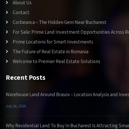
About Us
Contact
Corbeanca – The Hidden Gem Near Bucharest
For Sale: Prime Land Investment Opportunities Across 
Prime Locations for Smart Investments
The Future of Real Estate in Romania
Welcome to Premier Real Estate Solutions
Recent Posts
Warehouse Land Around Brasov – Location Analysis and Inve
July 24, 2026
Why Residential Land To Buy In Bucharest Is Attracting Sma