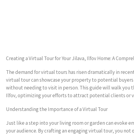
Creating a Virtual Tour for Your Jilava, Ilfov Home: A Compr
The demand for virtual tours has risen dramatically in recent
virtual tour can showcase your property to potential buyers
without needing to visit in person. This guide will walk you 
Ilfov, optimizing your efforts to attract potential clients or v
Understanding the Importance of a Virtual Tour
Just like a step into your living room or garden can evoke 
your audience. By crafting an engaging virtual tour, you not on