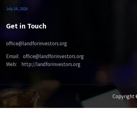
July 24, 2026
Get in Touch
office@landforinvestors.org
Email: office@landforinvestors.org
Web: http://landforinvestors.org
Copyright ©