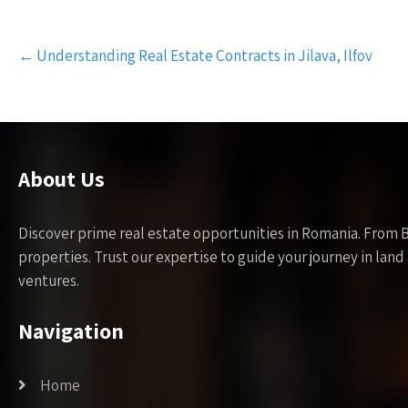
Post
←
Understanding Real Estate Contracts in Jilava, Ilfov
navigation
About Us
Discover prime real estate opportunities in Romania. From 
properties. Trust our expertise to guide your journey in la
ventures.
Navigation
Home