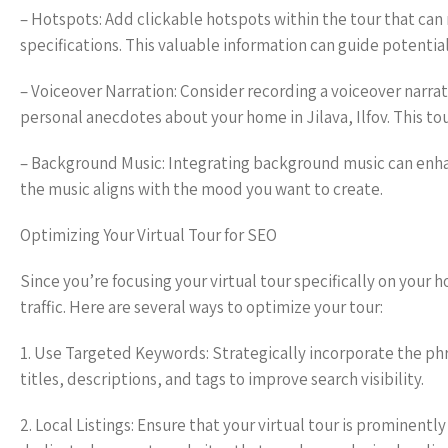
– Hotspots: Add clickable hotspots within the tour that can 
specifications. This valuable information can guide potential
– Voiceover Narration: Consider recording a voiceover narra
personal anecdotes about your home in Jilava, Ilfov. This 
– Background Music: Integrating background music can enhan
the music aligns with the mood you want to create.
Optimizing Your Virtual Tour for SEO
Since you’re focusing your virtual tour specifically on your h
traffic. Here are several ways to optimize your tour:
1. Use Targeted Keywords: Strategically incorporate the phra
titles, descriptions, and tags to improve search visibility.
2. Local Listings: Ensure that your virtual tour is prominentl