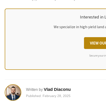
Interested in
We specialize in high-yield land 
VIEW OU
Secure your i
Vlad Diaconu
Written by
Published: February 28, 2025