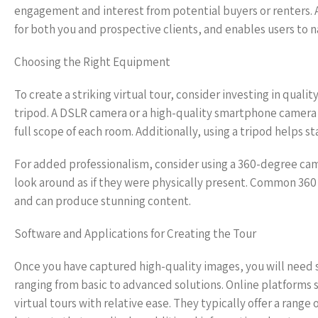
engagement and interest from potential buyers or renters. A 
for both you and prospective clients, and enables users to n
Choosing the Right Equipment
To create a striking virtual tour, consider investing in qua
tripod. A DSLR camera or a high-quality smartphone camera c
full scope of each room. Additionally, using a tripod helps s
For added professionalism, consider using a 360-degree cam
look around as if they were physically present. Common 360 
and can produce stunning content.
Software and Applications for Creating the Tour
Once you have captured high-quality images, you will need s
ranging from basic to advanced solutions. Online platforms 
virtual tours with relative ease. They typically offer a range 