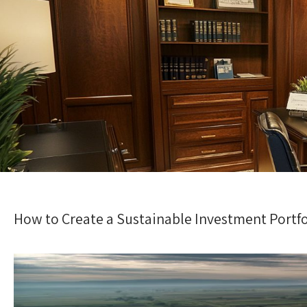
How to Create a Sustainable Investment Portfol