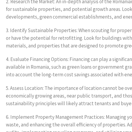
2. Research the Market: An in-depth analysis of the Romania
for sustainable properties, and potential growth areas. Look 
developments, green commercial establishments, and energy
3. Identify Sustainable Properties: When scouting for proper
or have the potential for retrofitting. Look for buildings wi
materials, and properties that are designed to promote green
4. Evaluate Financing Options: Financing can play a significa
available in Romania, such as green loans or government gra
into account the long-term cost savings associated with ene
5. Assess Location: The importance of location cannot be ov
economically growing areas, near public transport, and those
sustainability principles will likely attract tenants and buye
6. Implement Property Management Practices: Managing your
waste, and enhancing the overall efficiency of properties.