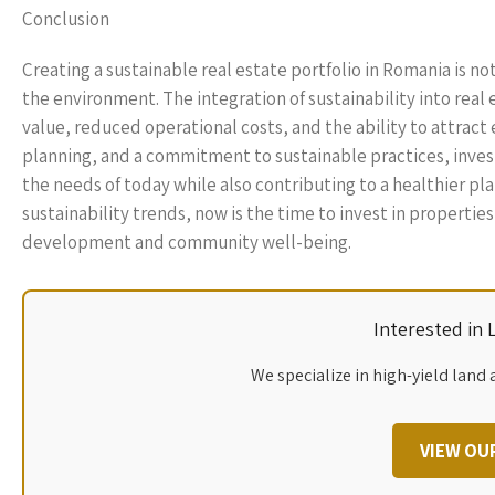
Conclusion
Creating a sustainable real estate portfolio in Romania is n
the environment. The integration of sustainability into rea
value, reduced operational costs, and the ability to attract
planning, and a commitment to sustainable practices, invest
the needs of today while also contributing to a healthier pl
sustainability trends, now is the time to invest in properties 
development and community well-being.
Interested in
We specialize in high-yield land 
VIEW OU