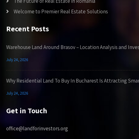
The Future of Real Estate in Romania
Welcome to Premier Real Estate Solutions
Recent Posts
Warehouse Land Around Brasov – Location Analysis and Inve
July 24, 2026
Why Residential Land To Buy In Bucharest Is Attracting Sma
July 24, 2026
Get in Touch
office@landforinvestors.org