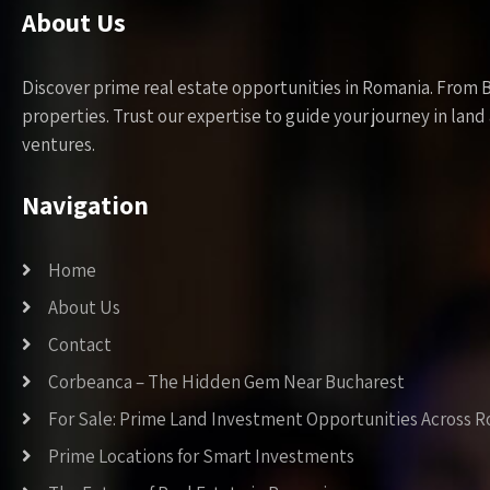
About Us
Discover prime real estate opportunities in Romania. From 
properties. Trust our expertise to guide your journey in la
ventures.
Navigation
Home
About Us
Contact
Corbeanca – The Hidden Gem Near Bucharest
For Sale: Prime Land Investment Opportunities Across 
Prime Locations for Smart Investments