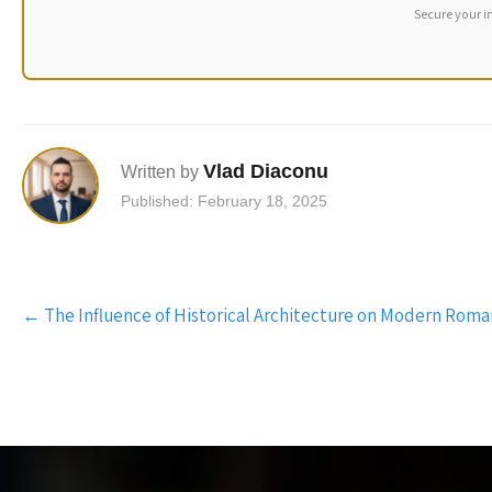
Secure your i
Vlad Diaconu
Written by
Published: February 18, 2025
Post
←
The Influence of Historical Architecture on Modern Ro
navigation