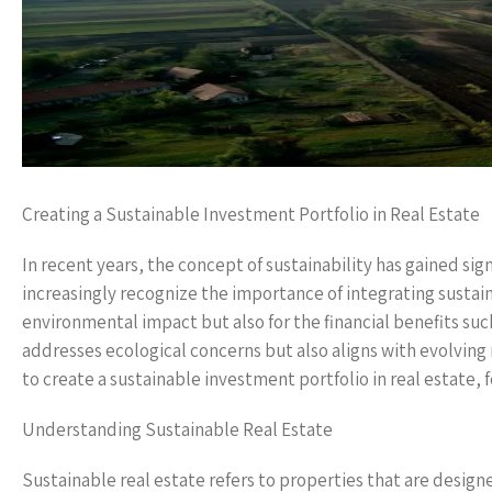
Creating a Sustainable Investment Portfolio in Real Estate
In recent years, the concept of sustainability has gained sign
increasingly recognize the importance of integrating sustaina
environmental impact but also for the financial benefits such
addresses ecological concerns but also aligns with evolvin
to create a sustainable investment portfolio in real estate, 
Understanding Sustainable Real Estate
Sustainable real estate refers to properties that are desi