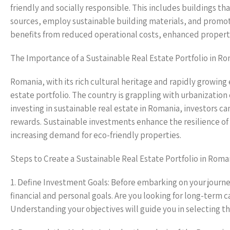
friendly and socially responsible. This includes buildings t
sources, employ sustainable building materials, and promote
benefits from reduced operational costs, enhanced property 
The Importance of a Sustainable Real Estate Portfolio in R
Romania, with its rich cultural heritage and rapidly growing
estate portfolio. The country is grappling with urbanization
investing in sustainable real estate in Romania, investors ca
rewards. Sustainable investments enhance the resilience of
increasing demand for eco-friendly properties.
Steps to Create a Sustainable Real Estate Portfolio in Roma
1. Define Investment Goals: Before embarking on your journey 
financial and personal goals. Are you looking for long-term c
Understanding your objectives will guide you in selecting th