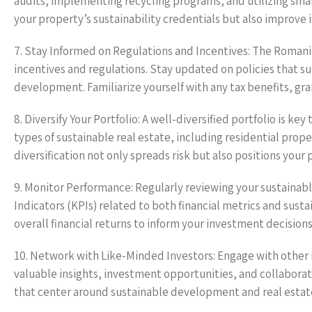
audits, implementing recycling programs, and utilizing smar
your property’s sustainability credentials but also improve 
7. Stay Informed on Regulations and Incentives: The Romani
incentives and regulations. Stay updated on policies that su
development. Familiarize yourself with any tax benefits, gran
8. Diversify Your Portfolio: A well-diversified portfolio is ke
types of sustainable real estate, including residential pro
diversification not only spreads risk but also positions your
9. Monitor Performance: Regularly reviewing your sustainabl
Indicators (KPIs) related to both financial metrics and sust
overall financial returns to inform your investment decision
10. Network with Like-Minded Investors: Engage with other i
valuable insights, investment opportunities, and collabora
that center around sustainable development and real estat