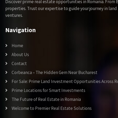
Discover prime real estate opportunities in Romania. From 
properties. Trust our expertise to guide your journey in la
ventures.
Navigation
Home
About Us
Contact
Corbeanca – The Hidden Gem Near Bucharest
For Sale: Prime Land Investment Opportunities Across 
Prime Locations for Smart Investments
The Future of Real Estate in Romania
Welcome to Premier Real Estate Solutions