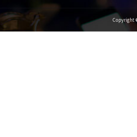
Copyright ©