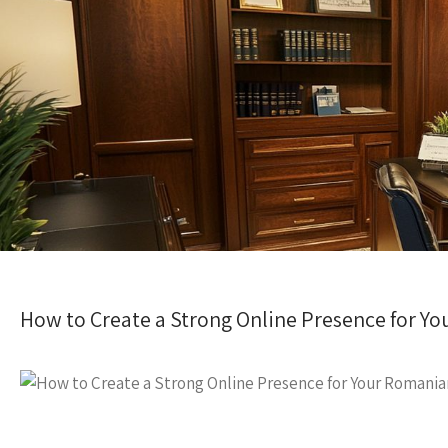
How to Create a Strong Online Presence for Y