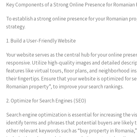
Key Components of a Strong Online Presence for Romanian 
To establish a strong online presence for your Romanian pr
strategy.
1. Build a User-Friendly Website
Your website serves as the central hub for your online prese
responsive. Utilize high-quality images and detailed descrip
features like virtual tours, floor plans, and neighborhood in
their fingertips. Ensure that your website is optimized for 
Romanian property”, to improve your search rankings.
2. Optimize for Search Engines (SEO)
Search engine optimization is essential for increasing the v
identify terms and phrases that potential buyers are likely 
other relevant keywords such as “buy property in Romania,” 