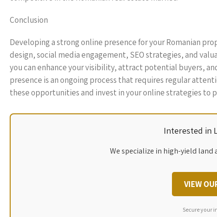
Conclusion
Developing a strong online presence for your Romanian pro
design, social media engagement, SEO strategies, and valuabl
you can enhance your visibility, attract potential buyers, a
presence is an ongoing process that requires regular attent
these opportunities and invest in your online strategies to 
Interested in
We specialize in high-yield land 
VIEW OU
Secure your i