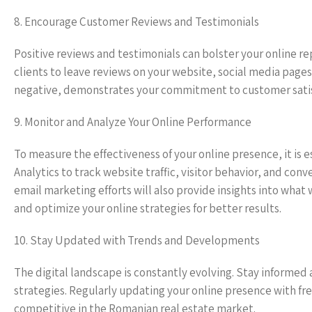
8. Encourage Customer Reviews and Testimonials
Positive reviews and testimonials can bolster your online re
clients to leave reviews on your website, social media page
negative, demonstrates your commitment to customer satisf
9. Monitor and Analyze Your Online Performance
To measure the effectiveness of your online presence, it is 
Analytics to track website traffic, visitor behavior, and co
email marketing efforts will also provide insights into wha
and optimize your online strategies for better results.
10. Stay Updated with Trends and Developments
The digital landscape is constantly evolving. Stay informed
strategies. Regularly updating your online presence with f
competitive in the Romanian real estate market.