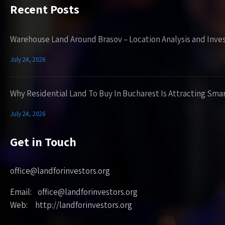
Recent Posts
Warehouse Land Around Brasov – Location Analysis and Inve
July 24, 2026
Why Residential Land To Buy In Bucharest Is Attracting Sma
July 24, 2026
Get in Touch
office@landforinvestors.org
Email: office@landforinvestors.org
Web: http://landforinvestors.org