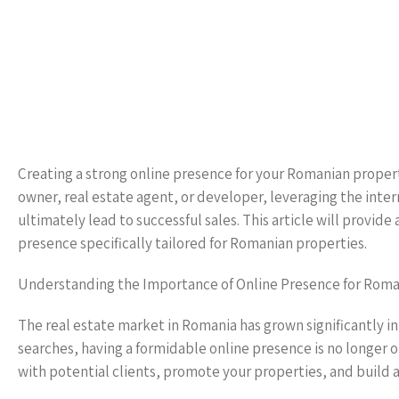
Creating a strong online presence for your Romanian property
owner, real estate agent, or developer, leveraging the intern
ultimately lead to successful sales. This article will provi
presence specifically tailored for Romanian properties.
Understanding the Importance of Online Presence for Roma
The real estate market in Romania has grown significantly in
searches, having a formidable online presence is no longer o
with potential clients, promote your properties, and build