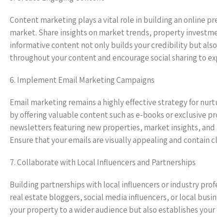
Content marketing plays a vital role in building an online p
market. Share insights on market trends, property investme
informative content not only builds your credibility but al
throughout your content and encourage social sharing to ex
6. Implement Email Marketing Campaigns
Email marketing remains a highly effective strategy for nurt
by offering valuable content such as e-books or exclusive pr
newsletters featuring new properties, market insights, an
Ensure that your emails are visually appealing and contain cle
7. Collaborate with Local Influencers and Partnerships
Building partnerships with local influencers or industry profe
real estate bloggers, social media influencers, or local bus
your property to a wider audience but also establishes your