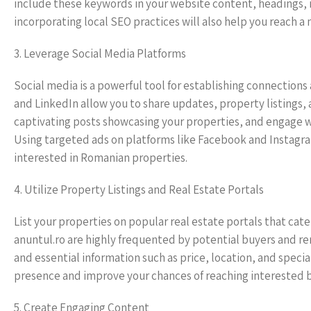
include these keywords in your website content, headings,
incorporating local SEO practices will also help you reach 
3. Leverage Social Media Platforms
Social media is a powerful tool for establishing connection
and LinkedIn allow you to share updates, property listings, 
captivating posts showcasing your properties, and engage 
Using targeted ads on platforms like Facebook and Instagra
interested in Romanian properties.
4. Utilize Property Listings and Real Estate Portals
List your properties on popular real estate portals that cate
anuntul.ro are highly frequented by potential buyers and ren
and essential information such as price, location, and speci
presence and improve your chances of reaching interested 
5. Create Engaging Content