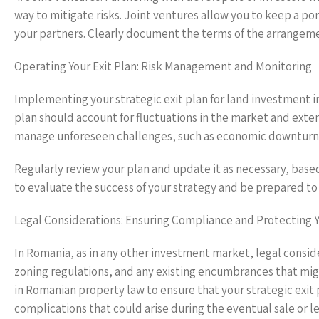
way to mitigate risks. Joint ventures allow you to keep a por
your partners. Clearly document the terms of the arrangemen
Operating Your Exit Plan: Risk Management and Monitoring
Implementing your strategic exit plan for land investment 
plan should account for fluctuations in the market and exter
manage unforeseen challenges, such as economic downturns o
Regularly review your plan and update it as necessary, base
to evaluate the success of your strategy and be prepared to
Legal Considerations: Ensuring Compliance and Protecting 
In Romania, as in any other investment market, legal consid
zoning regulations, and any existing encumbrances that might
in Romanian property law to ensure that your strategic exit 
complications that could arise during the eventual sale or le