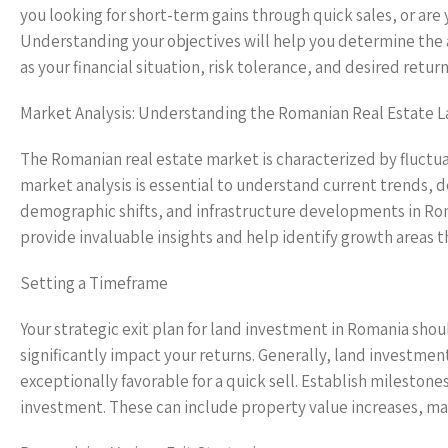
you looking for short-term gains through quick sales, or a
Understanding your objectives will help you determine the a
as your financial situation, risk tolerance, and desired ret
Market Analysis: Understanding the Romanian Real Estate 
The Romanian real estate market is characterized by fluctua
market analysis is essential to understand current trends, d
demographic shifts, and infrastructure developments in Roma
provide invaluable insights and help identify growth areas t
Setting a Timeframe
Your strategic exit plan for land investment in Romania shoul
significantly impact your returns. Generally, land investmen
exceptionally favorable for a quick sell. Establish milestone
investment. These can include property value increases, mar