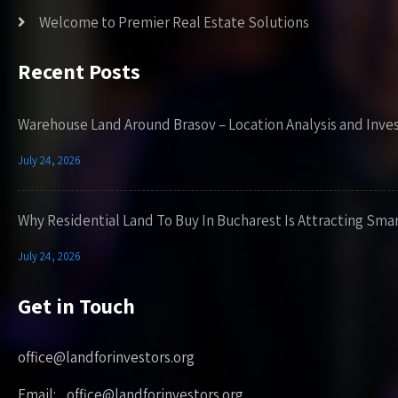
Welcome to Premier Real Estate Solutions
Recent Posts
Warehouse Land Around Brasov – Location Analysis and Inve
July 24, 2026
Why Residential Land To Buy In Bucharest Is Attracting Sma
July 24, 2026
Get in Touch
office@landforinvestors.org
Email: office@landforinvestors.org