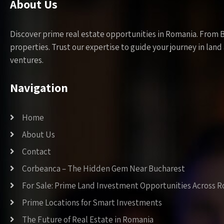
About Us
Discover prime real estate opportunities in Romania. From 
properties. Trust our expertise to guide your journey in la
ventures.
Navigation
Home
About Us
Contact
Corbeanca – The Hidden Gem Near Bucharest
For Sale: Prime Land Investment Opportunities Across 
Prime Locations for Smart Investments
The Future of Real Estate in Romania