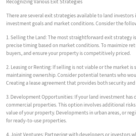
Recognizing Various Exit Strategies
There are several exit strategies available to land investor
investment goals and market conditions. Consider the fol
1. Selling the Land: The most straightforward exit strategy i
precise timing based on market conditions. To maximize retu
buyers, and ensure your property is competitively priced.
2. Leasing or Renting: If selling is not viable or the market 
maintaining ownership. Consider potential tenants who woul
Creating a lease agreement that provides both security and f
3. Development Opportunities: If your land investment has d
commercial properties. This option involves additional risks 
value of your property. Developments in urban areas, or reg
for ready-to-use properties.
4. Joint Ventures: Partnering with developers or investors 