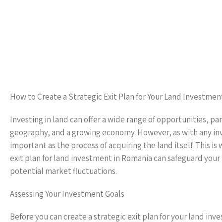
How to Create a Strategic Exit Plan for Your Land Investmen
Investing in land can offer a wide range of opportunities, par
geography, and a growing economy. However, as with any inves
important as the process of acquiring the land itself. This i
exit plan for land investment in Romania can safeguard your 
potential market fluctuations.
Assessing Your Investment Goals
Before you can create a strategic exit plan for your land inve