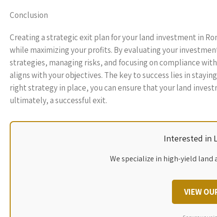
Conclusion
Creating a strategic exit plan for your land investment in R
while maximizing your profits. By evaluating your investmen
strategies, managing risks, and focusing on compliance wit
aligns with your objectives. The key to success lies in stay
right strategy in place, you can ensure that your land invest
ultimately, a successful exit.
Interested in
We specialize in high-yield land 
VIEW OU