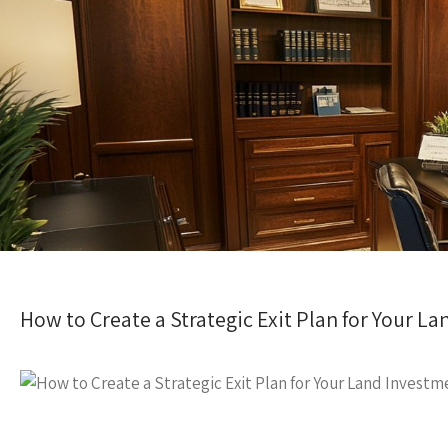
How to Create a Strategic Exit Plan for Your 