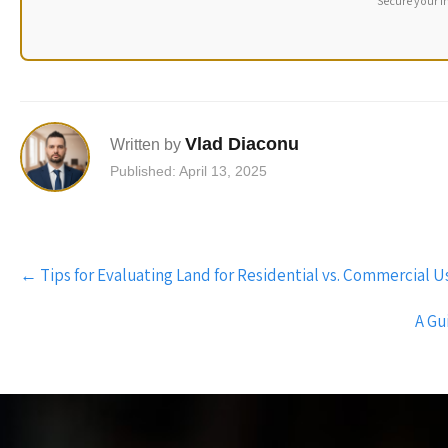
Secure your i
Vlad Diaconu
Written by
Published: April 13, 2025
Post
←
Tips for Evaluating Land for Residential vs. Commercial 
navigation
A Gu