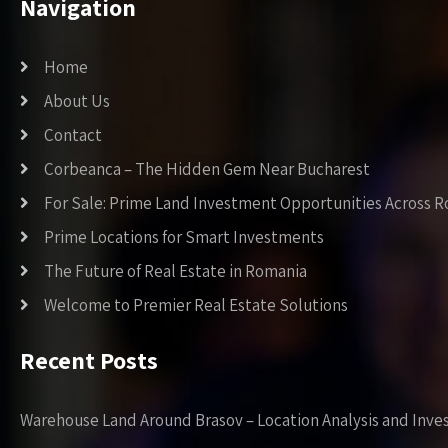
Navigation
Home
About Us
Contact
Corbeanca – The Hidden Gem Near Bucharest
For Sale: Prime Land Investment Opportunities Across 
Prime Locations for Smart Investments
The Future of Real Estate in Romania
Welcome to Premier Real Estate Solutions
Recent Posts
Warehouse Land Around Brasov – Location Analysis and Inve