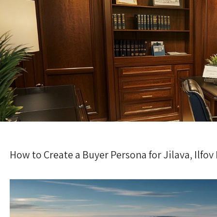
How to Create a Buyer Persona for Jilava, Ilfov