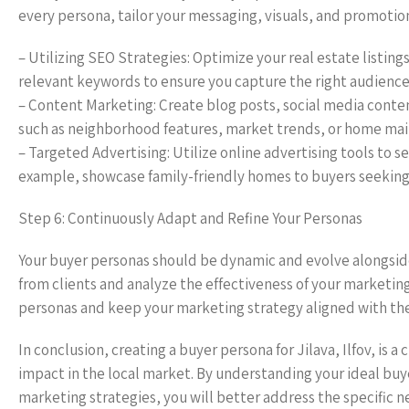
every persona, tailor your messaging, visuals, and promotion
– Utilizing SEO Strategies: Optimize your real estate listin
relevant keywords to ensure you capture the right audience
– Content Marketing: Create blog posts, social media conte
such as neighborhood features, market trends, or home mai
– Targeted Advertising: Utilize online advertising tools to
example, showcase family-friendly homes to buyers seeking l
Step 6: Continuously Adapt and Refine Your Personas
Your buyer personas should be dynamic and evolve alongsid
from clients and analyze the effectiveness of your marketin
personas and keep your marketing strategy aligned with the 
In conclusion, creating a buyer persona for Jilava, Ilfov, is a
impact in the local market. By understanding your ideal buye
marketing strategies, you will better address the specific 