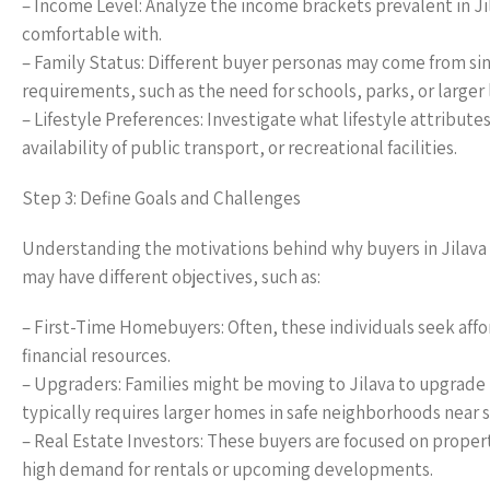
– Income Level: Analyze the income brackets prevalent in Ji
comfortable with.
– Family Status: Different buyer personas may come from sing
requirements, such as the need for schools, parks, or larger 
– Lifestyle Preferences: Investigate what lifestyle attribut
availability of public transport, or recreational facilities.
Step 3: Define Goals and Challenges
Understanding the motivations behind why buyers in Jilava
may have different objectives, such as:
– First-Time Homebuyers: Often, these individuals seek aff
financial resources.
– Upgraders: Families might be moving to Jilava to upgrade 
typically requires larger homes in safe neighborhoods near 
– Real Estate Investors: These buyers are focused on proper
high demand for rentals or upcoming developments.