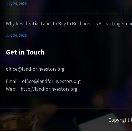
July 24, 2026
Why Residential Land To Buy In Bucharest Is Attracting Sma
July 24, 2026
Get in Touch
office@landforinvestors.org
Email: office@landforinvestors.org
Web: http://landforinvestors.org
Copyright ©