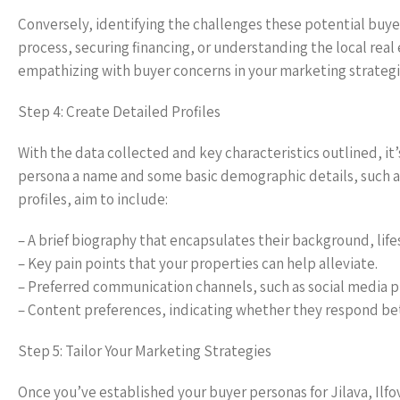
Conversely, identifying the challenges these potential buy
process, securing financing, or understanding the local rea
empathizing with buyer concerns in your marketing strategi
Step 4: Create Detailed Profiles
With the data collected and key characteristics outlined, it
persona a name and some basic demographic details, such as
profiles, aim to include:
– A brief biography that encapsulates their background, life
– Key pain points that your properties can help alleviate.
– Preferred communication channels, such as social media p
– Content preferences, indicating whether they respond bette
Step 5: Tailor Your Marketing Strategies
Once you’ve established your buyer personas for Jilava, Ilfov