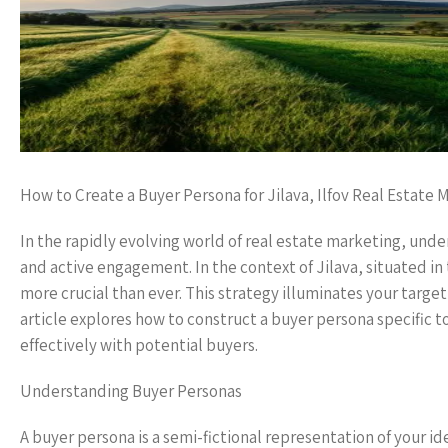
How to Create a Buyer Persona for Jilava, Ilfov Real Estate 
In the rapidly evolving world of real estate marketing, un
and active engagement. In the context of Jilava, situated i
more crucial than ever. This strategy illuminates your targ
article explores how to construct a buyer persona specific to
effectively with potential buyers.
Understanding Buyer Personas
A buyer persona is a semi-fictional representation of your 