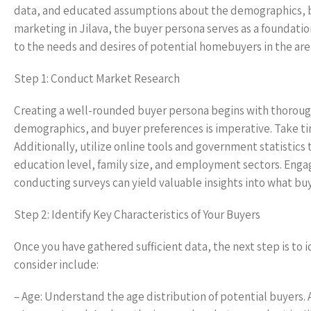
data, and educated assumptions about the demographics, beh
marketing in Jilava, the buyer persona serves as a foundatio
to the needs and desires of potential homebuyers in the are
Step 1: Conduct Market Research
Creating a well-rounded buyer persona begins with thorough
demographics, and buyer preferences is imperative. Take tim
Additionally, utilize online tools and government statistics
education level, family size, and employment sectors. Enga
conducting surveys can yield valuable insights into what buyer
Step 2: Identify Key Characteristics of Your Buyers
Once you have gathered sufficient data, the next step is to id
consider include:
– Age: Understand the age distribution of potential buyers. A