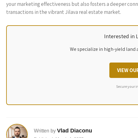
your marketing effectiveness but also fosters a deeper conne
transactions in the vibrant Jilava real estate market.
Interested in
We specialize in high-yield land 
VIEW OU
Secure your i
Vlad Diaconu
Written by