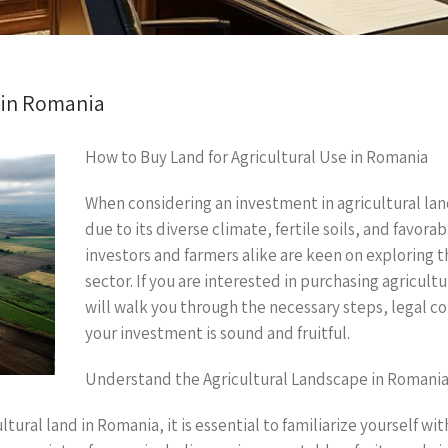
e in Romania
How to Buy Land for Agricultural Use in Romania
When considering an investment in agricultural lan
due to its diverse climate, fertile soils, and favor
investors and farmers alike are keen on exploring t
sector. If you are interested in purchasing agricul
will walk you through the necessary steps, legal co
your investment is sound and fruitful.
Understand the Agricultural Landscape in Romani
tural land in Romania, it is essential to familiarize yourself wi