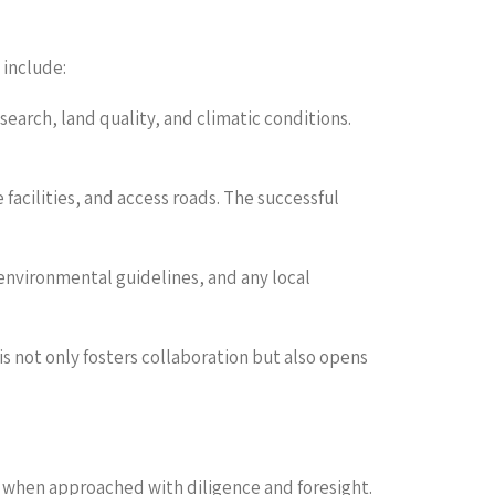
 include:
search, land quality, and climatic conditions.
 facilities, and access roads. The successful
 environmental guidelines, and any local
s not only fosters collaboration but also opens
ns when approached with diligence and foresight.