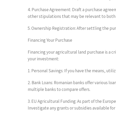
4. Purchase Agreement: Draft a purchase agreeme
other stipulations that may be relevant to both 
5. Ownership Registration: After settling the pur
Financing Your Purchase
Financing your agricultural land purchase is a c
your investment:
1. Personal Savings: If you have the means, utili
2. Bank Loans: Romanian banks offer various loan
multiple banks to compare offers.
3. EU Agricultural Funding: As part of the Eur
Investigate any grants or subsidies available fo