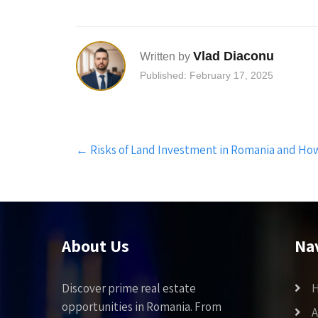
Vlad Diaconu
Written by
Published: February 17, 2025
Post
←
Risks of Land Investment in Romania and Ho
navigation
About Us
Na
Discover prime real estate
opportunities in Romania. From
A