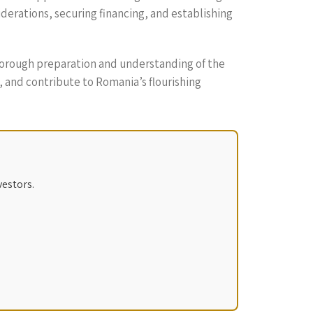
derations, securing financing, and establishing
thorough preparation and understanding of the
, and contribute to Romania’s flourishing
vestors.