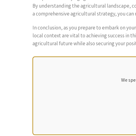
By understanding the agricultural landscape, co
a comprehensive agricultural strategy, you can 
In conclusion, as you prepare to embark on you
local context are vital to achieving success in 
agricultural future while also securing your posi
We spec