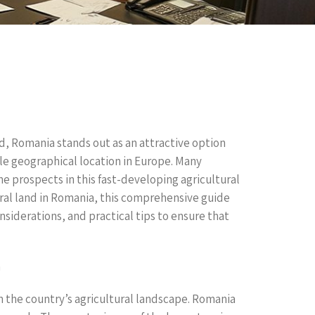
d, Romania stands out as an attractive option
able geographical location in Europe. Many
he prospects in this fast-developing agricultural
tural land in Romania, this comprehensive guide
nsiderations, and practical tips to ensure that
a
th the country’s agricultural landscape. Romania