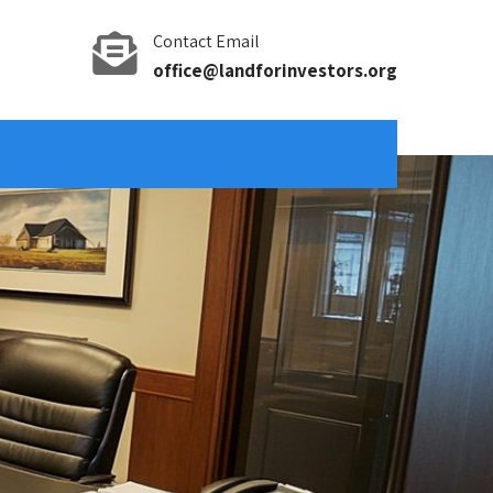
Contact Email
office@landforinvestors.org