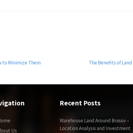
w to Minimize Them
The Benefits of Land
vigation
Recent Posts
Home
Warehouse Land Around Brasov –
Location Analysis and Investment
bout Us