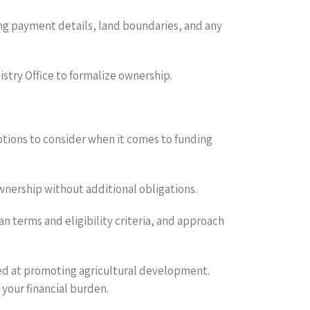
ing payment details, land boundaries, and any
istry Office to formalize ownership.
options to consider when it comes to funding
 ownership without additional obligations.
an terms and eligibility criteria, and approach
med at promoting agricultural development.
 your financial burden.