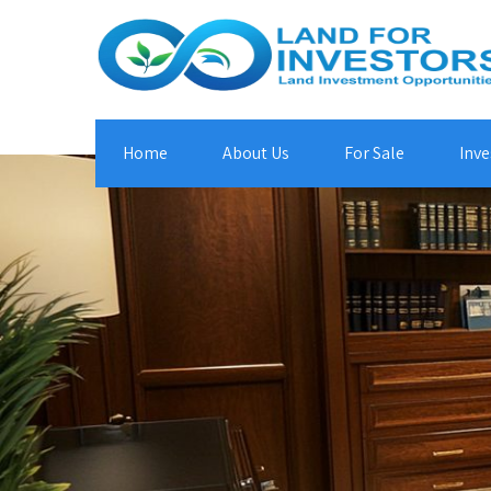
Home
About Us
For Sale
Inve