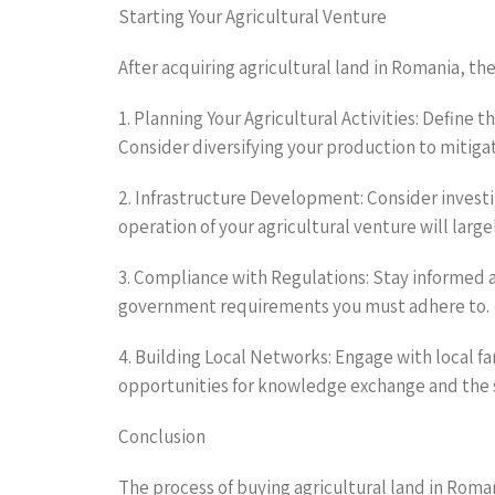
Starting Your Agricultural Venture
After acquiring agricultural land in Romania, the
1. Planning Your Agricultural Activities: Define 
Consider diversifying your production to mitigat
2. Infrastructure Development: Consider investing
operation of your agricultural venture will lar
3. Compliance with Regulations: Stay informed a
government requirements you must adhere to.
4. Building Local Networks: Engage with local f
opportunities for knowledge exchange and the s
Conclusion
The process of buying agricultural land in Roman