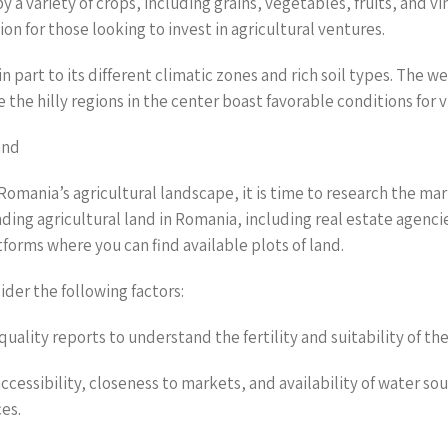
y a variety of crops, including grains, vegetables, fruits, and vi
on for those looking to invest in agricultural ventures.
in part to its different climatic zones and rich soil types. The w
e the hilly regions in the center boast favorable conditions for 
and
omania’s agricultural landscape, it is time to research the mar
inding agricultural land in Romania, including real estate agencie
tforms where you can find available plots of land.
der the following factors:
 quality reports to understand the fertility and suitability of the
accessibility, closeness to markets, and availability of water sou
ces.