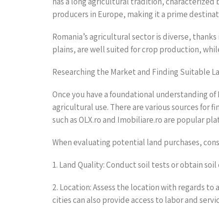
has a long agricultural tradition, characterized b
producers in Europe, making it a prime destinati
Romania’s agricultural sector is diverse, thanks 
plains, are well suited for crop production, whil
Researching the Market and Finding Suitable L
Once you have a foundational understanding of R
agricultural use. There are various sources for f
such as OLX.ro and Imobiliare.ro are popular pla
When evaluating potential land purchases, consi
1. Land Quality: Conduct soil tests or obtain soil
2. Location: Assess the location with regards to 
cities can also provide access to labor and servi