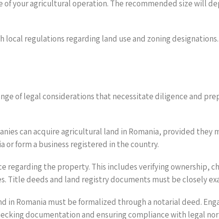
e of your agricultural operation. The recommended size will d
h local regulations regarding land use and zoning designations. 
ange of legal considerations that necessitate diligence and pre
panies can acquire agricultural land in Romania, provided they me
 or form a business registered in the country.
 regarding the property. This includes verifying ownership, che
es. Title deeds and land registry documents must be closely e
and in Romania must be formalized through a notarial deed. Engag
 checking documentation and ensuring compliance with legal no