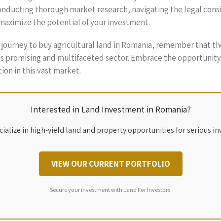
nducting thorough market research, navigating the legal consi
maximize the potential of your investment.
r journey to buy agricultural land in Romania, remember that 
this promising and multifaceted sector. Embrace the opportunity
tion in this vast market.
Interested in Land Investment in Romania?
ialize in high-yield land and property opportunities for serious in
VIEW OUR CURRENT PORTFOLIO
Secure your investment with Land For Investors.