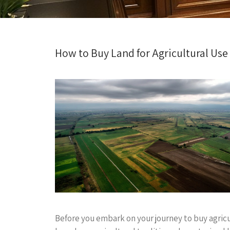
How to Buy Land for Agricultural Us
Before you embark on your journey to buy agricul