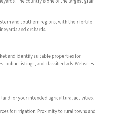
neyards. The country is one of the largest grain
estern and southern regions, with their fertile
vineyards and orchards.
ket and identify suitable properties for
s, online listings, and classified ads. Websites
 land for your intended agricultural activities.
rces for irrigation. Proximity to rural towns and