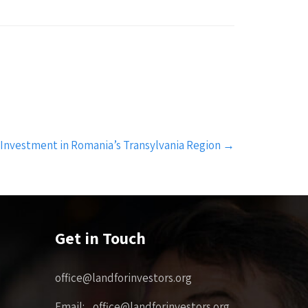
 Investment in Romania’s Transylvania Region
→
Get in Touch
office@landforinvestors.org
Email: office@landforinvestors.org