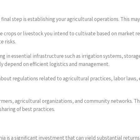
 final step is establishing your agricultural operations. This may
the crops or livestock you intend to cultivate based on market re
e risks.
 in essential infrastructure such as irrigation systems, storage
gely depend on efficient logistics and management.
bout regulations related to agricultural practices, labor laws,
armers, agricultural organizations, and community networks. Thi
haring of best practices.
ia is a significant investment that can yield substantial retur