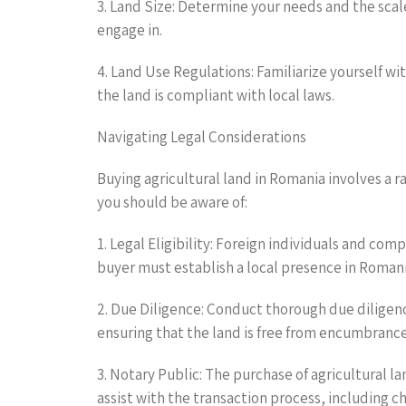
3. Land Size: Determine your needs and the scal
engage in.
4. Land Use Regulations: Familiarize yourself wit
the land is compliant with local laws.
Navigating Legal Considerations
Buying agricultural land in Romania involves a r
you should be aware of:
1. Legal Eligibility: Foreign individuals and com
buyer must establish a local presence in Romania
2. Due Diligence: Conduct thorough due diligence
ensuring that the land is free from encumbranc
3. Notary Public: The purchase of agricultural l
assist with the transaction process, including