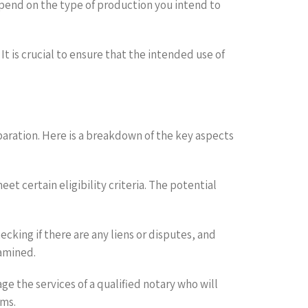
epend on the type of production you intend to
It is crucial to ensure that the intended use of
paration. Here is a breakdown of the key aspects
et certain eligibility criteria. The potential
cking if there are any liens or disputes, and
xamined.
e the services of a qualified notary who will
rms.