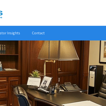
stor Insights
Contact