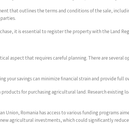
nt that outlines the terms and conditions of the sale, includ
parties.
chase, it is essential to register the property with the Land Reg
ritical aspect that requires careful planning. There are several 
zing your savings can minimize financial strain and provide full
 products for purchasing agricultural land. Research existing lo
opean Union, Romania has access to various funding programs ai
r new agricultural investments, which could significantly reduce