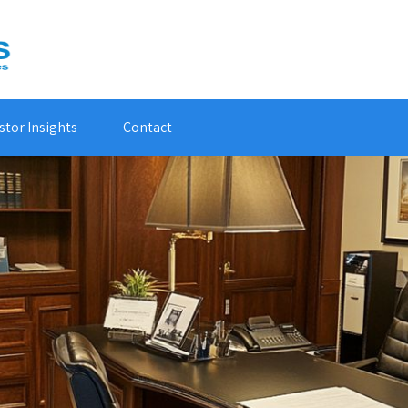
stor Insights
Contact