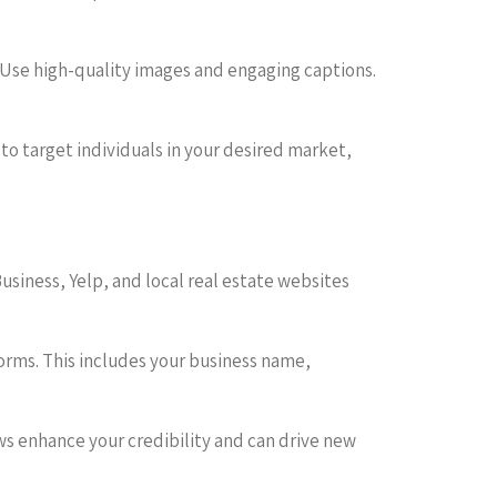
s. Use high-quality images and engaging captions.
 to target individuals in your desired market,
Business, Yelp, and local real estate websites
forms. This includes your business name,
ws enhance your credibility and can drive new