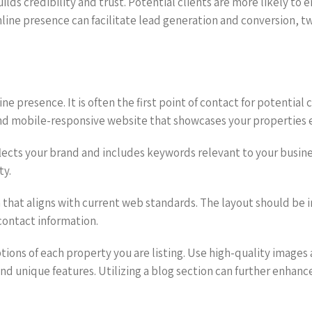
uilds credibility and trust. Potential clients are more likely to
online presence can facilitate lead generation and conversion, 
 presence. It is often the first point of contact for potential clien
 and mobile-responsive website that showcases your properties e
ts your brand and includes keywords relevant to your business,
ty.
 that aligns with current web standards. The layout should be in
contact information.
tions of each property you are listing. Use high-quality images
 and unique features. Utilizing a blog section can further enhanc