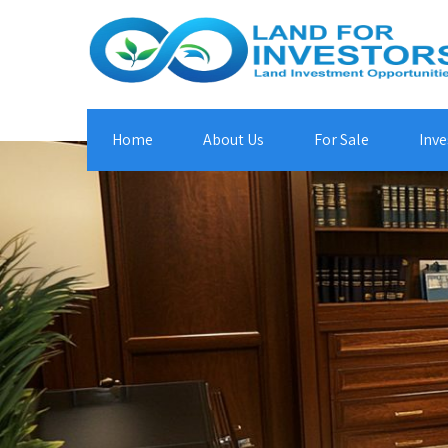
Home
About Us
For Sale
Inve