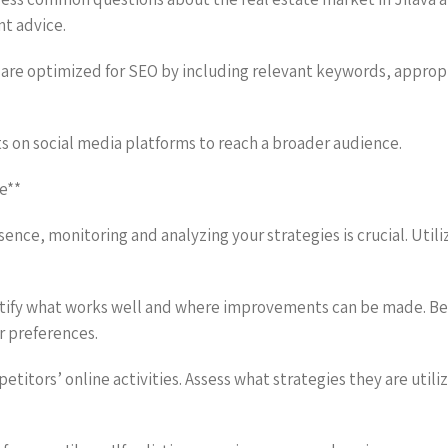
nt advice.
are optimized for SEO by including relevant keywords, appropri
s on social media platforms to reach a broader audience.
e**
sence, monitoring and analyzing your strategies is crucial. Utili
entify what works well and where improvements can be made. Be 
 preferences.
titors’ online activities. Assess what strategies they are utili