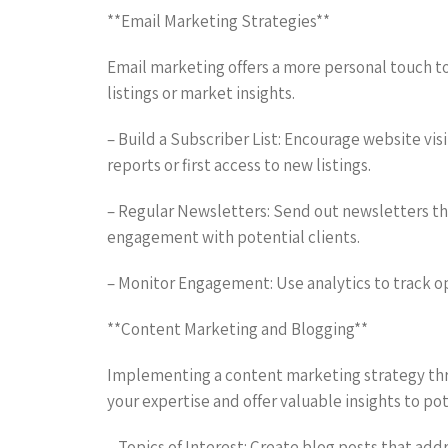
**Email Marketing Strategies**
Email marketing offers a more personal touch t
listings or market insights.
– Build a Subscriber List: Encourage website visi
reports or first access to new listings.
– Regular Newsletters: Send out newsletters tha
engagement with potential clients.
– Monitor Engagement: Use analytics to track op
**Content Marketing and Blogging**
Implementing a content marketing strategy thro
your expertise and offer valuable insights to pot
– Topics of Interest: Create blog posts that ad