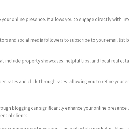
o your online presence. It allows you to engage directly with 
tors and social media followers to subscribe to your email list 
t include property showcases, helpful tips, and local real esta
en rates and click-through rates, allowing you to refine your e
ugh blogging can significantly enhance your online presence.
ential clients.
dress common questions about the real estate market in Jilava a