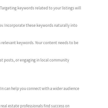
s. Targeting keywords related to your listings will
fov. Incorporate these keywords naturally into
in relevant keywords. Your content needs to be
est posts, or engaging in local community
dIn can help you connect with a wider audience
real estate professionals find success on