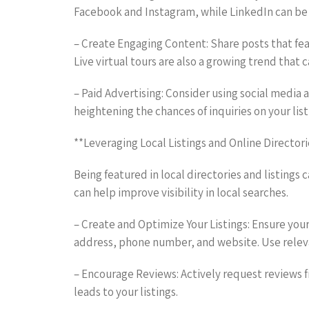
Facebook and Instagram, while LinkedIn can be 
– Create Engaging Content: Share posts that feat
Live virtual tours are also a growing trend that c
– Paid Advertising: Consider using social media 
heightening the chances of inquiries on your listi
**Leveraging Local Listings and Online Directori
Being featured in local directories and listings
can help improve visibility in local searches.
– Create and Optimize Your Listings: Ensure you
address, phone number, and website. Use relev
– Encourage Reviews: Actively request reviews f
leads to your listings.