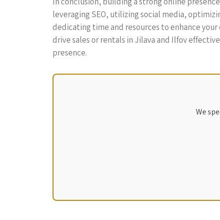
In conclusion, building a strong online presence
leveraging SEO, utilizing social media, optimizi
dedicating time and resources to enhance your on
drive sales or rentals in Jilava and Ilfov effecti
presence.
We spec