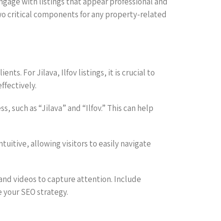
 engage with listings that appear professional and
two critical components for any property-related
ts. For Jilava, Ilfov listings, it is crucial to
ffectively.
 such as “Jilava” and “Ilfov.” This can help
tuitive, allowing visitors to easily navigate
 and videos to capture attention. Include
e your SEO strategy.