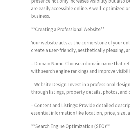
presence not only increases visibility but also b
are easily accessible online. A well-optimized 
business.
**Creating a Professional Website**
Your website acts as the cornerstone of your online
create a user-friendly, aesthetically pleasing,
– Domain Name: Choose a domain name that reflec
with search engine rankings and improve visibili
– Website Design: Invest in a professional design
through listings, property details, photos, and 
– Content and Listings: Provide detailed descrip
essential information like location, price, size,
**Search Engine Optimization (SEO)**