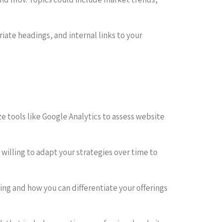
ate headings, and internal links to your
ze tools like Google Analytics to assess website
willing to adapt your strategies over time to
zing and how you can differentiate your offerings