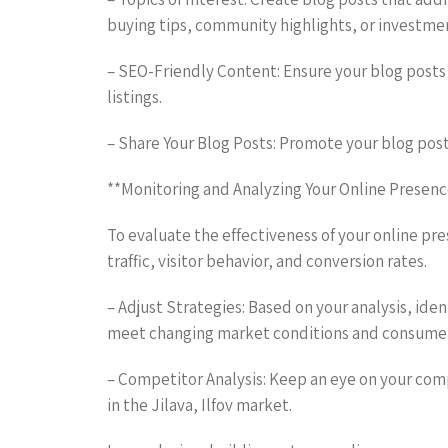
buying tips, community highlights, or investme
– SEO-Friendly Content: Ensure your blog posts 
listings.
– Share Your Blog Posts: Promote your blog post
**Monitoring and Analyzing Your Online Presenc
To evaluate the effectiveness of your online pre
traffic, visitor behavior, and conversion rates.
– Adjust Strategies: Based on your analysis, id
meet changing market conditions and consumer
– Competitor Analysis: Keep an eye on your compe
in the Jilava, Ilfov market.