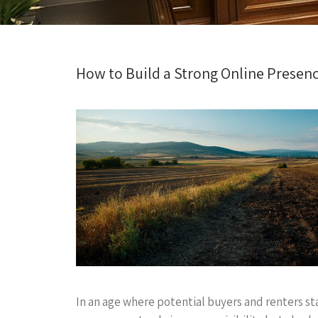
How to Build a Strong Online Presence 
In an age where potential buyers and renters sta