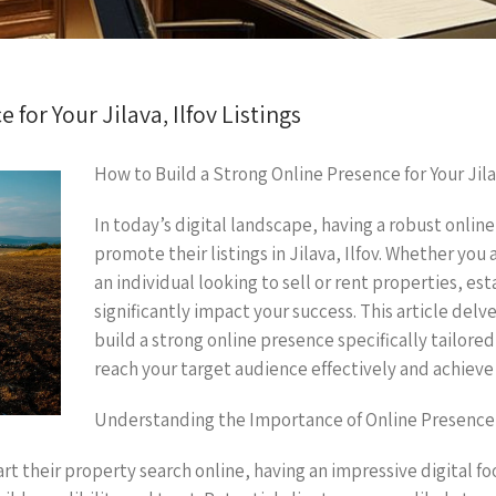
for Your Jilava, Ilfov Listings
How to Build a Strong Online Presence for Your Jilav
In today’s digital landscape, having a robust online
promote their listings in Jilava, Ilfov. Whether you
an individual looking to sell or rent properties, est
significantly impact your success. This article delv
build a strong online presence specifically tailored t
reach your target audience effectively and achieve 
Understanding the Importance of Online Presence
rt their property search online, having an impressive digital fo