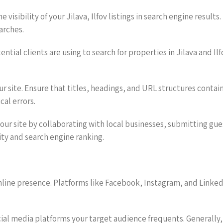
e visibility of your Jilava, Ilfov listings in search engine result
arches.
tial clients are using to search for properties in Jilava and Il
r site. Ensure that titles, headings, and URL structures conta
al errors.
 your site by collaborating with local businesses, submitting gu
rity and search engine ranking.
 online presence. Platforms like Facebook, Instagram, and Linke
ial media platforms your target audience frequents. Generally, 