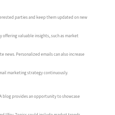
interested parties and keep them updated on new
by offering valuable insights, such as market
te news. Personalized emails can also increase
mail marketing strategy continuously.
 A blog provides an opportunity to showcase
nd Ilfov. Topics could include market trends,