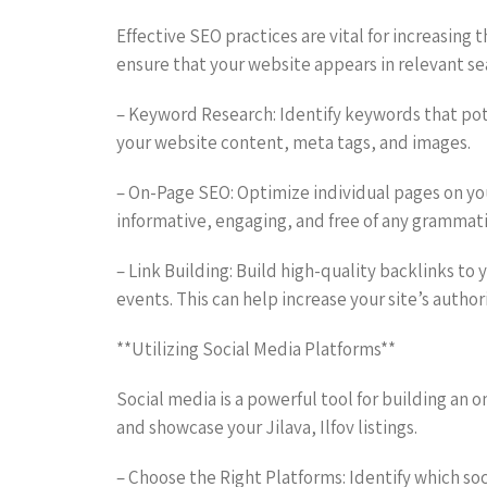
Effective SEO practices are vital for increasing th
ensure that your website appears in relevant se
– Keyword Research: Identify keywords that poten
your website content, meta tags, and images.
– On-Page SEO: Optimize individual pages on you
informative, engaging, and free of any grammatic
– Link Building: Build high-quality backlinks to
events. This can help increase your site’s autho
**Utilizing Social Media Platforms**
Social media is a powerful tool for building an
and showcase your Jilava, Ilfov listings.
– Choose the Right Platforms: Identify which soc