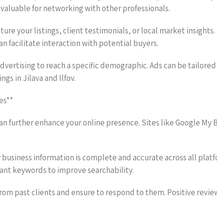
valuable for networking with other professionals.
ure your listings, client testimonials, or local market insight
an facilitate interaction with potential buyers.
advertising to reach a specific demographic. Ads can be tailored
ngs in Jilava and Ilfov.
es**
 can further enhance your online presence. Sites like Google My 
r business information is complete and accurate across all plat
ant keywords to improve searchability.
rom past clients and ensure to respond to them. Positive revie