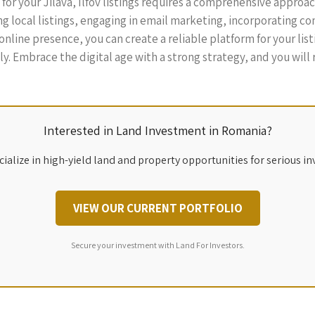
 for your Jilava, Ilfov listings requires a comprehensive approa
ng local listings, engaging in email marketing, incorporating co
line presence, you can create a reliable platform for your listi
vely. Embrace the digital age with a strong strategy, and you wil
Interested in Land Investment in Romania?
ialize in high-yield land and property opportunities for serious in
VIEW OUR CURRENT PORTFOLIO
Secure your investment with Land For Investors.