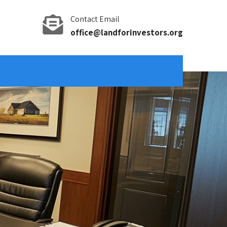
Contact Email
office@landforinvestors.org