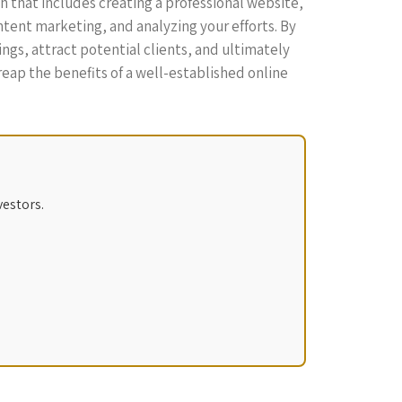
ch that includes creating a professional website,
ntent marketing, and analyzing your efforts. By
ngs, attract potential clients, and ultimately
l reap the benefits of a well-established online
vestors.