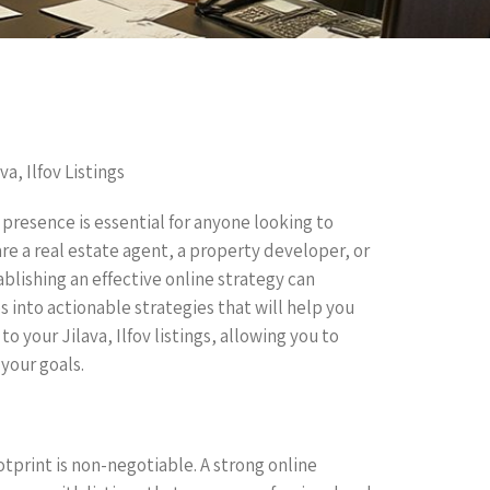
a, Ilfov Listings
 presence is essential for anyone looking to
 are a real estate agent, a property developer, or
ablishing an effective online strategy can
es into actionable strategies that will help you
o your Jilava, Ilfov listings, allowing you to
your goals.
otprint is non-negotiable. A strong online