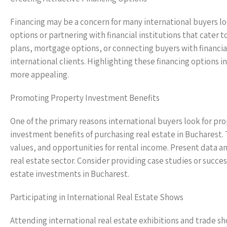
Financing may be a concern for many international buyers lo
options or partnering with financial institutions that cater 
plans, mortgage options, or connecting buyers with financia
international clients. Highlighting these financing options 
more appealing.
Promoting Property Investment Benefits
One of the primary reasons international buyers look for pr
investment benefits of purchasing real estate in Bucharest. 
values, and opportunities for rental income. Present data a
real estate sector. Consider providing case studies or succe
estate investments in Bucharest.
Participating in International Real Estate Shows
Attending international real estate exhibitions and trade sh