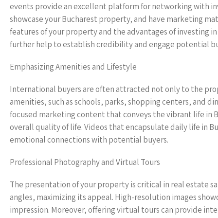
events provide an excellent platform for networking with inve
showcase your Bucharest property, and have marketing materi
features of your property and the advantages of investing in
further help to establish credibility and engage potential b
Emphasizing Amenities and Lifestyle
International buyers are often attracted not only to the prop
amenities, such as schools, parks, shopping centers, and di
focused marketing content that conveys the vibrant life i
overall quality of life. Videos that encapsulate daily life in
emotional connections with potential buyers.
Professional Photography and Virtual Tours
The presentation of your property is critical in real estate 
angles, maximizing its appeal. High-resolution images showcas
impression. Moreover, offering virtual tours can provide in