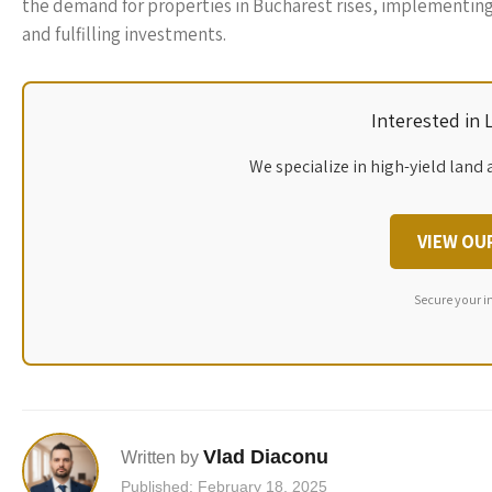
the demand for properties in Bucharest rises, implementing 
and fulfilling investments.
Interested in
We specialize in high-yield land 
VIEW OU
Secure your i
Vlad Diaconu
Written by
Published: February 18, 2025