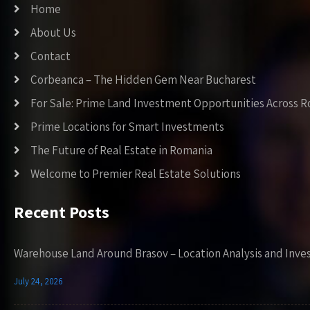
Home
About Us
Contact
Corbeanca – The Hidden Gem Near Bucharest
For Sale: Prime Land Investment Opportunities Across 
Prime Locations for Smart Investments
The Future of Real Estate in Romania
Welcome to Premier Real Estate Solutions
Recent Posts
Warehouse Land Around Brasov – Location Analysis and Inve
July 24, 2026