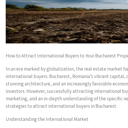
How to Attract International Buyers to Your Bucharest Prop
In an era marked by globalization, the real estate market ha
international buyers. Bucharest, Romania’s vibrant capital, of
stunning architecture, and an increasingly favorable econom
investors. However, successfully attracting international bu
marketing, and an in-depth understanding of the specific ne
strategies to attract international buyers in Bucharest.
Understanding the International Market