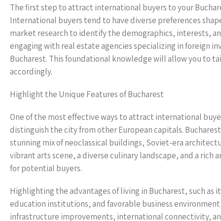
The first step to attract international buyers to your Bucha
International buyers tend to have diverse preferences sha
market research to identify the demographics, interests, an
engaging with real estate agencies specializing in foreign i
Bucharest. This foundational knowledge will allow you to ta
accordingly.
Highlight the Unique Features of Bucharest
One of the most effective ways to attract international buy
distinguish the city from other European capitals. Bucharest 
stunning mix of neoclassical buildings, Soviet-era architect
vibrant arts scene, a diverse culinary landscape, and a rich a
for potential buyers.
Highlighting the advantages of living in Bucharest, such as i
education institutions, and favorable business environment,
infrastructure improvements, international connectivity, an