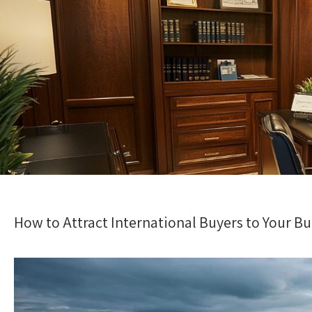
How to Attract International Buyers to Your B