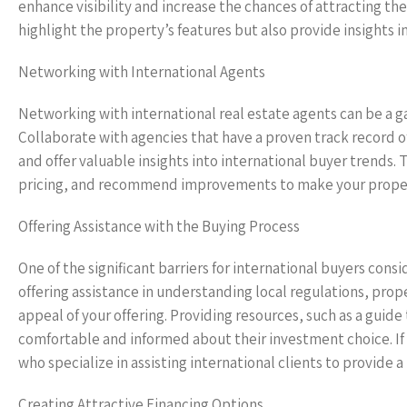
enhance visibility and increase the chances of attracting the
highlight the property’s features but also provide insights i
Networking with International Agents
Networking with international real estate agents can be a ga
Collaborate with agencies that have a proven track record of
and offer valuable insights into international buyer trends.
pricing, and recommend improvements to make your propert
Offering Assistance with the Buying Process
One of the significant barriers for international buyers consi
offering assistance in understanding local regulations, pro
appeal of your offering. Providing resources, such as a guid
comfortable and informed about their investment choice. If 
who specialize in assisting international clients to provide
Creating Attractive Financing Options