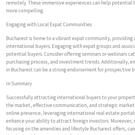
remotely. These immersive experiences can help potential b
more compelling.
Engaging with Local Expat Communities
Bucharest is home to a vibrant expat community, providing a
international buyers. Engaging with expat groups and associa
potential buyers. Consider offering seminars or webinars ca
purchasing process, and investment trends. Additionally, enc
in Bucharest can be a strong endorsement for prospective b
In Summary
Successfully attracting international buyers to your proper
the market, effective communication, and strategic marketin
online presence, leveraging international real estate portal
enhance your ability to attract foreign investors. Moreover,
focusing on the amenities and lifestyle Bucharest offers, can 