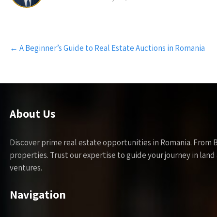
Post
←
A Beginner’s Guide to Real Estate Auctions in Romania
navigation
About Us
Discover prime real estate opportunities in Romania. From 
properties. Trust our expertise to guide your journey in la
ventures.
Navigation