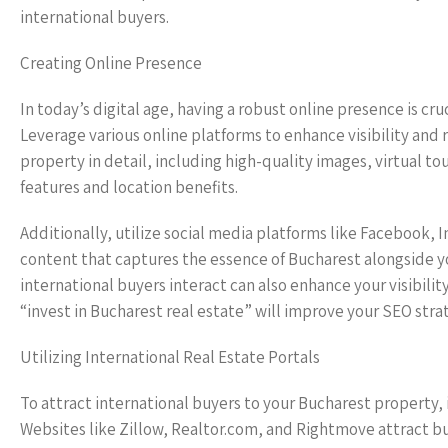
international buyers.
Creating Online Presence
In today’s digital age, having a robust online presence is cru
Leverage various online platforms to enhance visibility and
property in detail, including high-quality images, virtual 
features and location benefits.
Additionally, utilize social media platforms like Facebook,
content that captures the essence of Bucharest alongside 
international buyers interact can also enhance your visibili
“invest in Bucharest real estate” will improve your SEO strate
Utilizing International Real Estate Portals
To attract international buyers to your Bucharest property, it
Websites like Zillow, Realtor.com, and Rightmove attract bu