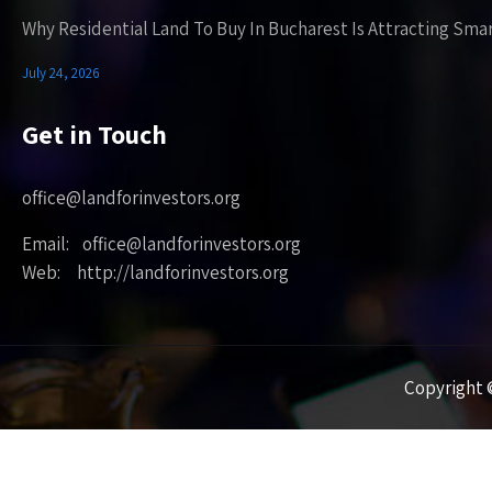
Why Residential Land To Buy In Bucharest Is Attracting Sma
July 24, 2026
Get in Touch
office@landforinvestors.org
Email: office@landforinvestors.org
Web: http://landforinvestors.org
Copyright ©