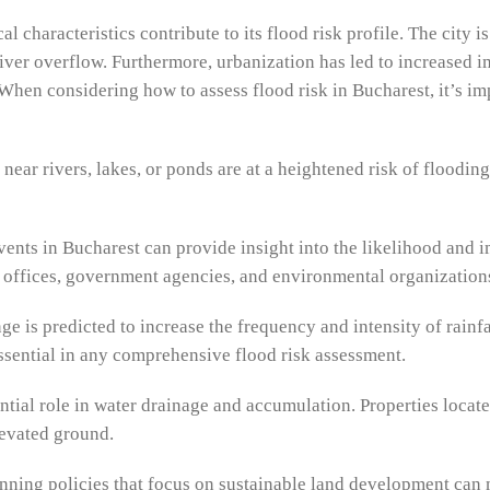
characteristics contribute to its flood risk profile. The city i
river overflow. Furthermore, urbanization has led to increased 
When considering how to assess flood risk in Bucharest, it’s im
 near rivers, lakes, or ponds are at a heightened risk of floodin
vents in Bucharest can provide insight into the likelihood and i
 offices, government agencies, and environmental organization
 is predicted to increase the frequency and intensity of rainfal
essential in any comprehensive flood risk assessment.
ntial role in water drainage and accumulation. Properties locate
levated ground.
ing policies that focus on sustainable land development can m