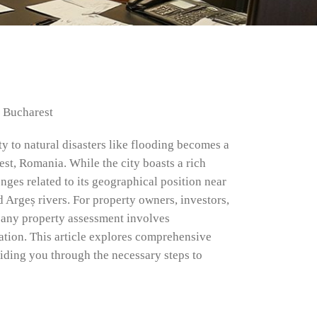
r Bucharest
ty to natural disasters like flooding becomes a
est, Romania. While the city boasts a rich
enges related to its geographical position near
 Argeș rivers. For property owners, investors,
of any property assessment involves
cation. This article explores comprehensive
uiding you through the necessary steps to