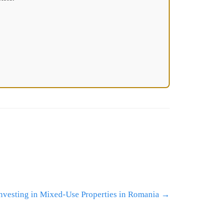
Investing in Mixed-Use Properties in Romania
→