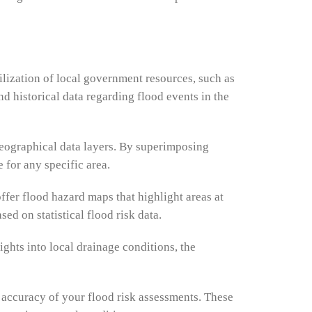
tilization of local government resources, such as
 historical data regarding flood events in the
geographical data layers. By superimposing
 for any specific area.
er flood hazard maps that highlight areas at
d on statistical flood risk data.
ights into local drainage conditions, the
 accuracy of your flood risk assessments. These