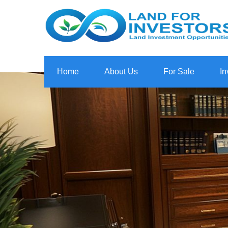
Home
About Us
For Sale
In