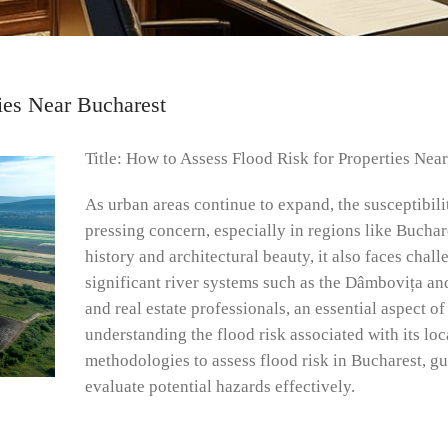
ies Near Bucharest
Title: How to Assess Flood Risk for Properties Nea
As urban areas continue to expand, the susceptibili
pressing concern, especially in regions like Buchar
history and architectural beauty, it also faces chall
significant river systems such as the Dâmbovița and
and real estate professionals, an essential aspect 
understanding the flood risk associated with its lo
methodologies to assess flood risk in Bucharest, g
evaluate potential hazards effectively.