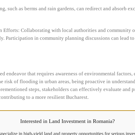
ing, such as berms and rain gardens, can redirect and absorb exc
Efforts: Collaborating with local authorities and community 
ely. Participation in community planning discussions can lead t
ted endeavor that requires awareness of environmental factors, 
 risk of flooding in urban areas, being proactive in understand
rementioned steps, stakeholders can effectively evaluate and pr
contributing to a more resilient Bucharest.
Interested in Land Investment in Romania?
pecialize in high-yield land and property opportunities for serious inves