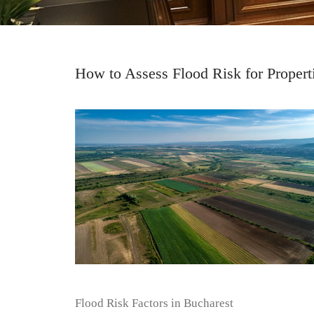
How to Assess Flood Risk for Propert
Flood Risk Factors in Bucharest