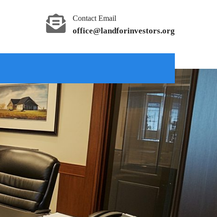
Contact Email
office@landforinvestors.org