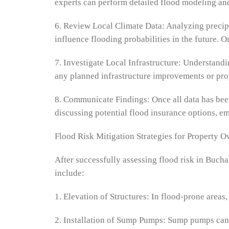
experts can perform detailed flood modeling and
6. Review Local Climate Data: Analyzing precipi
influence flooding probabilities in the future. 
7. Investigate Local Infrastructure: Understandi
any planned infrastructure improvements or prop
8. Communicate Findings: Once all data has been 
discussing potential flood insurance options, em
Flood Risk Mitigation Strategies for Property 
After successfully assessing flood risk in Buch
include:
1. Elevation of Structures: In flood-prone areas,
2. Installation of Sump Pumps: Sump pumps can 