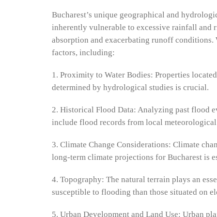
Bucharest’s unique geographical and hydrological 
inherently vulnerable to excessive rainfall and 
absorption and exacerbating runoff conditions. 
factors, including:
1. Proximity to Water Bodies: Properties located
determined by hydrological studies is crucial.
2. Historical Flood Data: Analyzing past flood e
include flood records from local meteorological
3. Climate Change Considerations: Climate change
long-term climate projections for Bucharest is 
4. Topography: The natural terrain plays an esse
susceptible to flooding than those situated on e
5. Urban Development and Land Use: Urban plann