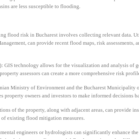
sins are less susceptible to flooding.
sing flood risk in Bucharest involves collecting relevant data. U
anagement, can provide recent flood maps, risk assessments, and
: GIS technology allows for the visualization and analysis of 
property assessors can create a more comprehensive risk profile
an Ministry of Environment and the Bucharest Municipality off
es property owners and investors to make informed decisions base
ions of the property, along with adjacent areas, can provide ins
 of existing flood mitigation measures.
ental engineers or hydrologists can significantly enhance the