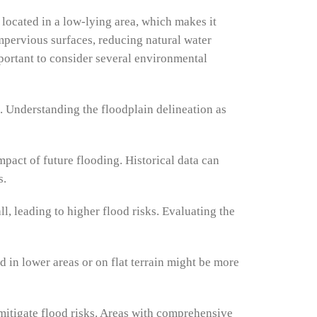
s located in a low-lying area, which makes it
impervious surfaces, reducing natural water
portant to consider several environmental
g. Understanding the floodplain delineation as
mpact of future flooding. Historical data can
s.
l, leading to higher flood risks. Evaluating the
d in lower areas or on flat terrain might be more
itigate flood risks. Areas with comprehensive