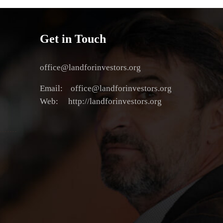
Get in Touch
office@landforinvestors.org
Email: office@landforinvestors.org
Web: http://landforinvestors.org