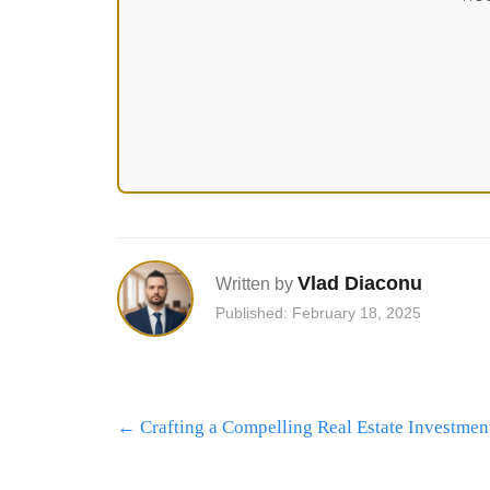
Vlad Diaconu
Written by
Published: February 18, 2025
Post
←
Crafting a Compelling Real Estate Investment
navigation