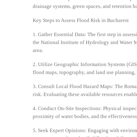
drainage systems, green spaces, and retention ba
Key Steps to Assess Flood Risk in Bucharest
1. Gather Essential Data: The first step in asses
the National Institute of Hydrology and Water M
area.
2. Utilize Geographic Information Systems (GIS)
flood maps, topography, and land use planning, 
3. Consult Local Flood Hazard Maps: The Romani
risk. Evaluating these available resources enabl
4. Conduct On-Site Inspections: Physical inspect
proximity of water bodies, and the effectiveness
5. Seek Expert Opinions: Engaging with environm