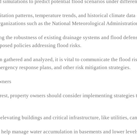
 simulations to predict potential flood scenarios under differe
tation patterns, temperature trends, and historical climate da
Organizations such as the National Meteorological Administratio
ng the robustness of existing drainage systems and flood defenses
osed policies addressing flood risks.
gathered and analyzed, it is vital to communicate the flood ris
ergency response plans, and other risk mitigation strategies.
Owners
arest, property owners should consider implementing strategies 
 elevating buildings and critical infrastructure, like utilities, 
help manage water accumulation in basements and lower levels o