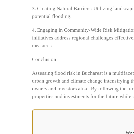
3. Creating Natural Barriers: Utilizing landscap
potential flooding.
4. Engaging in Community-Wide Risk Mitigation 
initiatives address regional challenges effectiv
measures.
Conclusion
Assessing flood risk in Bucharest is a multiface
urban growth and climate change intensifying the
owners and investors alike. By following the afo
properties and investments for the future while 
We s