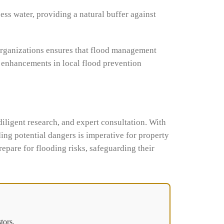
ess water, providing a natural buffer against
organizations ensures that flood management
o enhancements in local flood prevention
diligent research, and expert consultation. With
ing potential dangers is imperative for property
epare for flooding risks, safeguarding their
tors.