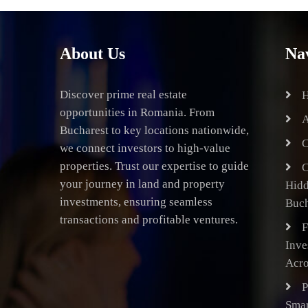
About Us
Na
Discover prime real estate
opportunities in Romania. From
A
Bucharest to key locations nationwide,
C
we connect investors to high-value
properties. Trust our expertise to guide
C
your journey in land and property
Hid
investments, ensuring seamless
Buch
transactions and profitable ventures.
F
Inve
Acro
P
Smar