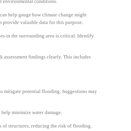
nt environmental conditions.
ta can help gauge how climate change might
n provide valuable data for this purpose.
 in the surrounding area is critical. Identify
k assessment findings clearly. This includes
to mitigate potential flooding. Suggestions may
can help minimize water damage.
f structures, reducing the risk of flooding.