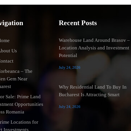
vigation
Recent Posts
Warehouse Land Around Brasov –
Home
Location Analysis and Investment
bout Us
Potential
ontact
July 24, 2026
orbeanca – The
den Gem Near
arest
Why Residential Land To Buy In
Bucharest Is Attracting Smart
or Sale: Prime Land
stment Opportunities
July 24, 2026
ss Romania
rime Locations for
t Investments