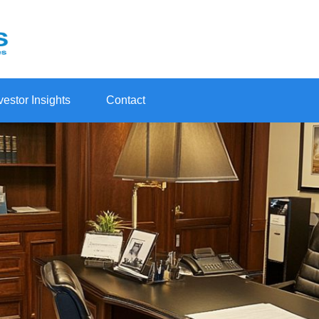
vestor Insights
Contact