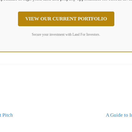
VIEW OUR CURRENT PORTFOLIO
Secure your investment with Land For Investors.
 Pitch
A Guide to 