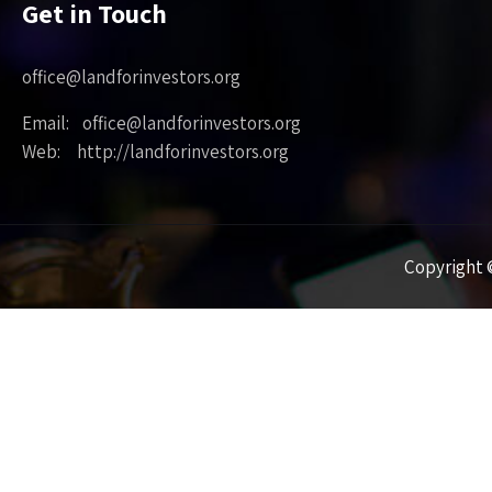
Get in Touch
office@landforinvestors.org
Email: office@landforinvestors.org
Web: http://landforinvestors.org
Copyright ©