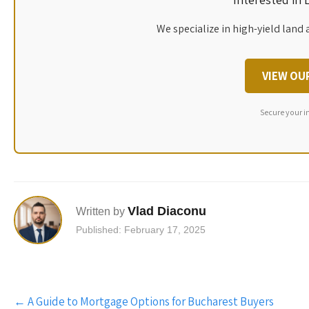
We specialize in high-yield land 
VIEW OU
Secure your i
Vlad Diaconu
Written by
Published: February 17, 2025
Post
←
A Guide to Mortgage Options for Bucharest Buyers
navigation