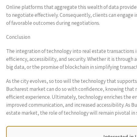
Online platforms that aggregate this wealth of data provid
to negotiate effectively. Consequently, clients can engage i
of favorable outcomes during negotiations.
Conclusion
The integration of technology into real estate transactions
efficiency, accessibility, and security. Whether it is throug
big data, or the promise of blockchain in simplifying transact
As the city evolves, so too will the technology that supports 
Bucharest market can do so with confidence, knowing that 
efficient experience. Ultimately, technology enriches the en
improved communication, and increased accessibility. As Buc
estate market, the role of technology will remain pivotal in 
Interested in