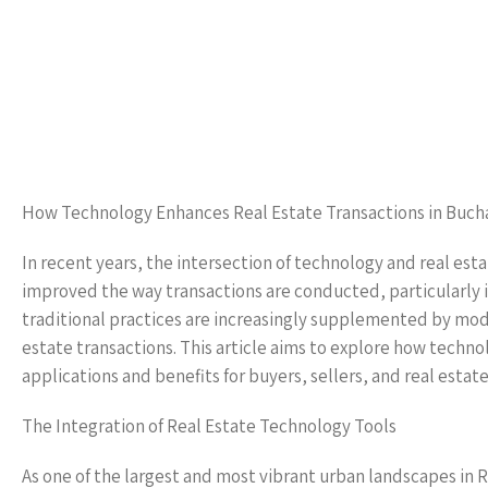
How Technology Enhances Real Estate Transactions in Buch
In recent years, the intersection of technology and real est
improved the way transactions are conducted, particularly i
traditional practices are increasingly supplemented by mode
estate transactions. This article aims to explore how techno
applications and benefits for buyers, sellers, and real estate
The Integration of Real Estate Technology Tools
As one of the largest and most vibrant urban landscapes in 