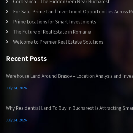
Corbeanca – The Hidden Gem Near Bucharest
For Sale: Prime Land Investment Opportunities Across 
Prime Locations for Smart Investments
The Future of Real Estate in Romania
Welcome to Premier Real Estate Solutions
Recent Posts
Warehouse Land Around Brasov – Location Analysis and Inve
July 24, 2026
Why Residential Land To Buy In Bucharest Is Attracting Sma
July 24, 2026