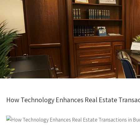
How Technology Enhances Real Estate Transac