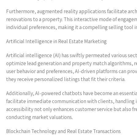
Furthermore, augmented reality applications facilitate archi
renovations to a property. This interactive mode of engagem
individual preferences, making it a compelling selling tool 
Artificial Intelligence in Real Estate Marketing
Artificial intelligence (AI) has swiftly permeated various sec
optimize lead generation and property match algorithms, ref
user behavior and preferences, AI-driven platforms can pro
they receive personalized listings that fit their criteria.
Additionally, AI-powered chatbots have become an essential
facilitate immediate communication with clients, handling 
accessibility not only enhances customer service but also fr
conducting market valuations.
Blockchain Technology and Real Estate Transactions