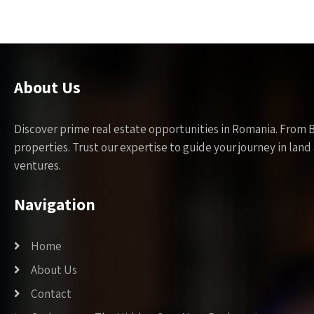
About Us
Discover prime real estate opportunities in Romania. From 
properties. Trust our expertise to guide your journey in la
ventures.
Navigation
Home
About Us
Contact