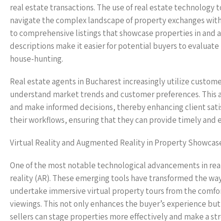
real estate transactions. The use of real estate technology 
navigate the complex landscape of property exchanges with 
to comprehensive listings that showcase properties in and a
descriptions make it easier for potential buyers to evaluat
house-hunting.
Real estate agents in Bucharest increasingly utilize custo
understand market trends and customer preferences. This a
and make informed decisions, thereby enhancing client satis
their workflows, ensuring that they can provide timely and e
Virtual Reality and Augmented Reality in Property Showcas
One of the most notable technological advancements in real 
reality (AR). These emerging tools have transformed the wa
undertake immersive virtual property tours from the comfort
viewings. This not only enhances the buyer’s experience but 
sellers can stage properties more effectively and make a st