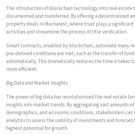
The introduction of blockchain technology into real estate 
documented and transferred. By offering a decentralized an
property deals. In Bucharest, where trust plays a significa
activities and streamline the process of title verification.
Smart contracts, enabled by blockchain, automate many rep
pre-defined conditions are met, such as the transfer of fun
automatically. This dramatically reduces the time it takes t
more efficient.
Big Data and Market Insights
The power of big data has revolutionized the real estate la
insights into market trends. By aggregating vast amounts of 
demographics, and economic conditions, stakeholders can ma
analytics to assess the viability of investments and forecast
highest potential for growth.