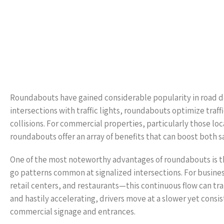
Roundabouts have gained considerable popularity in road de
intersections with traffic lights, roundabouts optimize traff
collisions. For commercial properties, particularly those lo
roundabouts offer an array of benefits that can boost both sa
One of the most noteworthy advantages of roundabouts is the
go patterns common at signalized intersections. For busine
retail centers, and restaurants—this continuous flow can tra
and hastily accelerating, drivers move at a slower yet con
commercial signage and entrances.