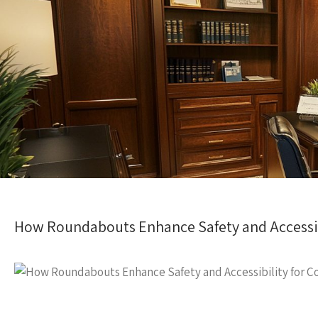
How Roundabouts Enhance Safety and Accessib