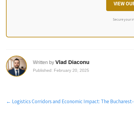
VIEW OU
Secure your i
Vlad Diaconu
Written by
Published: February 20, 2025
Post
←
Logistics Corridors and Economic Impact: The Bucharest
navigation