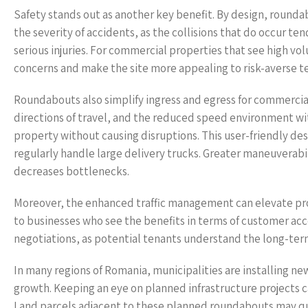
Safety stands out as another key benefit. By design, rounda
the severity of accidents, as the collisions that do occur ten
serious injuries. For commercial properties that see high volu
concerns and make the site more appealing to risk-averse t
Roundabouts also simplify ingress and egress for commercia
directions of travel, and the reduced speed environment with
property without causing disruptions. This user-friendly desi
regularly handle large delivery trucks. Greater maneuverabil
decreases bottlenecks.
Moreover, the enhanced traffic management can elevate pro
to businesses who see the benefits in terms of customer acces
negotiations, as potential tenants understand the long-term
In many regions of Romania, municipalities are installing n
growth. Keeping an eye on planned infrastructure projects 
Land parcels adjacent to these planned roundabouts may qu