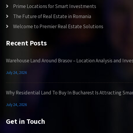
Prime Locations for Smart Investments
The Future of Real Estate in Romania
Welcome to Premier Real Estate Solutions
Recent Posts
Warehouse Land Around Brasov – Location Analysis and Inve
July 24, 2026
Why Residential Land To Buy In Bucharest Is Attracting Sma
July 24, 2026
Get in Touch