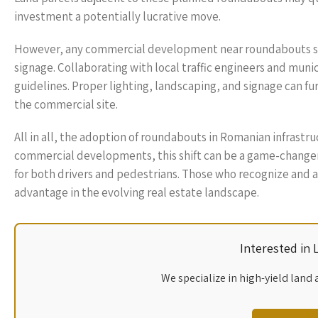
investment a potentially lucrative move.
However, any commercial development near roundabouts shou
signage. Collaborating with local traffic engineers and munic
guidelines. Proper lighting, landscaping, and signage can fu
the commercial site.
All in all, the adoption of roundabouts in Romanian infrastru
commercial developments, this shift can be a game-changer, o
for both drivers and pedestrians. Those who recognize and ad
advantage in the evolving real estate landscape.
Interested in
We specialize in high-yield land 