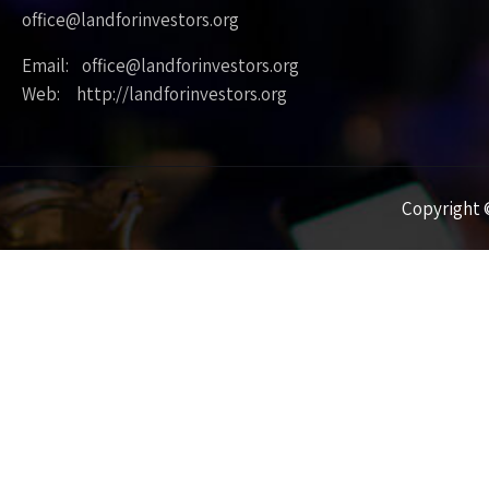
office@landforinvestors.org
Email: office@landforinvestors.org
Web: http://landforinvestors.org
Copyright ©