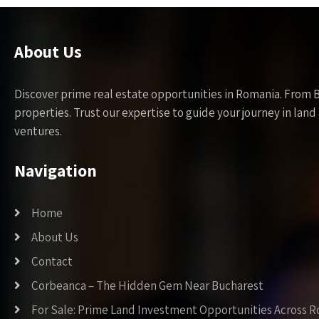
About Us
Discover prime real estate opportunities in Romania. From 
properties. Trust our expertise to guide your journey in la
ventures.
Navigation
Home
About Us
Contact
Corbeanca – The Hidden Gem Near Bucharest
For Sale: Prime Land Investment Opportunities Across 