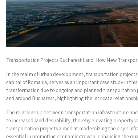
Transportation Projects Bucharest Land: How New Transpor
In the realm of urban development, transportation projects a
capital of Romania, serves as an important case study in this
transformation due to ongoing and planned transportation pro
and around Bucharest, highlighting the intricate relations
The relationship between transportation infrastructure and 
to increased land desirability, thereby elevating property va
transportation projects aimed at modernizing the city’s infra
essential in promoting economic growth, enhancing the qualit