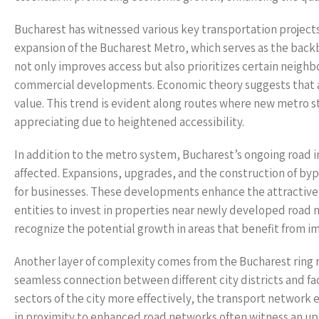
Bucharest has witnessed various key transportation projects t
expansion of the Bucharest Metro, which serves as the backb
not only improves access but also prioritizes certain neigh
commercial developments. Economic theory suggests that are
value. This trend is evident along routes where new metro s
appreciating due to heightened accessibility.
In addition to the metro system, Bucharest’s ongoing road i
affected. Expansions, upgrades, and the construction of byp
for businesses. These developments enhance the attractive
entities to invest in properties near newly developed road 
recognize the potential growth in areas that benefit from i
Another layer of complexity comes from the Bucharest ring 
seamless connection between different city districts and faci
sectors of the city more effectively, the transport network 
in proximity to enhanced road networks often witness an upt