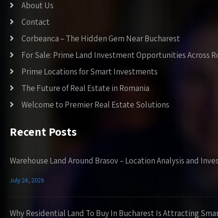
About Us
Contact
Corbeanca – The Hidden Gem Near Bucharest
For Sale: Prime Land Investment Opportunities Across 
Prime Locations for Smart Investments
The Future of Real Estate in Romania
Welcome to Premier Real Estate Solutions
Recent Posts
Warehouse Land Around Brasov – Location Analysis and Inve
July 24, 2026
Why Residential Land To Buy In Bucharest Is Attracting Sma