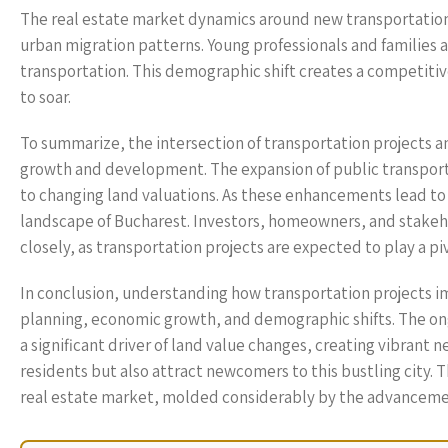
The real estate market dynamics around new transportation 
urban migration patterns. Young professionals and families ar
transportation. This demographic shift creates a competiti
to soar.
To summarize, the intersection of transportation projects an
growth and development. The expansion of public transporta
to changing land valuations. As these enhancements lead to 
landscape of Bucharest. Investors, homeowners, and stakeh
closely, as transportation projects are expected to play a pi
In conclusion, understanding how transportation projects im
planning, economic growth, and demographic shifts. The ong
a significant driver of land value changes, creating vibrant
residents but also attract newcomers to this bustling city. T
real estate market, molded considerably by the advancement