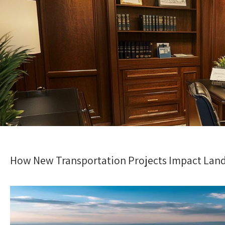
How New Transportation Projects Impact Land