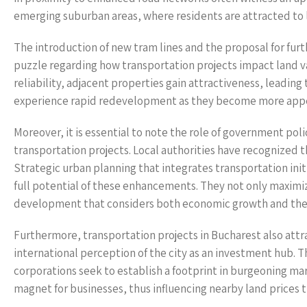
emerging suburban areas, where residents are attracted to lo
The introduction of new tram lines and the proposal for furth
puzzle regarding how transportation projects impact land va
reliability, adjacent properties gain attractiveness, leadin
experience rapid redevelopment as they become more appea
Moreover, it is essential to note the role of government poli
transportation projects. Local authorities have recognized 
Strategic urban planning that integrates transportation init
full potential of these enhancements. They not only maximize
development that considers both economic growth and the
Furthermore, transportation projects in Bucharest also attr
international perception of the city as an investment hub. Th
corporations seek to establish a footprint in burgeoning m
magnet for businesses, thus influencing nearby land prices 