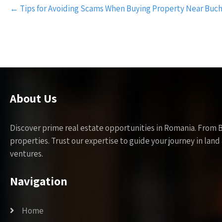
Post
←
Tips for Avoiding Scams When Buying Property Near Buch
navigation
About Us
Discover prime real estate opportunities in Romania. From 
properties. Trust our expertise to guide your journey in la
ventures.
Navigation
Home