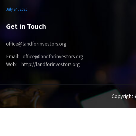
July 24, 2026
Get in Touch
office@landforinvestors.org
Email: office@landforinvestors.org
Web: http://landforinvestors.org
Copyright ©