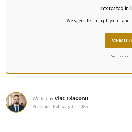
Interested in
We specialize in high-yield land 
VIEW OU
Secure your i
Vlad Diaconu
Written by
Published: February 17, 2025