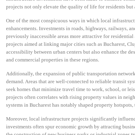
projects not only elevate the quality of life for residents bu
One of the most conspicuous ways in which local infrastruct
enhancements. Investments in roads, highways, railways, and
previously inaccessible areas more attractive for resident
projects aimed at linking major cities such as Bucharest, 
accessibility between urban centers but also enhance the de
and commercial properties in these regions.
Additionally, the expansion of public transportation network
demand. Areas that are well-connected to reliable transit s
seek homes that minimize travel time to work, school, or leisu
projects often correlates with rising property values in nei
systems in Bucharest has notably shaped property hotspots, 
Moreover, local infrastructure projects significantly influ
investments often spur economic growth by attracting busines
the construction of new business parks or industrial zones ty