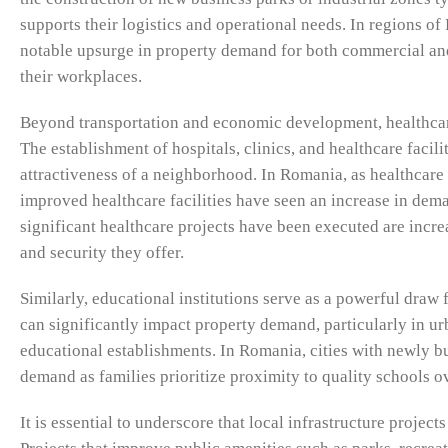
supports their logistics and operational needs. In regions o
notable upsurge in property demand for both commercial and
their workplaces.
Beyond transportation and economic development, healthcare 
The establishment of hospitals, clinics, and healthcare facil
attractiveness of a neighborhood. In Romania, as healthcare
improved healthcare facilities have seen an increase in dema
significant healthcare projects have been executed are incre
and security they offer.
Similarly, educational institutions serve as a powerful draw
can significantly impact property demand, particularly in urb
educational establishments. In Romania, cities with newly bui
demand as families prioritize proximity to quality schools 
It is essential to underscore that local infrastructure proje