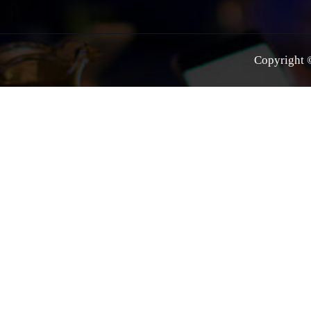
Copyright ©