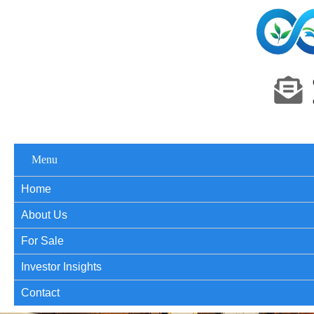
Menu
Home
About Us
For Sale
Investor Insights
Contact