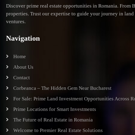
Discover prime real estate opportunities in Romania. From B
properties. Trust our expertise to guide your journey in lan
ventures.
Navigation
Home
About Us
Contact
Corbeanca – The Hidden Gem Near Bucharest
For Sale: Prime Land Investment Opportunities Across 
Prime Locations for Smart Investments
The Future of Real Estate in Romania
Welcome to Premier Real Estate Solutions