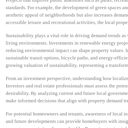
Projects that improve public amenities such as parks, recreat
standards. For example, the development of green spaces and
aesthetic appeal of neighborhoods but also increases demand
accessible leisure and recreational activities, the local prop
Sustainability plays a vital role in driving demand trends a
living environments. Investments in renewable energy projec
reducing environmental impact can shape property values. In
sustainable transit options, bicycle paths, and energy-effici
growing valuation of sustainability, representing a transfor
From an investment perspective, understanding how localized 
Investors and real estate professionals must assess the pote
desirability. By analyzing current and future local governme
make informed decisions that align with property demand tr
For potential homeowners and tenants, awareness of local in
and future developments can provide homebuyers with insigh