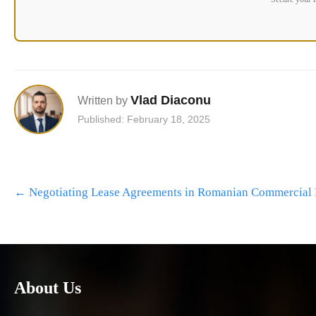
Vlad Diaconu
Written by
Published: February 18, 2025
Post
←
Negotiating Lease Agreements in Romanian Commercial 
navigation
About Us