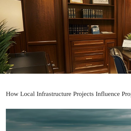
How Local Infrastructure Projects Influence P