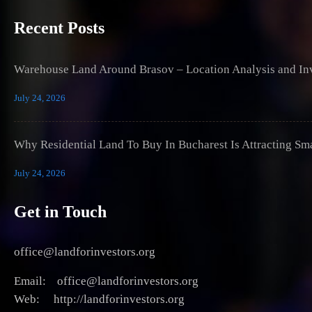
Recent Posts
Warehouse Land Around Brasov – Location Analysis and Inv
July 24, 2026
Why Residential Land To Buy In Bucharest Is Attracting Sm
July 24, 2026
Get in Touch
office@landforinvestors.org
Email: office@landforinvestors.org
Web: http://landforinvestors.org