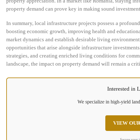
property appreciation. In a market like Romania, staying inf
property demand can prove key in making sound investment
In summary, local infrastructure projects possess a profou
boosting economic growth, improving health and educational
market dynamics and establish desirable living environments
opportunities that arise alongside infrastructure investment
strategies, and creating enriched living conditions for comm
landscape, the impact on property demand will remain a criti
Interested in
We specialize in high-yield land
VIEW OUR
Secure your 