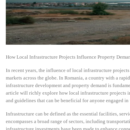
How Local Infrastructure Projects Influence Property Dema
In recent years, the influence of local infrastructure project
markets across the globe. In Romania, a country with a rap
infrastructure development and property demand is fundamen
article will richly explore how local infrastructure projects
and guidelines that can be beneficial for anyone engaged in 
Infrastructure can be defined as the essential facilities, serv
encompasses a broad range of sectors, including transportati
infrastructure investments have been made to enhance conne