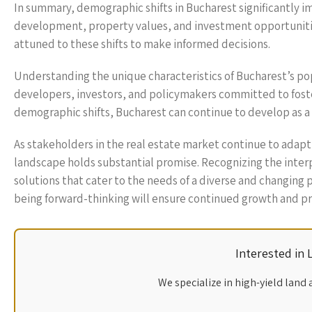
In summary, demographic shifts in Bucharest significantly 
development, property values, and investment opportunities
attuned to these shifts to make informed decisions.
Understanding the unique characteristics of Bucharest’s po
developers, investors, and policymakers committed to foster
demographic shifts, Bucharest can continue to develop as a d
As stakeholders in the real estate market continue to adap
landscape holds substantial promise. Recognizing the inter
solutions that cater to the needs of a diverse and changing 
being forward-thinking will ensure continued growth and pro
Interested in
We specialize in high-yield land 