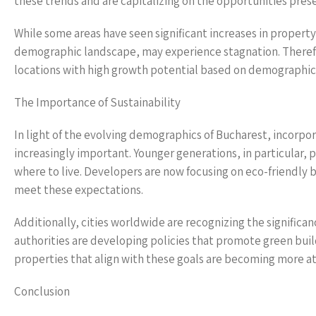
these trends and are capitalizing on the opportunities pr
While some areas have seen significant increases in property 
demographic landscape, may experience stagnation. Therefo
locations with high growth potential based on demographic
The Importance of Sustainability
In light of the evolving demographics of Bucharest, incorpo
increasingly important. Younger generations, in particular,
where to live. Developers are now focusing on eco-friendly b
meet these expectations.
Additionally, cities worldwide are recognizing the significanc
authorities are developing policies that promote green buildi
properties that align with these goals are becoming more a
Conclusion