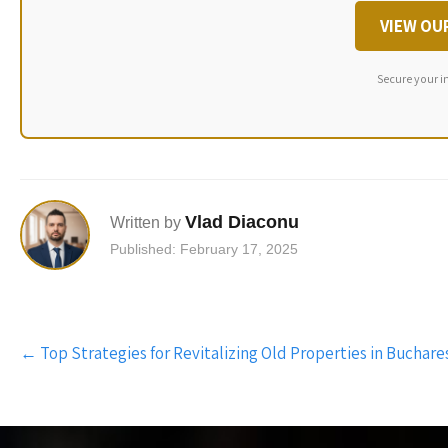
VIEW OU
Secure your i
Vlad Diaconu
Written by
Published: February 17, 2025
Post
←
Top Strategies for Revitalizing Old Properties in Buchare
navigation