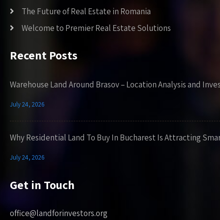
The Future of Real Estate in Romania
Welcome to Premier Real Estate Solutions
Recent Posts
Warehouse Land Around Brasov – Location Analysis and Inve
July 24, 2026
Why Residential Land To Buy In Bucharest Is Attracting Sma
July 24, 2026
Get in Touch
office@landforinvestors.org