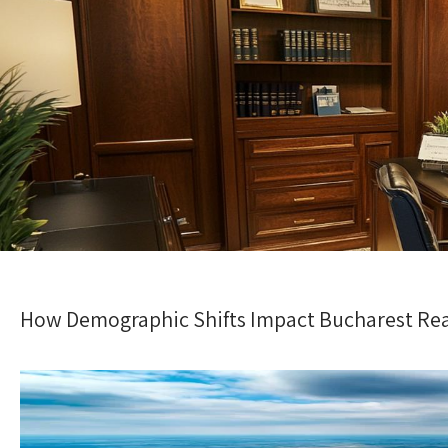
How Demographic Shifts Impact Bucharest Rea