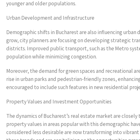
younger and older populations.
Urban Development and Infrastructure
Demographic shifts in Bucharest are also influencing urban 
grow, city planners are focusing on developing strategic 
districts. Improved public transport, such as the Metro sy
population while minimizing congestion.
Moreover, the demand for green spaces and recreational areas
rise in urban parks and pedestrian-friendly zones, enhancing 
encouraged to include such features in new residential proje
Property Values and Investment Opportunities
The dynamics of Bucharest’s real estate market are closely t
property values in areas popular with this demographic ha
considered less desirable are now transforming into vibrant