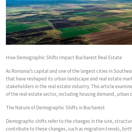
How Demographic Shifts Impact Bucharest Real Estate
As Romania’s capital and one of the largest cities in South
that have reshaped its urban landscape and real estate marke
stakeholders in the real estate industry. This article exam
of the real estate sector, including housing demand, urban
The Nature of Demographic Shifts in Bucharest
Demographic shifts refer to the changes in the size, structur
contribute to these changes, such as migration trends, birth