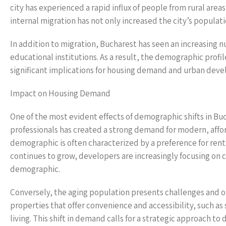
city has experienced a rapid influx of people from rural are
internal migration has not only increased the city’s populatio
In addition to migration, Bucharest has seen an increasing 
educational institutions. As a result, the demographic profi
significant implications for housing demand and urban dev
Impact on Housing Demand
One of the most evident effects of demographic shifts in Buc
professionals has created a strong demand for modern, affor
demographic is often characterized by a preference for renta
continues to grow, developers are increasingly focusing on 
demographic.
Conversely, the aging population presents challenges and o
properties that offer convenience and accessibility, such a
living. This shift in demand calls for a strategic approach 