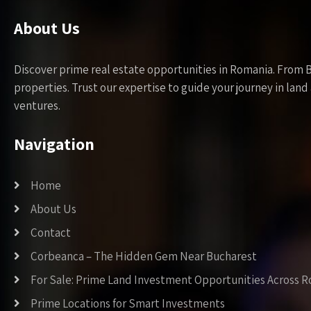
About Us
Discover prime real estate opportunities in Romania. From 
properties. Trust our expertise to guide your journey in la
ventures.
Navigation
Home
About Us
Contact
Corbeanca – The Hidden Gem Near Bucharest
For Sale: Prime Land Investment Opportunities Across 
Prime Locations for Smart Investments